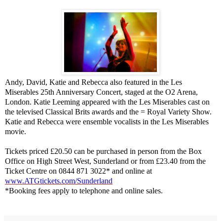
Andy, David, Katie and Rebecca also featured in the Les
Miserables 25th Anniversary Concert, staged at the O2 Arena,
London
. Katie Leeming appeared with the Les Miserables cast on
the televised Classical Brits awards and the = Royal Variety Show.
Katie and Rebecca were ensemble vocalists in the Les Miserables
movie.
Tickets priced £20.50 can be purchased in person from the Box
Office on High Street West, Sunderland or from £23.40 from the
Ticket Centre on 0844 871 3022* and online at
www.ATGtickets.com/Sunderland
*Booking fees apply to telephone and online sales.