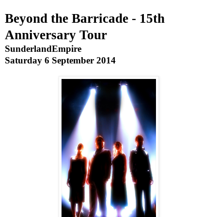
Beyond the Barricade - 15th
Anniversary Tour
Sunderland
Empire
Saturday 6 September 2014