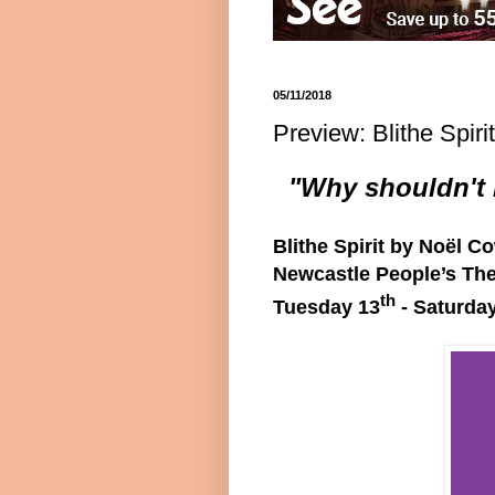
05/11/2018
Preview: Blithe Spir
"Why shouldn't I
Blithe Spirit by Noël C
Newcastle People’s The
th
Tuesday 13
- Saturda