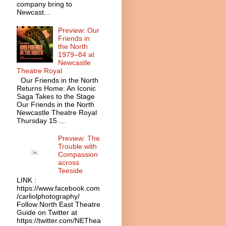
company bring to
Newcast...
Preview: Our
Friends in
the North
1979–84 at
Newcastle
Theatre Royal
Our Friends in the North
Returns Home: An Iconic
Saga Takes to the Stage
Our Friends in the North
Newcastle Theatre Royal
Thursday 15 ...
Preview: The
Trouble with
Compassion
across
Teeside
LINK :
https://www.facebook.com
/carliolphotography/
Follow North East Theatre
Guide on Twitter at
https://twitter.com/NEThea