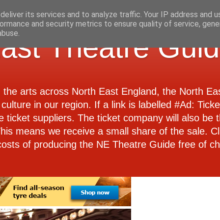
eliver its services and to analyze traffic. Your IP address and 
ormance and security metrics to ensure quality of service, gen
abuse.
ast Theatre Gui
d the arts across North East England, the North E
culture in our region. If a link is labelled #Ad: Tick
e ticket suppliers. The ticket company will also be th
 This means we receive a small share of the sale. Cl
costs of producing the NE Theatre Guide free of ch