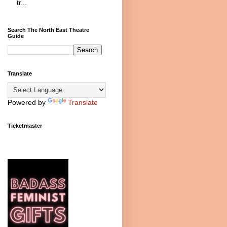
tr...
Search The North East Theatre
Guide
Translate
Powered by
Translate
Ticketmaster