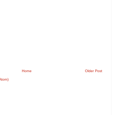
Home
Older Post
Atom)