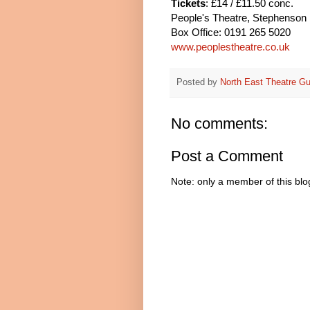
Tickets
: £14 / £11.50 conc.
People's Theatre, Stephenson
Box Office: 0191 265 5020
www.peoplestheatre.co.uk
Posted by
North East Theatre Gu
No comments:
Post a Comment
Note: only a member of this bl