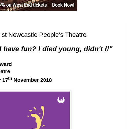
it st Newcastle People’s Theatre
 have fun? I died young, didn't I!"
oward
atre
th
y 17
November 2018