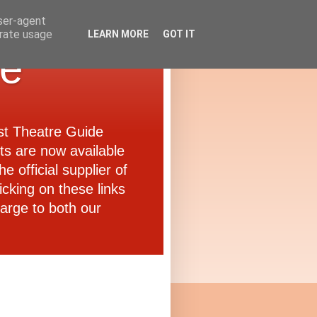
user-agent
erate usage
LEARN MORE
GOT IT
de
ast Theatre Guide
ets are now available
e official supplier of
icking on these links
arge to both our