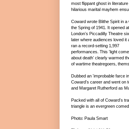
most flippant ghost in literature
hilarious marital mayhem ensu
Coward wrote Bli
the Spirit
in a
the Spring of 1941. It opened a
London's Piccadilly Theatre s
later where audiences loved it a
ran a record-setting 1,997
performances. This 'light com
about death' clearly warmed th
of wartime theatregoers, themse
Dubbed an 'improbable farce in
Coward's career and went on to
and Margaret Rutherford as Mad
Packed with all of Coward's tr
triangle is an evergreen comed
Photo: Paula Smart