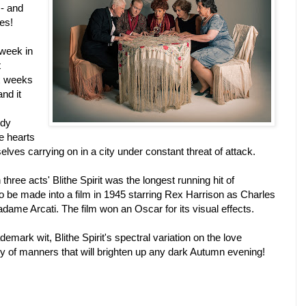
 - and
es!
 week in
t
ix weeks
nd it
edy
e hearts
lves carrying on in a city under constant threat of attack.
 three acts'
Bli
the Spirit
was the longest running hit of
 be made into a film in 1945 starring Rex Harrison as Charles
ame Arcati. The film won an Oscar for its visual effects.
ademark wit,
Bli
the Spirit
's spectral variation on the love
y of manners that will brighten up any dark Autumn evening!