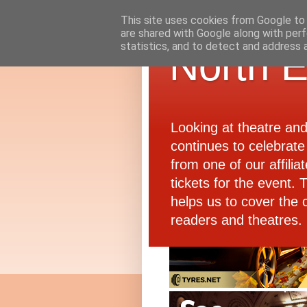
This site uses cookies from Google to d
are shared with Google along with perf
statistics, and to detect and address 
North E
Looking at theatre an
continues to celebrate 
from one of our affiliat
tickets for the event.
helps us to cover the 
readers and theatres.