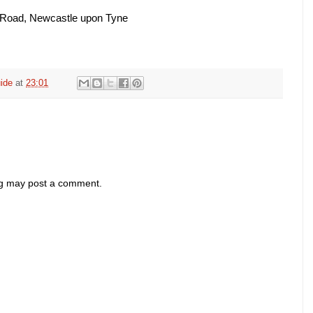
 Road, Newcastle upon Tyne
ide
at
23:01
og may post a comment.