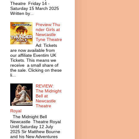
Theatre Friday 14 -
Saturday 15 March 2025
Written by...
Preview:Thu
nder Girls at
Newcastle
Tyne Theatre
Ad: Tickets
are now available from
our affiliate Eventim UK
Tickets. This means we
receive a small share of
the sale. Clicking on these
li...
REVIEW:
The Midnight
Bell at
Newcastle
Theatre
Royal
The Midnight Bell
Newcastle Theatre Royal
Until Saturday 12 July
2025 Sir Matthew Bourne
and his New Adventures