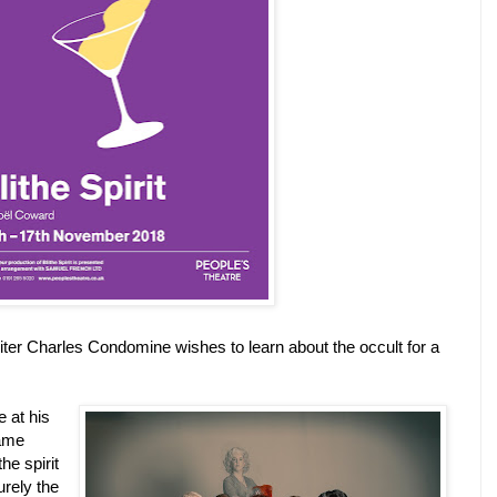
iter Charles Condomine wishes to learn about the occult for a
 at his
ame
he spirit
urely the