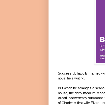
Successful, happily married wr
novel he's writing.
But when he arranges a seance
house, the dotty medium Mad
Arcati inadvertently summons t
of Charles's first wife Elvira - s