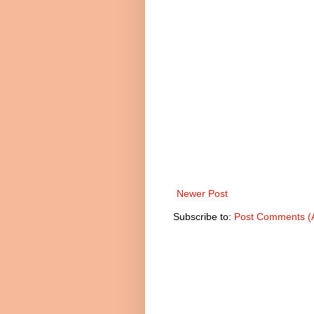
Newer Post
Subscribe to:
Post Comments (