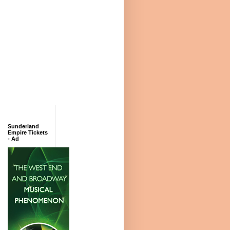
Sunderland
Empire Tickets
- Ad