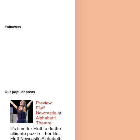
Followers
Our popular posts
Preview:
Fluff
Newcastle at
Alphabetti
Theatre
It’s time for Fluff to do the
ultimate puzzle... her life.
Fluff Newcastle Alphabetti