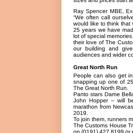
sizes and prices start a
Ray Spencer MBE, Exe
“We often call ourselv
would like to think that
25 years we have mad
lot of special memories
their love of The Cust
our building and giv
audiences and wider co
Great North Run
People can also get in
snapping up one of 2
The Great North Run.
Panto stars Dame Bell
John Hopper – will be
marathon from Newcast
2019.
To join them, runners 
The Customs House Trus
on (0191) 427 8199 or 