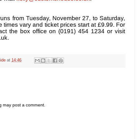
runs from Tuesday, November 27, to Saturday,
times vary and ticket prices start at £9.99. For
act the box office on (0191) 454 1234 or visit
uk.
ide
at
14:46
og may post a comment.