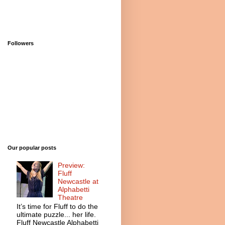
Followers
Our popular posts
Preview:
Fluff
Newcastle at
Alphabetti
Theatre
It’s time for Fluff to do the
ultimate puzzle... her life.
Fluff Newcastle Alphabetti