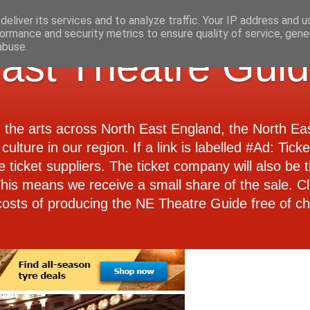
eliver its services and to analyze traffic. Your IP address and 
ormance and security metrics to ensure quality of service, gen
abuse.
ast Theatre Gui
d the arts across North East England, the North E
culture in our region. If a link is labelled #Ad: Tick
e ticket suppliers. The ticket company will also be th
 This means we receive a small share of the sale. Cl
costs of producing the NE Theatre Guide free of ch