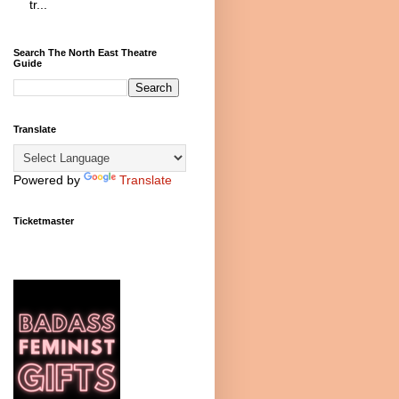
tr...
Search The North East Theatre
Guide
Translate
Powered by
Translate
Ticketmaster