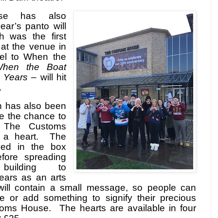
se has also
ar’s panto will
 was the first
at the venue in
el to When the
hen the Boat
 Years
– will hit
.
n has also been
e the chance to
r The Customs
a heart.
The
ayed in the box
efore spreading
building to
ears as an arts
will contain a small message, so people can
e or add something to signify their precious
toms House.
The hearts are available in four