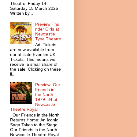
Theatre Friday 14 -
Saturday 15 March 2025
Written by...
Preview:Thu
nder Girls at
Newcastle
Tyne Theatre
Ad: Tickets
are now available from
our affiliate Eventim UK
Tickets. This means we
receive a small share of
the sale. Clicking on these
li...
Preview: Our
Friends in
the North
1979–84 at
Newcastle
Theatre Royal
Our Friends in the North
Returns Home: An Iconic
Saga Takes to the Stage
Our Friends in the North
Newcastle Theatre Royal