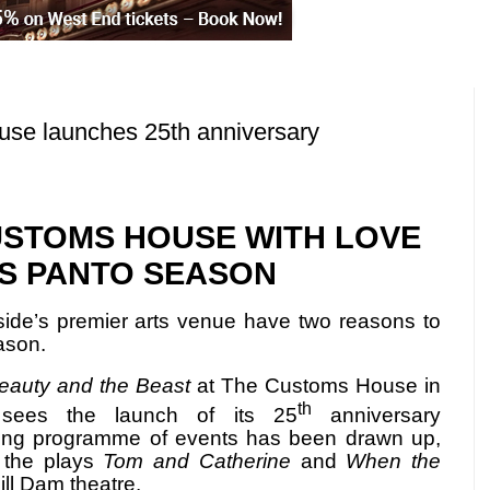
e launches 25th anniversary
CUSTOMS HOUSE WITH LOVE
IS PANTO SEASON
ide’s premier arts venue have two reasons to
ason.
eauty and the Beast
at The Customs House in
th
 sees the launch of its 25
anniversary
ong programme of events has been drawn up,
f the plays
Tom and Catherine
and
When the
ill Dam theatre.