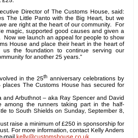
t £25.
cutive Director of The Customs House, said:
es The Little Panto with the Big Heart, but we
 we are right at the heart of our community.
For
e magic, supported good causes and given a
.
Now we launch an appeal for people to show
oms House and place their heart in the heart of
e us the foundation to continue serving our
mmunity for another 25 years.”
th
volved in the 25
anniversary celebrations by
5 places The Customs House has secured for
a and Arbuthnot – aka Ray Spencer and David
 among the runners taking part in the half-
le to South Shields on Sunday, September 8,
must raise a minimum of £250 in sponsorship for
t. For more information, contact Kelly Anders
e-mail
kelly@customshouse.co.uk
.