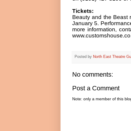
Tickets:
Beauty and the Beast 
January 5. Performance 
more information, cont
www.customshouse.co.
Posted by
North East Theatre Gu
No comments:
Post a Comment
Note: only a member of this bl