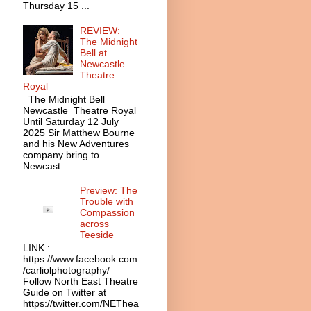
Thursday 15 ...
REVIEW:
The Midnight
Bell at
Newcastle
Theatre
Royal
The Midnight Bell
Newcastle Theatre Royal
Until Saturday 12 July
2025 Sir Matthew Bourne
and his New Adventures
company bring to
Newcast...
Preview: The
Trouble with
Compassion
across
Teeside
LINK :
https://www.facebook.com
/carliolphotography/
Follow North East Theatre
Guide on Twitter at
https://twitter.com/NEThea