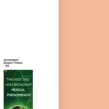
Sunderland
Empire Tickets
- Ad