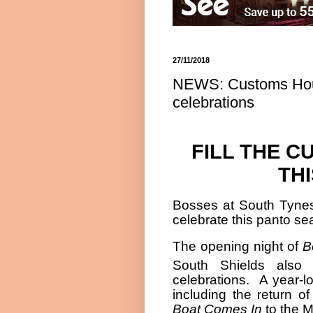
27/11/2018
NEWS: Customs Hous
celebrations
FILL THE 
TH
Bosses at South Tynes
celebrate this panto se
The opening night of
B
South Shields also
celebrations.
A year-l
including the return o
Boat Comes In
to the M