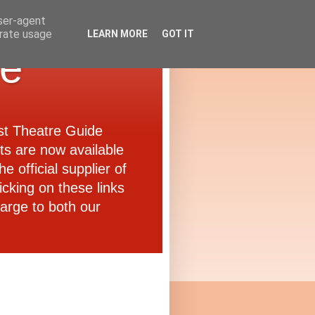
user-agent
erate usage
LEARN MORE
GOT IT
de
ast Theatre Guide
ets are now available
e official supplier of
icking on these links
arge to both our