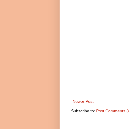
Newer Post
Subscribe to:
Post Comments (