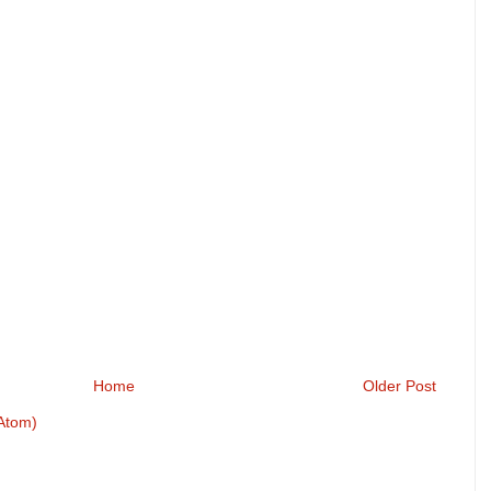
Home
Older Post
Atom)