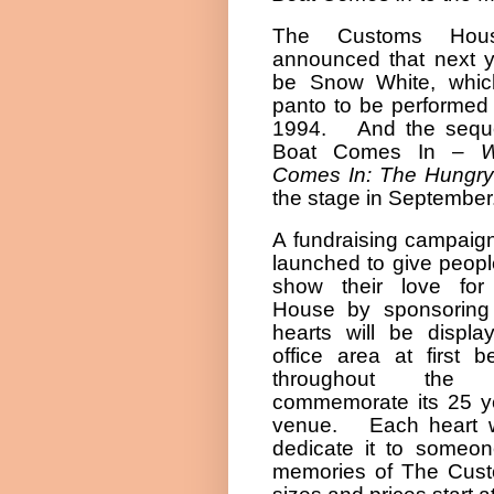
The Customs Hou
announced that next ye
be Snow White, which
panto to be performed 
1994.
And the sequ
Boat Comes In –
W
Comes In: The Hungry
the stage in September
A fundraising campaig
launched to give peopl
show their love fo
House by sponsoring 
hearts will be displ
office area at first b
throughout the 
commemorate its 25 y
venue.
Each heart 
dedicate it to someon
memories of The Cus