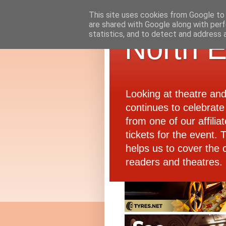
This site uses cookies from Google to d
are shared with Google along with perf
statistics, and to detect and address 
North E
Looking at theatre an
continues to celebrate 
from one of our affiliat
tickets for the event.
helps us to cover the 
readers and theatres.