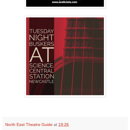
North East Theatre Guide
at
19:26