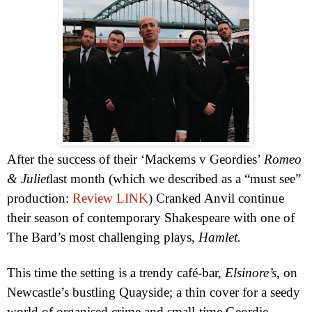
After the success of their ‘Mackems v Geordies’
Romeo
& Juliet
last month (which we described as a “must see”
production:
Review LINK
) Cranked Anvil continue
their season of contemporary Shakespeare with one of
The Bard’s most challenging plays,
Hamlet.
This time the setting is a trendy café-bar,
Elsinore
’s
, on
Newcastle
’s bustling Quayside; a thin cover for a seedy
world of organised crime and small-time Geordie