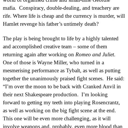
mafia.
Conspiracy, double-dealing, and treachery are
rife. Where life is cheap and the currency is murder, will
Hamlet revenge his father’s untimely death?
The play is being brought to life by a highly talented
and accomplished creative team – some of them
returning again after working on
Romeo and Juliet
.
One of those is Wayne Miller, who turned in a
mesmerising performance as Tybalt, as well as putting
together the unanimously praised fight scenes.
He said:
“I’m over the moon to be back with Cranked Anvil in
their next Shakespeare production.
I’m looking
forward to getting my teeth into playing Rosencrantz,
as well as working on the big fight scene at the end.
This one will be even more challenging, as it will
involve weapons and, probably, even more blood than