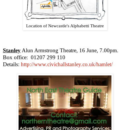
Location of Newcastle's Alphabetti Theatre
Stanley
Alun Armstrong Theatre, 16 June,
7.00pm
.
Box office:
01207 299 110
Details:
http://www.civichallstanley.co.uk/hamlet/