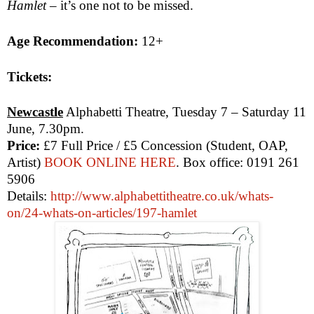
Hamlet
– it’s one not to be missed.
Age Recommendation:
12+
Tickets:
Newcastle
Alphabetti Theatre, Tuesday 7 – Saturday 11
June,
7.30pm
.
Price:
£7 Full Price / £5 Concession (Student, OAP,
Artist)
BOOK ONLINE HERE
. Box office: 0191 261
5906
Details:
http://www.alphabettitheatre.co.uk/whats-
on/24-whats-on-articles/197-hamlet