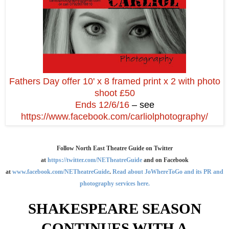
Fathers Day offer 10' x 8 framed print x 2 with photo
shoot £50
Ends 12/6/16
– see
https://www.facebook.com/carliolphotography/
Follow North East Theatre Guide on Twitter
at
https://twitter.com/NETheatreGuide
and on Facebook
at
www.facebook.com/NETheatreGuide
.
Read about JoWhereToGo and its PR and
photography services here.
SHAKESPEARE SEASON
CONTINUES WITH A