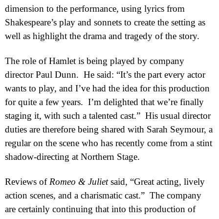
dimension to the performance, using lyrics from
Shakespeare’s play and sonnets to create the setting as
well as highlight the drama and tragedy of the story.
The role of Hamlet is being played by company
director Paul Dunn.
He said: “It’s the part every actor
wants to play, and I’ve had the idea for this production
for quite a few years.
I’m delighted that we’re finally
staging it, with such a talented cast.”
His usual director
duties are therefore being shared with Sarah Seymour, a
regular on the scene who has recently come from a stint
shadow-directing at Northern Stage.
Reviews of
Romeo & Juliet
said, “Great acting, lively
action scenes, and a charismatic cast.”
The company
are certainly continuing that into this production of