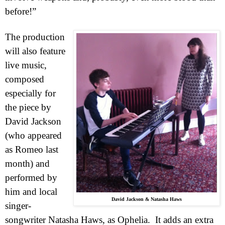
before!”
The production
will also feature
live music,
composed
especially for
the piece by
David Jackson
(who appeared
as Romeo last
month) and
performed by
him and local
David Jackson & Natasha Haws
singer-
songwriter Natasha Haws, as Ophelia.
It adds an extra