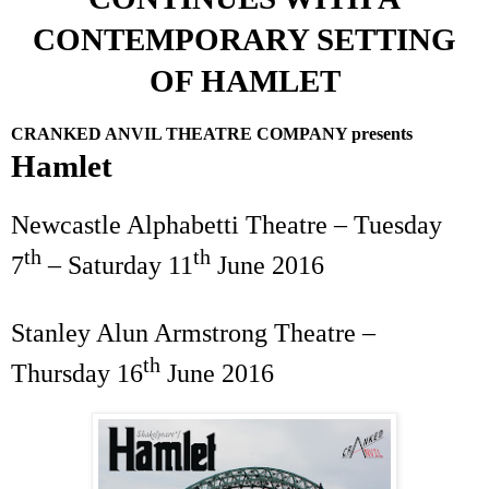
CONTEMPORARY SETTING
OF HAMLET
CRANKED ANVIL THEATRE COMPANY presents
Hamlet
Newcastle Alphabetti Theatre – Tuesday
th
th
7
– Saturday
11
June 2016
Stanley
Alun Armstrong Theatre
–
th
Thursday 16
June 2016