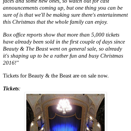
faces and some new ones, so watch out for cast
announcements coming up, but one thing you can be
sure of is that we'll be making sure there's entertainment
this Christmas that the whole family can enjoy.
Box office reports show that more than 5,000 tickets
have already been sold in the first couple of days since
Beauty & The Beast went on general sale, so already
it's shaping up to be a rather fun and busy Christmas
2016!"
Tickets for Beauty & the Beast are on sale now.
Tickets
: