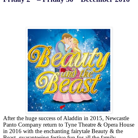
After the huge success of Aladdin in 2015, Newcastle
Panto Company return to Tyne Theatre & Opera House
in 2016 with the enchanting fairytale Beauty & the
Beast, guaranteeing festive fun for all the family.