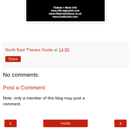
North East Theatre Guide
at
14:50
Share
No comments:
Post a Comment
Note: only a member of this blog may post a
comment.
‹
›
Home