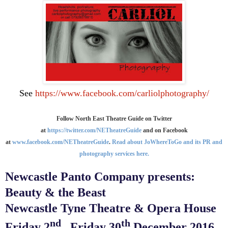
See
https://www.facebook.com/carliolphotography/
Follow North East Theatre Guide on Twitter
at
https://twitter.com/NETheatreGuide
and on Facebook
at
www.facebook.com/NETheatreGuide
.
Read about JoWhereToGo and its PR and
photography services here.
Newcastle Panto Company presents:
Beauty & the Beast
Newcastle Tyne Theatre & Opera House
nd
th
Friday 2
– Friday 30
December 2016