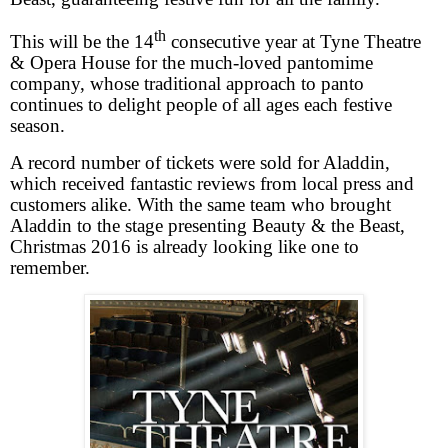
th
This will be the 14
consecutive year at Tyne Theatre
& Opera House for the much-loved pantomime
company, whose traditional approach to panto
continues to delight people of all ages each festive
season.
A record number of tickets were sold for Aladdin,
which received fantastic reviews from local press and
customers alike. With the same team who brought
Aladdin to the stage presenting Beauty & the Beast,
Christmas 2016 is already looking like one to
remember.