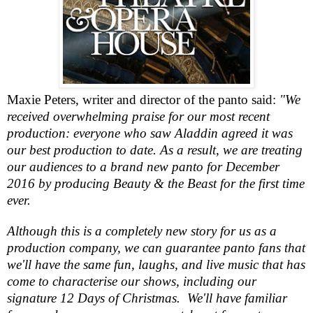
Maxie
Pete
r
s, writer and director of the panto said:
"We
received overwhelming praise for our most recent
production: everyone who saw Aladdin agreed it was
our best production to date. As a result, we are treating
our audiences to a brand new panto for December
2016 by producing Beauty & the Beast for the first time
ever.
Although this is a completely new story for us as a
production company, we can guarantee panto fans that
we'll have the same fun, laughs, and live music that has
come to characterise our shows, including our
signature 12 Days of Christmas. We'll have familiar