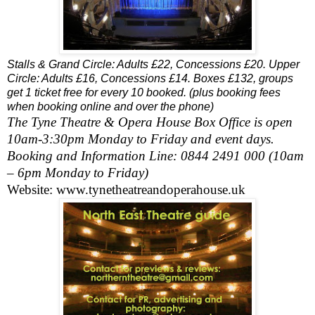
Stalls & Grand Circle: Adults £22, Concessions £20. Upper
Circle: Adults £16, Concessions £14. Boxes £132, groups
get 1 ticket free for every 10 booked. (plus booking fees
when booking online and over the phone)
The
Tyne
Theatre & Opera House Box Office is open
10am-3:30pm
Monday to Friday and event days.
Booking and Information Line: 0844 2491 000 (
10am
– 6pm
Monday to Friday)
Website: www.tynetheatreandoperahouse.uk