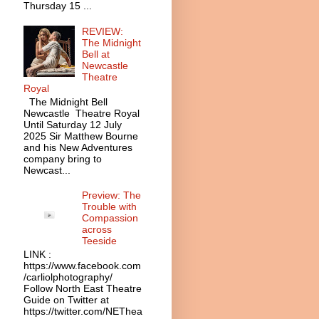
Thursday 15 ...
REVIEW:
The Midnight
Bell at
Newcastle
Theatre
Royal
The Midnight Bell
Newcastle Theatre Royal
Until Saturday 12 July
2025 Sir Matthew Bourne
and his New Adventures
company bring to
Newcast...
Preview: The
Trouble with
Compassion
across
Teeside
LINK :
https://www.facebook.com
/carliolphotography/
Follow North East Theatre
Guide on Twitter at
https://twitter.com/NEThea