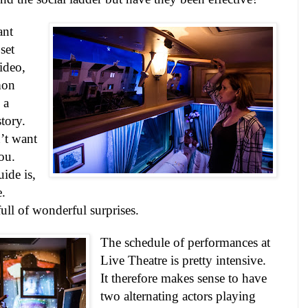
ant
set
ideo,
mon
 a
tory.
’t want
you.
ide is,
e.
 full of wonderful surprises.
The schedule of performances at
Live Theatre is pretty intensive.
It therefore makes sense to have
two alternating actors playing