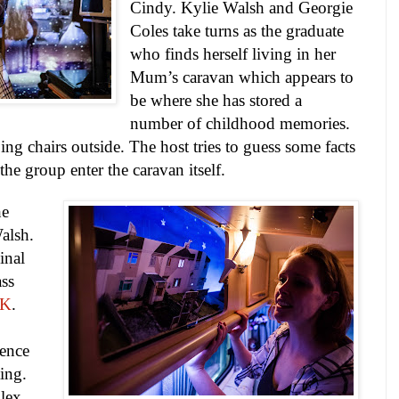
Cindy. Kylie Walsh and Georgie
Coles take turns as the graduate
who finds herself living in her
Mum’s caravan which appears to
be where she has stored a
number of childhood memories.
g chairs outside. The host tries to guess some facts
he group enter the caravan itself.
he
alsh.
inal
ass
NK
.
ience
ting.
plex