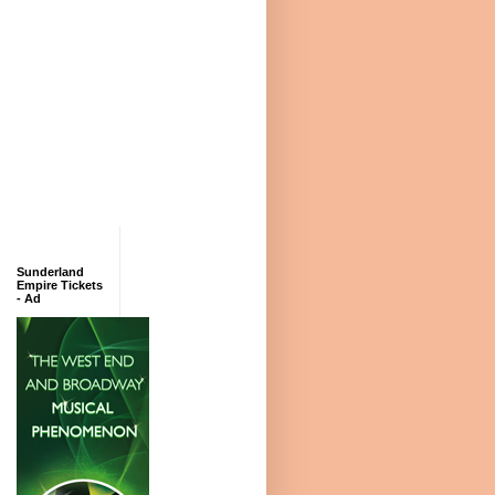
Sunderland
Empire Tickets
- Ad