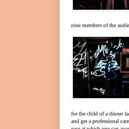
nine members of the audie
for the child of a dinner 
and get a professional car
ease at which one can asce