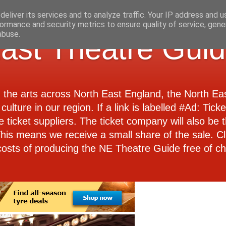
eliver its services and to analyze traffic. Your IP address and 
ormance and security metrics to ensure quality of service, gen
abuse.
ast Theatre Gui
d the arts across North East England, the North E
culture in our region. If a link is labelled #Ad: Tick
e ticket suppliers. The ticket company will also be th
 This means we receive a small share of the sale. Cl
costs of producing the NE Theatre Guide free of ch