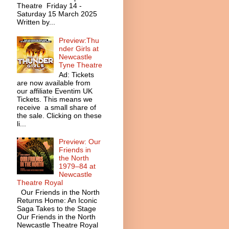
Theatre Friday 14 -
Saturday 15 March 2025
Written by...
Preview:Thu
nder Girls at
Newcastle
Tyne Theatre
Ad: Tickets
are now available from
our affiliate Eventim UK
Tickets. This means we
receive a small share of
the sale. Clicking on these
li...
Preview: Our
Friends in
the North
1979–84 at
Newcastle
Theatre Royal
Our Friends in the North
Returns Home: An Iconic
Saga Takes to the Stage
Our Friends in the North
Newcastle Theatre Royal