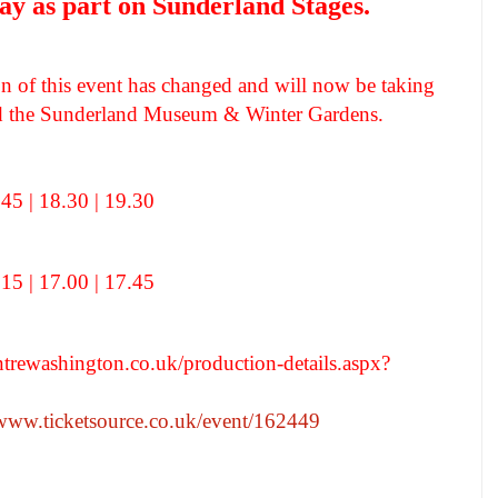
y as part on Sunderland Stages.
ion of this event has changed and will now be taking
ind the Sunderland Museum & Winter Gardens.
.45 | 18.30 | 19.30
.15 | 17.00 | 17.45
entrewashington.co.uk/production-details.aspx?
/www.ticketsource.co.uk/event/162449