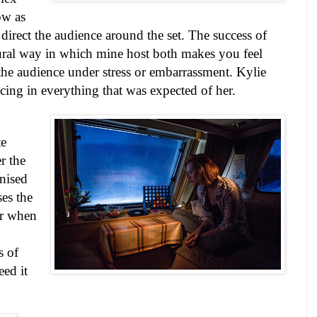
ow as
 direct the audience around the set. The success of
tural way in which mine host both makes you feel
he audience under stress or embarrassment. Kylie
cing in everything that was expected of her.
te
r the
gnised
es the
er when
s of
eed it