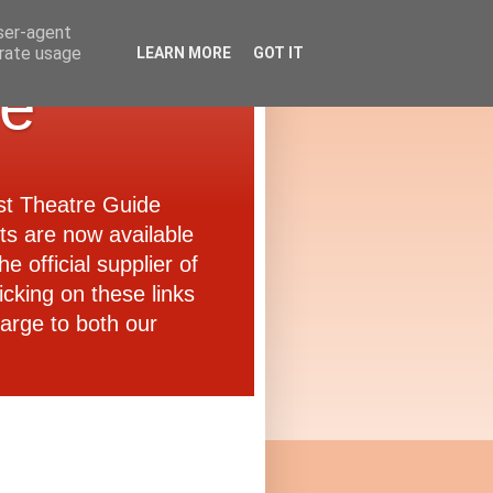
user-agent
erate usage
LEARN MORE
GOT IT
de
ast Theatre Guide
ets are now available
e official supplier of
icking on these links
arge to both our