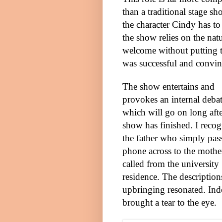
than a traditional stage sh
the character Cindy has to
the show relies on the na
welcome without putting t
was successful and convin
The show entertains and
provokes an internal deba
which will go on long afte
show has finished. I reco
the father who simply pass
phone across to the moth
called from the university
residence. The description
upbringing resonated. Ind
brought a tear to the eye.