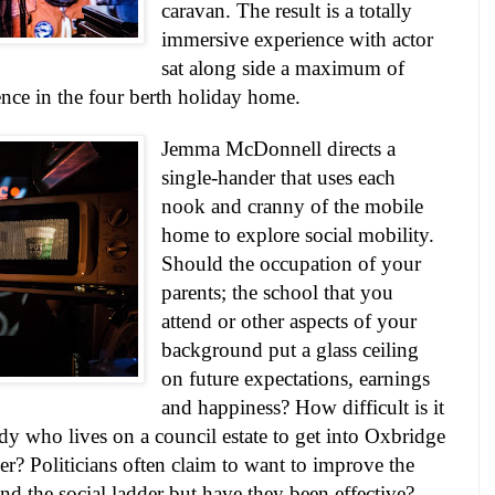
caravan. The result is a totally
immersive experience with actor
sat along side a maximum of
nce in the four berth holiday home.
Jemma McDonnell directs a
single-hander that uses each
nook and cranny of the mobile
home to explore social mobility.
Should the occupation of your
parents; the school that you
attend or other aspects of your
background put a glass ceiling
on future expectations, earnings
and happiness? How difficult is it
lady who lives on a council estate to get into Oxbridge
eer? Politicians often claim to want to improve the
nd the social ladder but have they been effective?