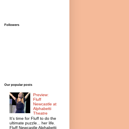
Followers
Our popular posts
Preview:
Fluff
Newcastle at
Alphabetti
Theatre
It’s time for Fluff to do the
ultimate puzzle... her life.
Fluff Newcastle Alphabetti