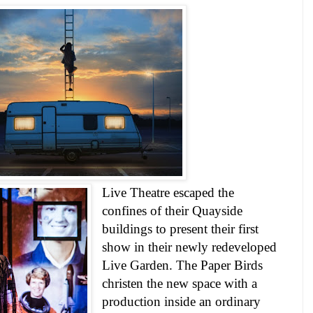
Live Theatre escaped the
confines of their Quayside
buildings to present their first
show in their newly redeveloped
Live
Garden
. The Paper Birds
christen the new space with a
production inside an ordinary