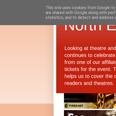
This site uses cookies from Google to d
are shared with Google along with perf
statistics, and to detect and address 
North E
Looking at theatre an
continues to celebrate 
from one of our affiliat
tickets for the event.
helps us to cover the 
readers and theatres.