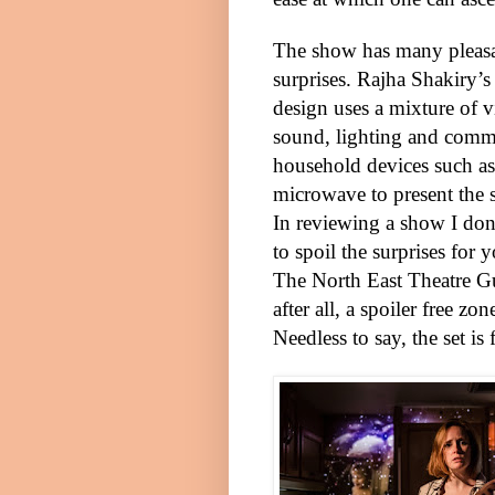
The show has many pleas
surprises. Rajha Shakiry’s 
design uses a mixture of v
sound, lighting and com
household devices such as
microwave to present the s
In reviewing a show I don
to spoil the surprises for 
The North East Theatre Gu
after all, a spoiler free zon
Needless to say, the set is