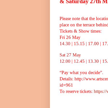
& Saturday 27th Ma
Please note that the locat
place on the terrace beh
Tickets & Show times:
Fri 26 May
14.30 | 15.15 | 17.00 | 17
Sat 27 May
12.00 | 12.45 | 13.30 | 15
“Pay what you decide”.
Details: http://www.artsc
id=961
To reserve tickets:
https:/