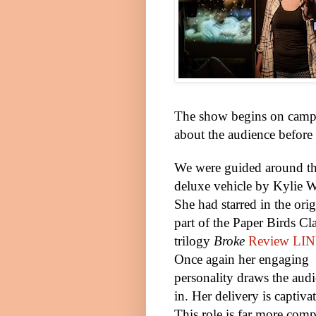
The show begins on campin
about the audience before t
We were guided around t
deluxe vehicle by Kylie W
She had starred in the orig
part of the Paper Birds Cl
trilogy
Broke
Review LI
Once again her engaging
personality draws the aud
in. Her delivery is captiva
This role is far more com