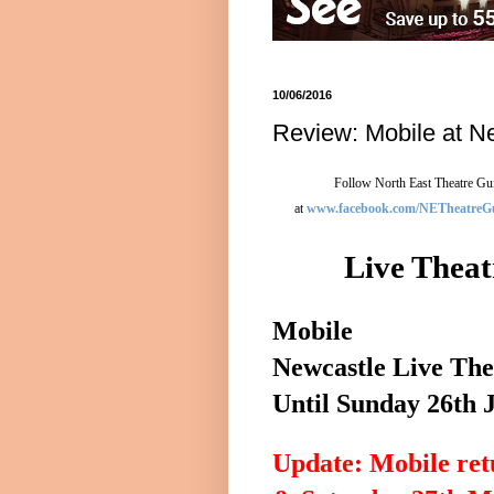
10/06/2016
Review: Mobile at N
Follow North East Theatre Gui
at
www.facebook.com/NETheatreG
Live Theat
Mobile
Newcastle
Live The
Until
Sunday 26th 
Update: Mobile ret