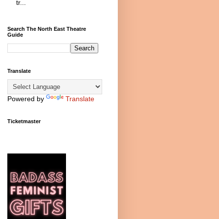
tr...
Search The North East Theatre
Guide
Translate
Powered by
Translate
Ticketmaster