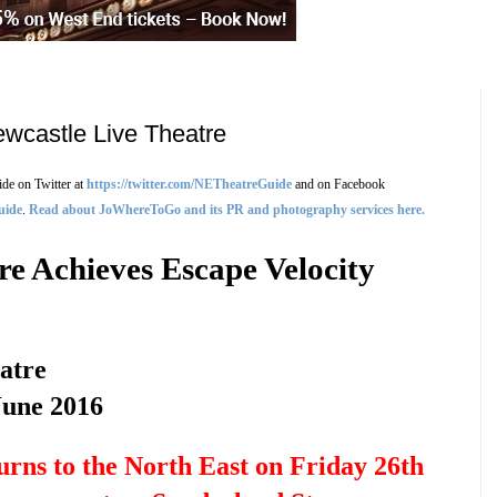
ewcastle Live Theatre
de on Twitter at
https://twitter.com/NETheatreGuide
and on Facebook
uide
.
Read about JoWhereToGo and its PR and photography services here.
re Achieves Escape Velocity
atre
June 2016
urns to the North East on Friday 26th