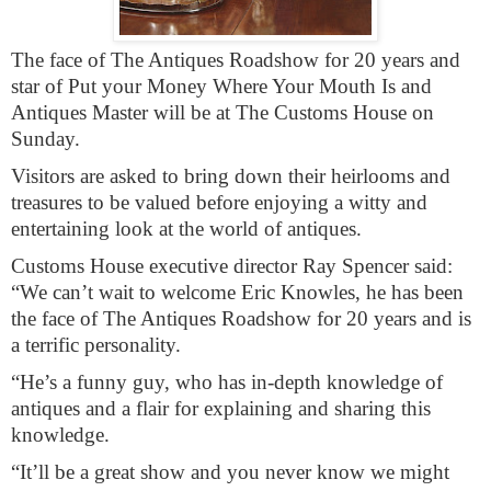
The face of The Antiques Roadshow for 20 years and
star of Put your Money Where Your Mouth Is and
Antiques Master will be at The Customs House on
Sunday.
Visitors are asked to bring down their heirlooms and
treasures to be valued before enjoying a witty and
entertaining look at the world of antiques.
Customs House executive director Ray Spencer said:
“We can’t wait to welcome Eric Knowles, he has been
the face of The Antiques Roadshow for 20 years and is
a terrific personality.
“He’s a funny guy, who has in-depth knowledge of
antiques and a flair for explaining and sharing this
knowledge.
“It’ll be a great show and you never know we might