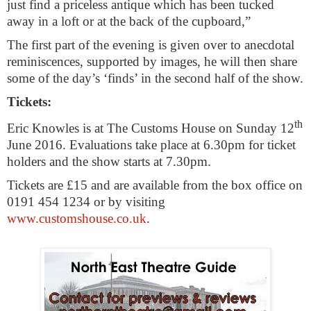
just find a priceless antique which has been tucked
away in a loft or at the back of the cupboard,”
The first part of the evening is given over to anecdotal
reminiscences, supported by images, he
will then share
some of the day’s ‘finds’ in the second half of the show.
Tickets:
th
Eric Knowles is at The Customs House on
Sunday 12
June 2016
. Evaluations take place at
6.30pm
for ticket
holders and the show starts at
7.30pm
.
Tickets are £15 and are available from the box office on
0191 454 1234 or by visiting
www.customshouse.co.uk
.