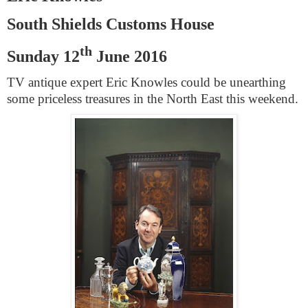
South Shields
Customs House
th
Sunday 12
June 2016
TV antique expert Eric Knowles could be unearthing
some priceless treasures in the North East this weekend.