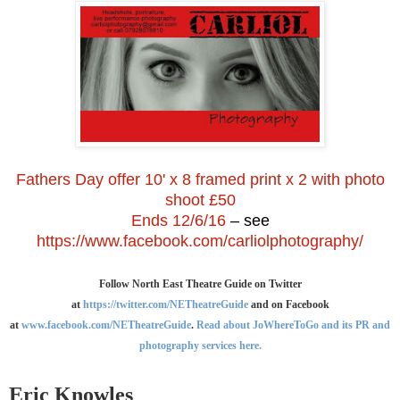
Fathers Day offer 10' x 8 framed print x 2 with photo
shoot £50
Ends 12/6/16
– see
https://www.facebook.com/carliolphotography/
Follow North East Theatre Guide on Twitter
at
https://twitter.com/NETheatreGuide
and on Facebook
at
www.facebook.com/NETheatreGuide
.
Read about JoWhereToGo and its PR and
photography services here.
Eric Knowles