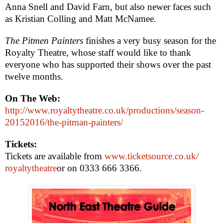
Anna Snell and David Farn, but also newer faces such
as Kristian Colling and Matt McNamee.
The Pitmen Painters
finishes a very busy season for the
Royalty Theatre, whose staff would like to thank
everyone who has supported their shows over the past
twelve months.
On The Web:
http://www.royaltytheatre.co.uk/productions/season-
20152016/the-pitman-painters/
Tickets:
Tickets are available from
www.ticketsource.co.uk/
royaltytheatre
or on 0333 666 3366.