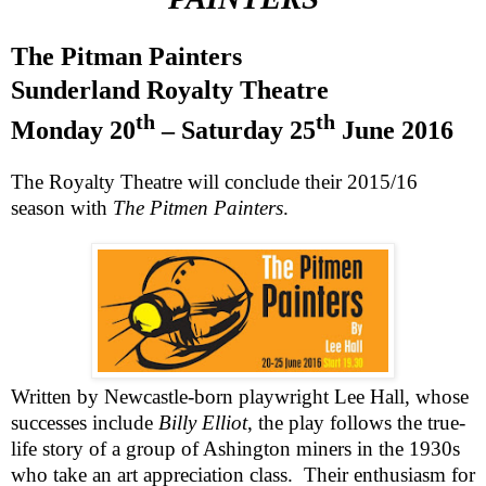
The Pitman Painters
Sunderland Royalty Theatre
th
th
Monday 20
– Saturday 25
June 2016
The Royalty Theatre will conclude their 2015/16
season with
The Pitmen Painters
.
Written by Newcastle-born playwright Lee Hall, whose
successes include
Billy Elliot
, the play follows the true-
life story of a group of Ashington miners in the 1930s
who take an art appreciation class. Their enthusiasm for