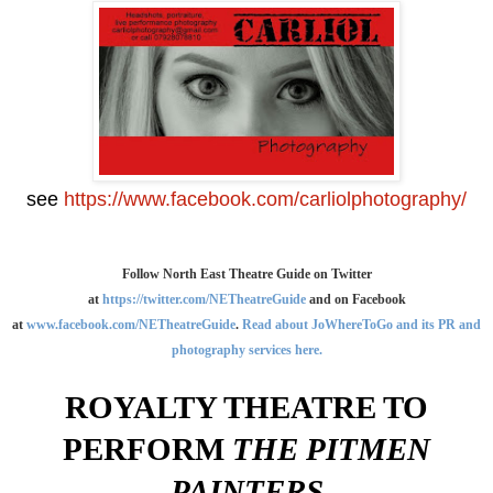
see
https://www.facebook.com/carliolphotography/
Follow North East Theatre Guide on Twitter
at
https://twitter.com/NETheatreGuide
and on Facebook
at
www.facebook.com/NETheatreGuide
.
Read about JoWhereToGo and its PR and
photography services here.
ROYALTY THEATRE TO
PERFORM
THE PITMEN
PAINTERS