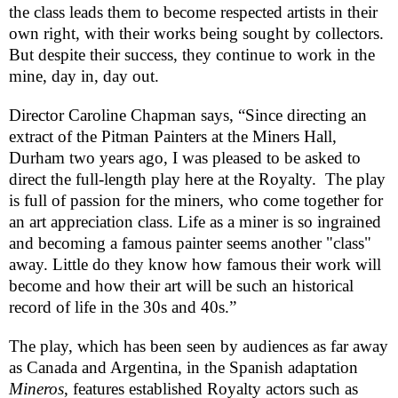
the class leads them to become respected artists in their
own right, with their works being sought by collectors.
But despite their success, they continue to work in the
mine, day in, day out.
Director Caroline Chapman says, “Since directing an
extract of the Pitman Painters at the Miners Hall,
Durham
two years ago, I was pleased to be asked to
direct the full-length play here at the Royalty. The play
is full of passion for the miners, who come together for
an art appreciation class. Life as a miner is so ingrained
and becoming a famous painter seems another "class"
away. Little do they know how famous their work will
become and how their art will be such an historical
record of life in the 30s and 40s.”
The play, which has been seen by audiences as far away
as
Canada
and
Argentina
, in the Spanish adaptation
Mineros
, features established Royalty actors such as