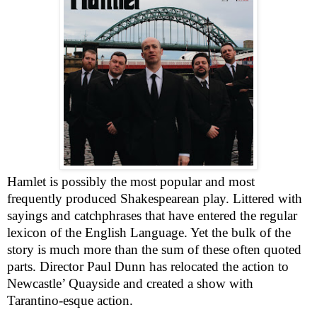
Hamlet is possibly the most popular and most
frequently produced Shakespearean play. Littered with
sayings and catchphrases that have entered the regular
lexicon of the English Language. Yet the bulk of the
story is much more than the sum of these often quoted
parts. Director Paul Dunn has relocated the action to
Newcastle
’ Quayside and created a show with
Tarantino-esque action.