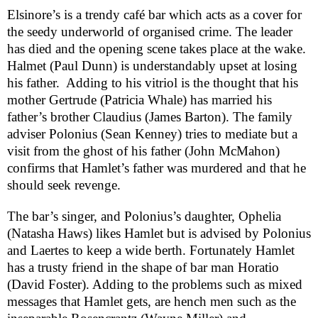
Elsinore
’s is a trendy café bar which acts as a cover for
the seedy underworld of organised crime. The leader
has died and the opening scene takes place at the wake.
Halmet (Paul Dunn) is understandably upset at losing
his father.
Adding to his vitriol is the thought that his
mother Gertrude (Patricia Whale) has married his
father’s brother Claudius (James Barton). The family
adviser Polonius (Sean Kenney) tries to mediate but a
visit from the ghost of his father (John McMahon)
confirms that Hamlet’s father was murdered and that he
should seek revenge.
The bar’s singer, and Polonius’s daughter, Ophelia
(Natasha Haws) likes Hamlet but is advised by Polonius
and Laertes to keep a wide berth. Fortunately Hamlet
has a trusty friend in the shape of bar man Horatio
(David Foster). Adding to the problems such as mixed
messages that Hamlet gets, are hench men such as the