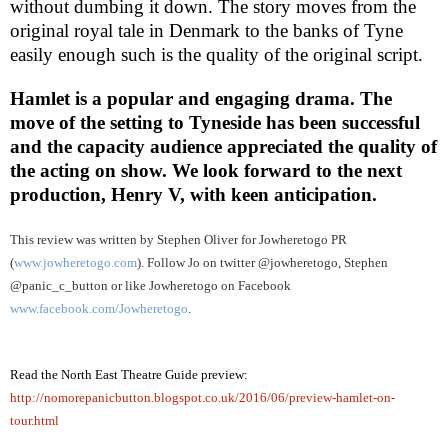
without dumbing it down. The story moves from the
original royal tale in
Denmark
to the banks of
Tyne
easily enough such is the quality of the original script.
Hamlet is a popular and engaging drama. The
move of the setting to Tyneside has been successful
and the capacity audience appreciated the quality of
the acting on show. We look forward to the next
production, Henry V, with keen anticipation.
This review was written by
Stephen Oliver
for Jowheretogo PR
(
www.jowheretogo.com
). Follow Jo on twitter @jowheretogo, Stephen
@panic_c_button or like Jowheretogo on Facebook
www.facebook.com/Jowheretogo
.
Read the North East Theatre Guide preview:
http://nomorepanicbutton.blogspot.co.uk/2016/06/preview-hamlet-on-
tour.html