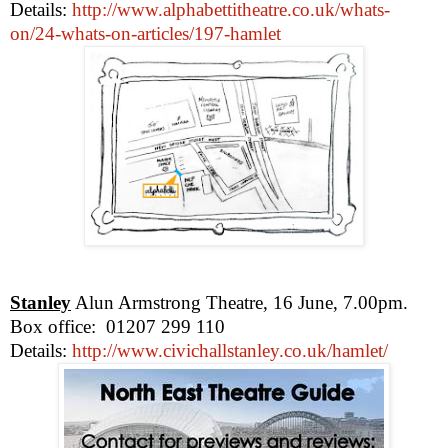
Details:
http://www.alphabettitheatre.co.uk/whats-
on/24-whats-on-articles/197-hamlet
Stanley
Alun Armstrong Theatre, 16 June,
7.00pm
.
Box office:
01207 299 110
Details:
http://www.civichallstanley.co.uk/hamlet/