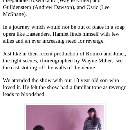
inseparable Rosencrantz (Wayne Miller) and
Guildenstern (Andrew Dawson), and Osric (Lee
McShane).
In a journey which would not be out of place in a soap
opera like Eastenders, Hamlet finds himself with few
allies and an ever increasing need for revenge.
Just like in their recent production of Romeo and Juliet,
the fight scenes, choreographed by Wayne Miller,
see
the cast stotting off the walls of the venue.
We attended the show with our 13 year old son who
loved it. He felt the show had a familiar tone as revenge
leads to bloodshed.