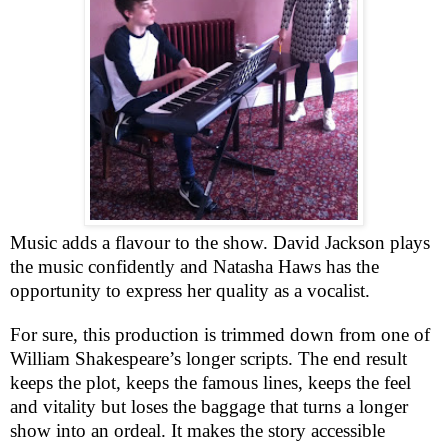
Music adds a flavour to the show. David Jackson plays
the music confidently and Natasha Haws has the
opportunity to express her quality as a vocalist.
For sure, this production is trimmed down from one of
William Shakespeare’s longer scripts. The end result
keeps the plot, keeps the famous lines, keeps the feel
and vitality but loses the baggage that turns a longer
show into an ordeal. It makes the story accessible