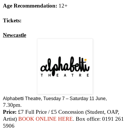
Age Recommendation:
12+
Tickets:
Newcastle
Alphabetti Theatre, Tuesday 7 – Saturday 11 June,
7.30pm
.
Price:
£7 Full Price / £5 Concession (Student, OAP,
Artist)
BOOK ONLINE HERE
. Box office: 0191 261
5906