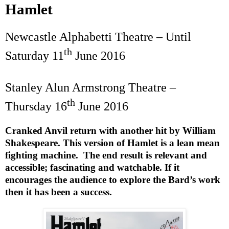
Hamlet
Newcastle Alphabetti Theatre – Until
th
Saturday 11
June 2016
Stanley Alun Armstrong Theatre –
th
Thursday 16
June 2016
Cranked Anvil return with another hit by William
Shakespeare. This version of Hamlet is a lean mean
fighting machine.
The end result is relevant and
accessible; fascinating and watchable. If it
encourages the audience to explore the Bard’s work
then it has been a success.