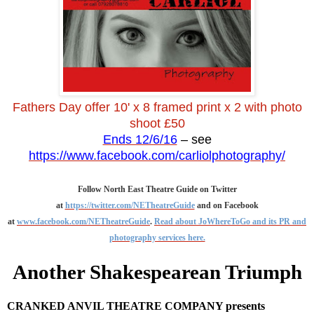
Fathers Day offer 10' x 8 framed print x 2 with photo
shoot £50
Ends 12/6/16
– see
https://www.facebook.com/carliolphotography/
Follow North East Theatre Guide on Twitter
at
https://twitter.com/NETheatreGuide
and on Facebook
at
www.facebook.com/NETheatreGuide
.
Read about JoWhereToGo and its PR and
photography services here.
Another Shakespearean Triumph
CRANKED ANVIL THEATRE COMPANY presents