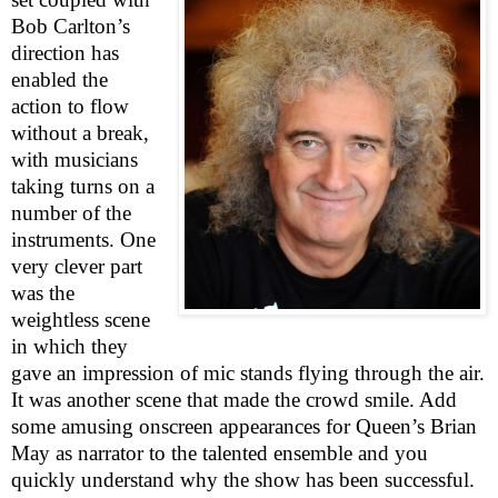
Bob Carlton’s
direction has
enabled the
action to flow
without a break,
with musicians
taking turns on a
number of the
instruments. One
very clever part
was the
weightless scene
in which they
gave an impression of mic stands flying through the air.
It was another scene that made the crowd smile. Add
some amusing onscreen appearances for Queen’s Brian
May as narrator to the talented ensemble and you
quickly understand why the show has been successful.