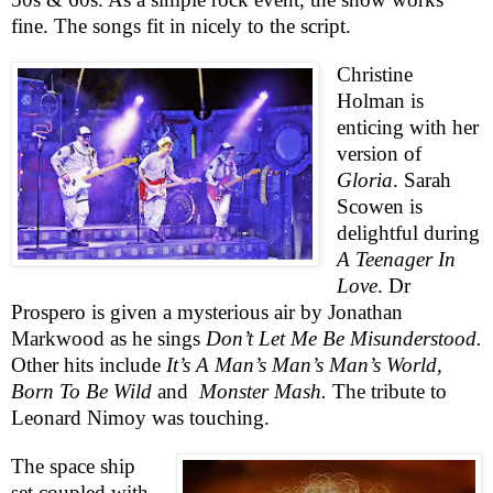
fine. The songs fit in nicely to the script.
Christine
Holman is
enticing with her
version of
Gloria
. Sarah
Scowen is
delightful during
A Teenager In
Love
. Dr
Prospero is given a mysterious air by Jonathan
Markwood as he sings
Don’t Let Me Be Misunderstood.
Other hits include
It’s A Man’s Man’s Man’s World,
Born To Be Wild
and
Monster Mash.
The tribute to
Leonard Nimoy was touching.
The space ship
set coupled with