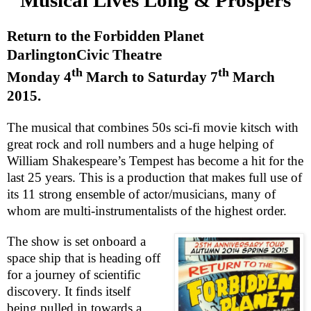
Return to the Forbidden Planet
Darlington
Civic Theatre
th
th
Monday 4
March to
Saturday 7
March
2015
.
The musical that combines 50s sci-fi movie kitsch with
great rock and roll numbers and a huge helping of
William Shakespeare’s Tempest has become a hit for the
last 25 years. This is a production that makes full use of
its 11 strong ensemble of actor/musicians, many of
whom are multi-instrumentalists of the highest order.
The show is set onboard a
space ship that is heading off
for a journey of scientific
discovery. It finds itself
being pulled in towards a