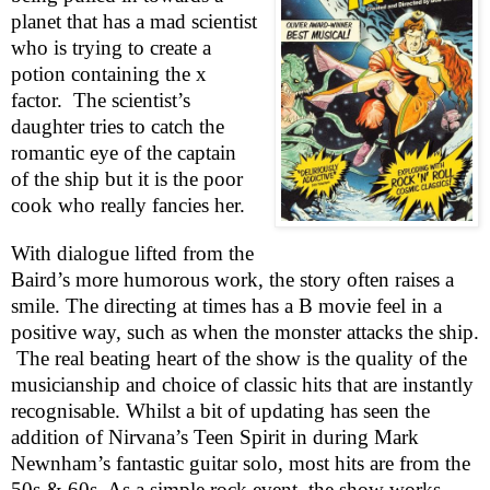
planet that has a mad scientist
who is trying to create a
potion containing the x
factor.
The scientist’s
daughter tries to catch the
romantic eye of the captain
of the ship but it is the poor
cook who really fancies her.
With dialogue lifted from the
Baird’s more humorous work, the story often raises a
smile. The directing at times has a B movie feel in a
positive way, such as when the monster attacks the ship.
The real beating heart of the show is the quality of the
musicianship and choice of classic hits that are instantly
recognisable. Whilst a bit of updating has seen the
addition of Nirvana’s Teen Spirit in during Mark
Newnham’s fantastic guitar solo, most hits are from the
50s & 60s. As a simple rock event, the show works