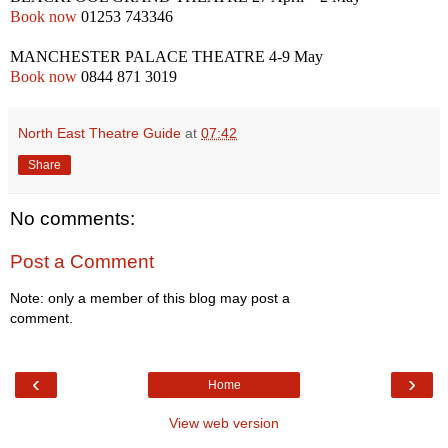
Book now
01253 743346
MANCHESTER
PALACE THEATRE
4-9 May
Book now
0844 871 3019
North East Theatre Guide
at
07:42
Share
No comments:
Post a Comment
Note: only a member of this blog may post a
comment.
‹
›
Home
View web version