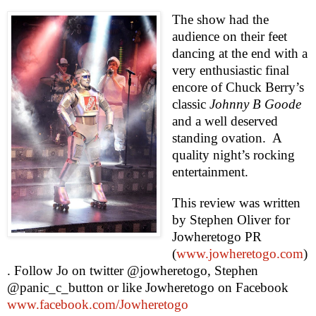
The show had the
audience on their feet
dancing at the end with a
very enthusiastic final
encore of Chuck Berry’s
classic
Johnny B Goode
and a well deserved
standing ovation.
A
quality night’s rocking
entertainment.
This review was written
by
Stephen Oliver
for
Jowheretogo PR
(
www.jowheretogo.com
)
. Follow Jo on twitter @jowheretogo, Stephen
@panic_c_button or like Jowheretogo on Facebook
www.facebook.com/Jowheretogo