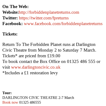
On The Web:
Website:
http://forbiddenplanetreturns.com
Twitter:
https://twitter.com/fpreturns
Facebook:
www.facebook.com/forbiddenplanetreturns
Tickets:
Return To The Forbidden Planet
runs at Darlington
Civic Theatre from Monday 2 to Saturday 7 March.
Tickets* are priced from £19.00
To book contact the Box Office on 01325 486 555 or
visit
www.darlingtoncivic.co.uk
*Includes a £1 restoration levy
Tour:
DARLINGTON
CIVIC THEATRE
2-7 March
Book now
01325 486555