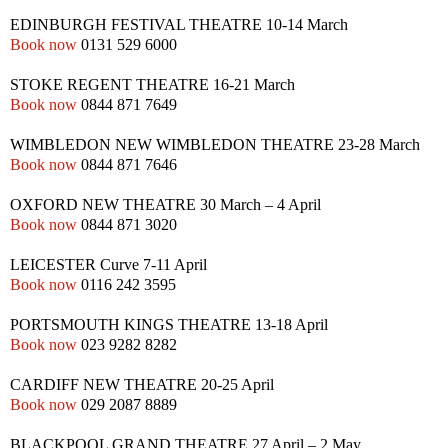
EDINBURGH
FESTIVAL THEATRE
10-14 March
Book now
0131 529 6000
STOKE
REGENT THEATRE
16-21 March
Book now
0844 871 7649
WIMBLEDON
NEW
WIMBLEDON THEATRE
23-28 March
Book now
0844 871 7646
OXFORD
NEW
THEATRE
30 March – 4 April
Book now
0844 871 3020
LEICESTER
Curve
7-11 April
Book now
0116 242 3595
PORTSMOUTH
KINGS THEATRE
13-18 April
Book now
023 9282 8282
CARDIFF
NEW
THEATRE
20-25 April
Book now
029 2087 8889
BLACKPOOL
GRAND THEATRE
27 April – 2 May