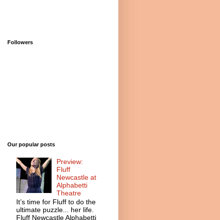
Followers
Our popular posts
Preview:
Fluff
Newcastle at
Alphabetti
Theatre
It’s time for Fluff to do the
ultimate puzzle... her life.
Fluff Newcastle Alphabetti