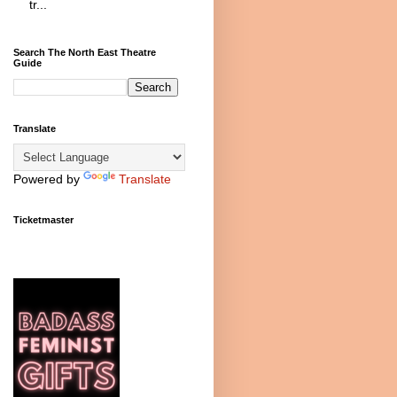
tr...
Search The North East Theatre
Guide
Translate
Powered by
Translate
Ticketmaster