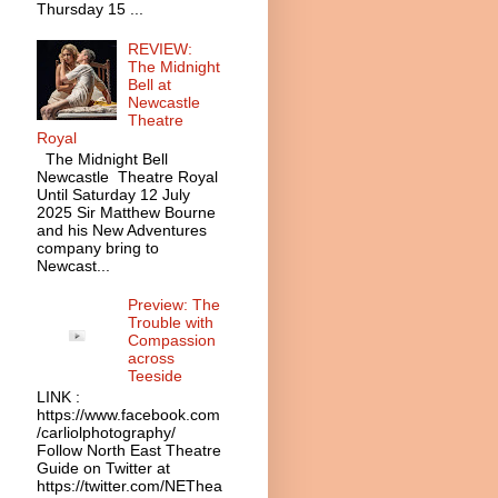
Thursday 15 ...
REVIEW:
The Midnight
Bell at
Newcastle
Theatre
Royal
The Midnight Bell
Newcastle Theatre Royal
Until Saturday 12 July
2025 Sir Matthew Bourne
and his New Adventures
company bring to
Newcast...
Preview: The
Trouble with
Compassion
across
Teeside
LINK :
https://www.facebook.com
/carliolphotography/
Follow North East Theatre
Guide on Twitter at
https://twitter.com/NEThea