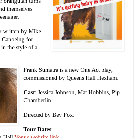
r orangutan turns
ind themselves
teenager.
y written by Mike
 Canoeing for
in the style of a
Frank Sumatra is a new One Act play,
commissioned by Queens Hall Hexham.
Cast
: Jessica Johnson, Mat Hobbins, Pip
Chamberlin.
Directed by Bev Fox.
Tour Dates
:
s
Hall
Venue website link