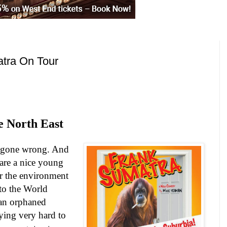
tra On Tour
e North East
 gone wrong. And
 are a nice young
or the environment
to the World
 an orphaned
ying very hard to