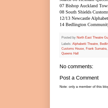
07 Bishop
Auckland
Town
08
South Shields
Custom
12/13
Newcastle
Alphabet
14 Bedlington Communit
Posted by
North East Theatre Gu
Labels:
Alphabetti Theatre
,
Bedli
Customs House
,
Frank Sumatra
Queens Hall
No comments:
Post a Comment
Note: only a member of this bl