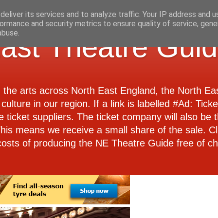
eliver its services and to analyze traffic. Your IP address and 
ormance and security metrics to ensure quality of service, gen
abuse.
ast Theatre Gui
d the arts across North East England, the North E
culture in our region. If a link is labelled #Ad: Tick
e ticket suppliers. The ticket company will also be th
 This means we receive a small share of the sale. Cl
costs of producing the NE Theatre Guide free of ch