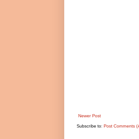
Newer Post
Subscribe to:
Post Comments (