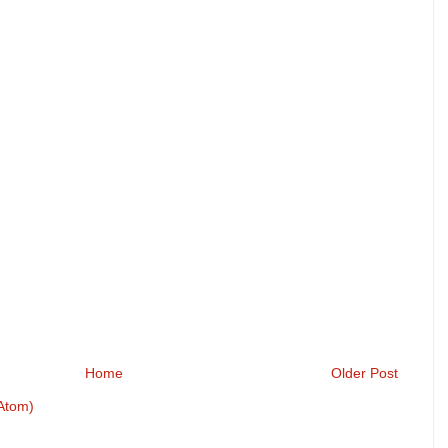
Home
Older Post
Atom)