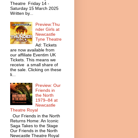
Theatre Friday 14 -
Saturday 15 March 2025
Written by...
Preview:Thu
nder Girls at
Newcastle
Tyne Theatre
Ad: Tickets
are now available from
our affiliate Eventim UK
Tickets. This means we
receive a small share of
the sale. Clicking on these
li...
Preview: Our
Friends in
the North
1979–84 at
Newcastle
Theatre Royal
Our Friends in the North
Returns Home: An Iconic
Saga Takes to the Stage
Our Friends in the North
Newcastle Theatre Royal