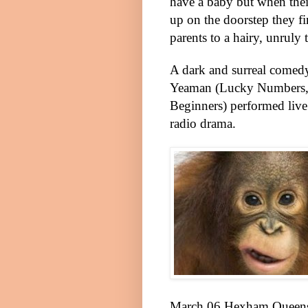
have a baby but when thei
up on the doorstep they f
parents to a hairy, unruly 
A dark and surreal comed
Yeaman (Lucky Numbers,
Beginners) performed live 
radio drama.
March 06 Hexham
Queen