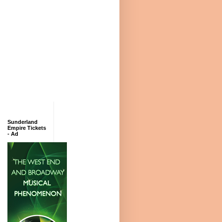
Sunderland
Empire Tickets
- Ad