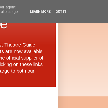
user-agent
erate usage
LEARN MORE
GOT IT
de
ast Theatre Guide
ets are now available
e official supplier of
icking on these links
arge to both our