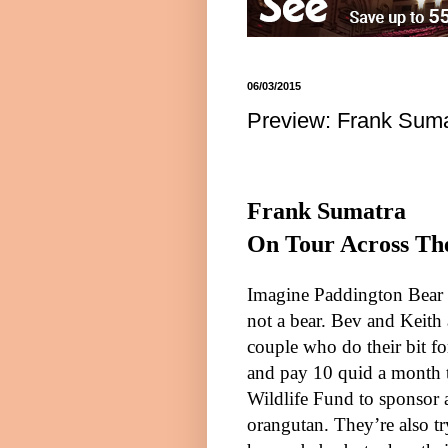
06/03/2015
Preview: Frank Suma
Frank Sumatra
On Tour Across Th
Imagine Paddington Bear
not a bear. Bev and Keith
couple who do their bit f
and pay 10 quid a month 
Wildlife Fund to sponsor
orangutan. They’re also tr