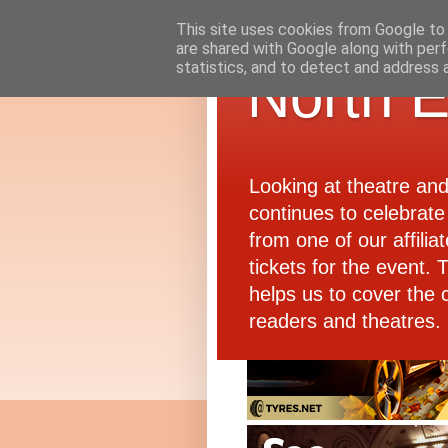
This site uses cookies from Google to d
are shared with Google along with perf
statistics, and to detect and address 
North E
Looking at theatre an
continues to celebrate 
from one of our affiliat
tickets for the event.
helps us to cover the 
readers and theatres.