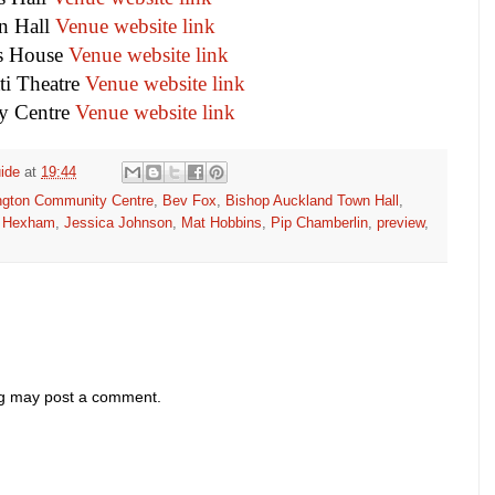
 Hall
Venue website link
s House
Venue website link
ti Theatre
Venue website link
y Centre
Venue website link
ide
at
19:44
ngton Community Centre
,
Bev Fox
,
Bishop Auckland Town Hall
,
,
Hexham
,
Jessica Johnson
,
Mat Hobbins
,
Pip Chamberlin
,
preview
,
og may post a comment.