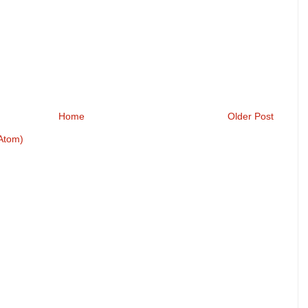
Home
Older Post
Atom)