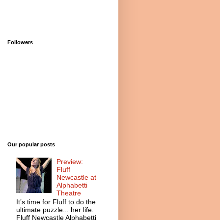
Followers
Our popular posts
Preview:
Fluff
Newcastle at
Alphabetti
Theatre
It’s time for Fluff to do the
ultimate puzzle... her life.
Fluff Newcastle Alphabetti