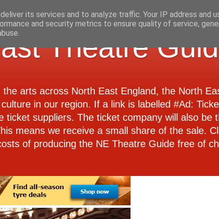
eliver its services and to analyze traffic. Your IP address and 
ormance and security metrics to ensure quality of service, gen
abuse.
ast Theatre Gui
d the arts across North East England, the North E
culture in our region. If a link is labelled #Ad: Tick
e ticket suppliers. The ticket company will also be th
 This means we receive a small share of the sale. Cl
costs of producing the NE Theatre Guide free of ch