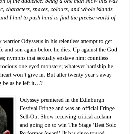
ion of the audience: being a one man show this was
c, characters, spaces, colours, and whole islands
and I had to push hard to find the precise world of
warrior Odysseus in his relentless attempt to get
fe and son again before he dies. Up against the God
es; nymphs that sexually enslave him; countless
ferocious one-eyed monsters; whatever hardship he
heart won’t give in. But after twenty year’s away
 be as he left it…?
Odyssey premiered in the Edinburgh
Festival Fringe and was an official Fringe
Sell-Out Show receiving critical acclaim
and going on to win The Stage ‘Best Solo
Performer Award’.
It has since toured