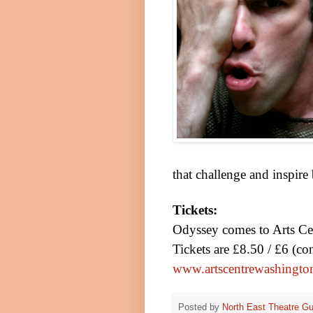
that challenge and inspire
Tickets:
Odyssey comes to Arts C
Tickets are £8.50 / £6 (c
www.artscentrewashingto
Posted by
North East Theatre Gu