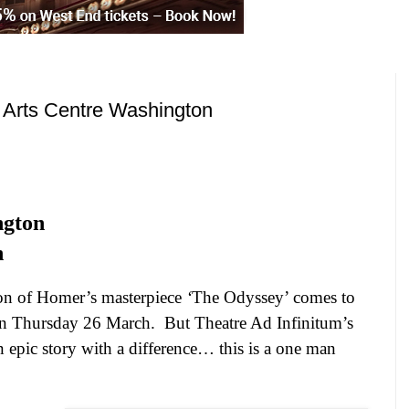
 Arts Centre Washington
ngton
h
n of Homer’s masterpiece
‘
The Odyssey’ comes to
n Thursday 26 March.
But Theatre Ad Infinitum’s
 epic story with a difference… this is a one man