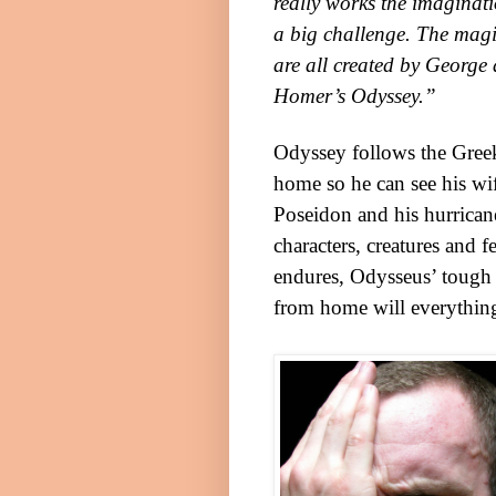
really works the imaginat
a big challenge. The magi
are all created by George 
Homer’s Odyssey.”
Odyssey follows the Greek 
home so he can see his wi
Poseidon and his hurrican
characters, creatures and 
endures, Odysseus’ tough 
from home will everything