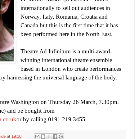
internationally to sell out audiences in
Norway
,
Italy
,
Romania
,
Croatia
and
Canada
but this is the first time that it has
been performed here in the North East.
Theatre Ad Infinitum
is a multi-award-
winning international theatre ensemble
based in
London
who create performances
 by harnessing the universal language of the body.
entre
Washington
on Thursday 26 March,
7.30pm
.
onc) and be bought from
n.co.uk
or by calling 0191 219 3455.
ide
at
19:38