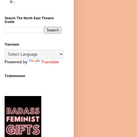
tr...
Search The North East Theatre
Guide
Translate
Powered by
Translate
Ticketmaster