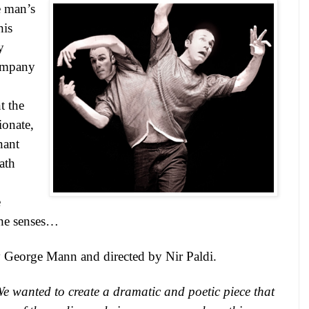
e man’s
his
y
company
t the
ionate,
nant
eath
e
the senses…
 George Mann and directed by Nir Paldi.
e wanted to create a dramatic and poetic piece that