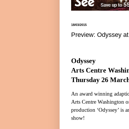
18/03/2015
Preview: Odyssey at
Odyssey
Arts Centre
Washi
Thursday 26 Marc
An award winning adaptio
Arts Centre
Washington
o
production ‘Odyssey’ is an
show!