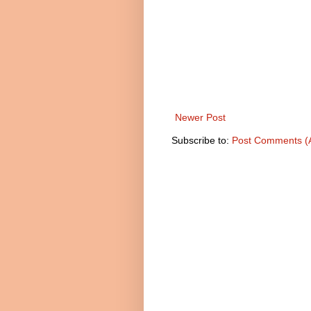
Newer Post
Subscribe to:
Post Comments (