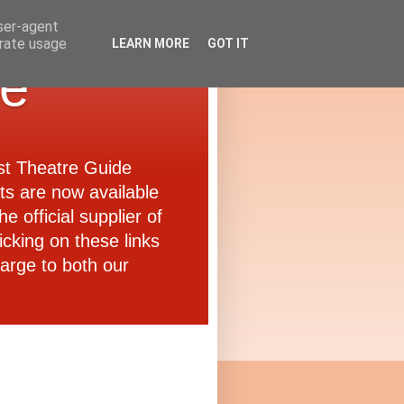
user-agent
erate usage
LEARN MORE
GOT IT
de
ast Theatre Guide
ets are now available
e official supplier of
icking on these links
arge to both our