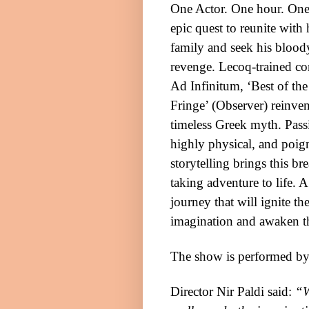
One Actor. One hour. On
epic quest to reunite with 
family and seek his blood
revenge. Lecoq-trained 
Ad Infinitum, ‘Best of the
Fringe’ (Observer) reinven
timeless Greek myth. Pass
highly physical, and poig
storytelling brings this br
taking adventure to life.
A
journey that will ignite th
imagination and awaken 
The show is performed by
Director Nir Paldi said:
“W