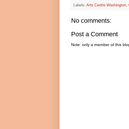
Labels:
Arts Centre Washington
,
No comments:
Post a Comment
Note: only a member of this bl