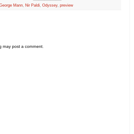
George Mann
,
Nir Paldi
,
Odyssey
,
preview
og may post a comment.