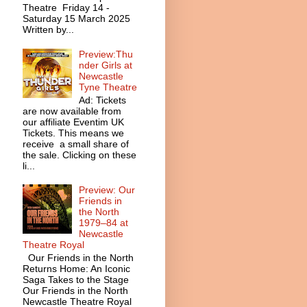
Theatre Friday 14 -
Saturday 15 March 2025
Written by...
Preview:Thu
nder Girls at
Newcastle
Tyne Theatre
Ad: Tickets
are now available from
our affiliate Eventim UK
Tickets. This means we
receive a small share of
the sale. Clicking on these
li...
Preview: Our
Friends in
the North
1979–84 at
Newcastle
Theatre Royal
Our Friends in the North
Returns Home: An Iconic
Saga Takes to the Stage
Our Friends in the North
Newcastle Theatre Royal