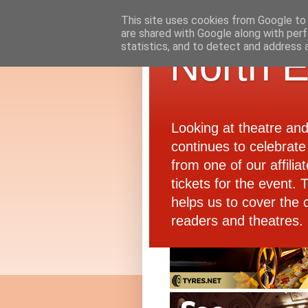
This site uses cookies from Google to d
are shared with Google along with perf
statistics, and to detect and address 
North E
Looking at theatre an
continues to celebrate 
from one of our affiliat
tickets for the event.
helps us to cover the 
readers and theatres.