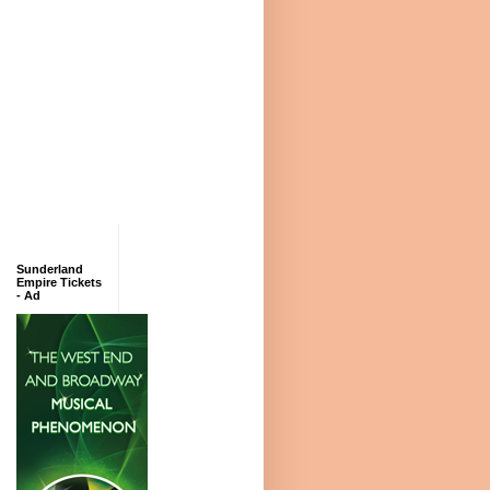
Sunderland
Empire Tickets
- Ad