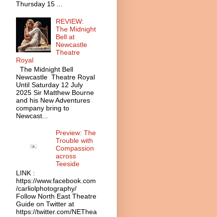
Thursday 15 ...
REVIEW:
The Midnight
Bell at
Newcastle
Theatre
Royal
The Midnight Bell
Newcastle Theatre Royal
Until Saturday 12 July
2025 Sir Matthew Bourne
and his New Adventures
company bring to
Newcast...
Preview: The
Trouble with
Compassion
across
Teeside
LINK :
https://www.facebook.com
/carliolphotography/
Follow North East Theatre
Guide on Twitter at
https://twitter.com/NEThea