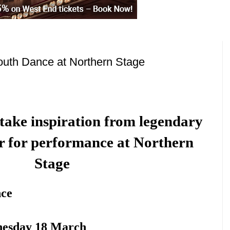
outh Dance at Northern Stage
take inspiration from legendary
r for performance at Northern
Stage
nce
nesday 18 March