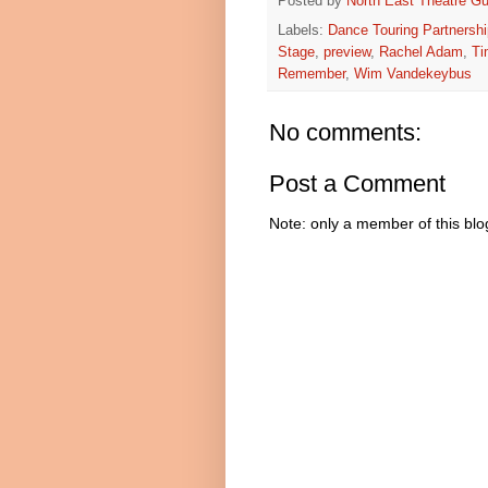
Posted by
North East Theatre Gu
Labels:
Dance Touring Partnershi
Stage
,
preview
,
Rachel Adam
,
Ti
Remember
,
Wim Vandekeybus
No comments:
Post a Comment
Note: only a member of this bl