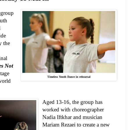
a group
uth
l
ide
y the
nal
es Not
Stage
Timeless Youth Dance in rehearsal
world
Aged 13-16, the group has
worked with choreographer
Nadia Iftkhar and musician
Mariam Rezaei to create a new