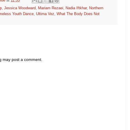
ide
at
11:55
p
,
Jessica Woodward
,
Mariam Rezaei
,
Nadia Iftkhar
,
Northern
meless Youth Dance
,
Ultima Vez
,
What The Body Does Not
og may post a comment.