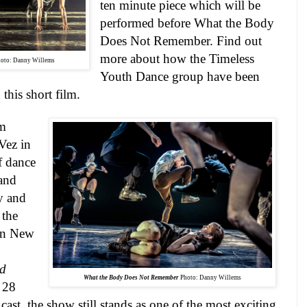
ten minute piece which will be
performed before What the Body
Does Not Remember. Find out
more about how the Timeless
oto: Danny Willems
Youth Dance group have been
 this short film.
im
Vez in
f dance
and
y and
 the
in
New
nd
What the Body Does Not Remember
Photo: Danny Willems
 28
cast, the show still stands as one of the most exciting