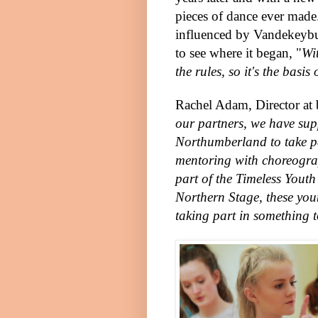
pieces of dance ever mad
influenced by Vandekeybus'
to see where it began, "
Wi
the rules, so it's the basi
Rachel Adam, Director at 
our partners, we have su
Northumberland to take pa
mentoring with choreogra
part of the Timeless Yout
Northern Stage, these you
taking part in something 