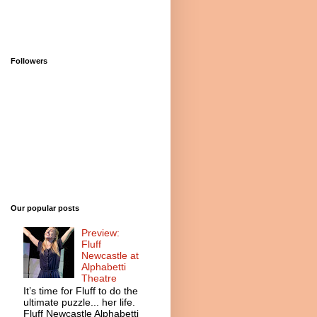
Followers
Our popular posts
Preview:
Fluff
Newcastle at
Alphabetti
Theatre
It’s time for Fluff to do the
ultimate puzzle... her life.
Fluff Newcastle Alphabetti