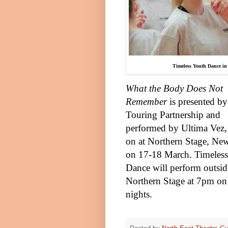
Timeless Youth Dance in 
What the Body Does Not
Remember
is presented b
Touring Partnership and
performed by Ultima Vez, 
on at Northern Stage,
New
on 17-18 March. Timeles
Dance will perform outsid
Northern Stage at
7pm
on
nights.