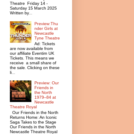
Theatre Friday 14 -
Saturday 15 March 2025
Written by...
Preview:Thu
nder Girls at
Newcastle
Tyne Theatre
Ad: Tickets
are now available from
our affiliate Eventim UK
Tickets. This means we
receive a small share of
the sale. Clicking on these
li...
Preview: Our
Friends in
the North
1979–84 at
Newcastle
Theatre Royal
Our Friends in the North
Returns Home: An Iconic
Saga Takes to the Stage
Our Friends in the North
Newcastle Theatre Royal