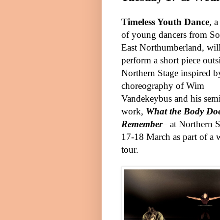
Timeless Youth Dance
, 
of young dancers from So
East Northumberland, wil
perform a short piece outs
Northern Stage inspired b
choreography of Wim
Vandekeybus and his semi
work,
What the Body Do
Remember
– at Northern 
17-18 March as part of a 
tour.