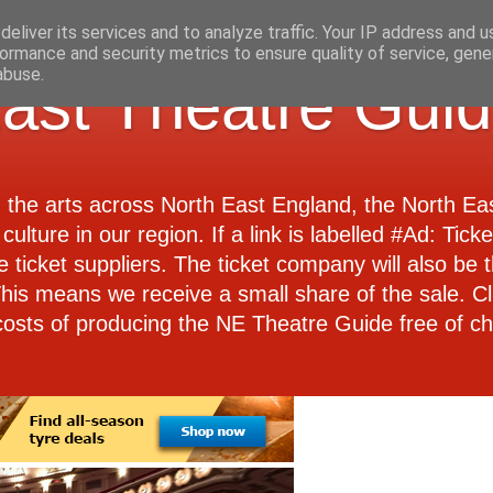
eliver its services and to analyze traffic. Your IP address and 
ormance and security metrics to ensure quality of service, gen
abuse.
ast Theatre Gui
d the arts across North East England, the North E
culture in our region. If a link is labelled #Ad: Tick
e ticket suppliers. The ticket company will also be th
 This means we receive a small share of the sale. Cl
costs of producing the NE Theatre Guide free of ch