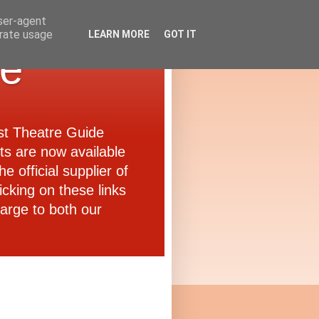
user-agent
erate usage
LEARN MORE
GOT IT
de
ast Theatre Guide
ets are now available
e official supplier of
icking on these links
arge to both our