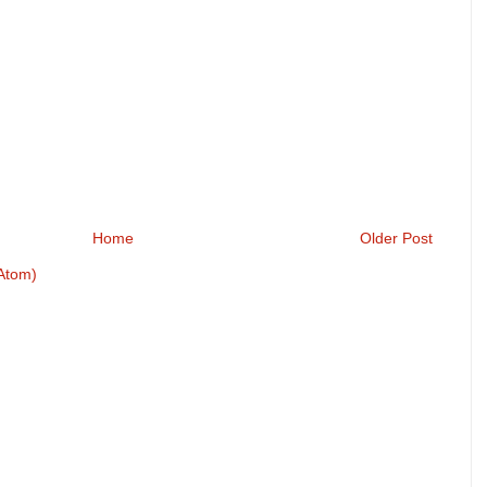
Home
Older Post
Atom)