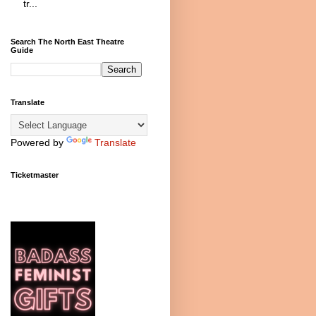
tr...
Search The North East Theatre
Guide
Translate
Powered by
Translate
Ticketmaster