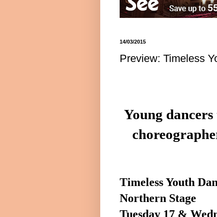
14/03/2015
Preview: Timeless Y
Young dancers 
choreographe
Timeless Youth Da
Northern Stage
Tuesday 17 & Wed