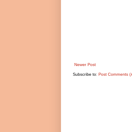
Newer Post
Subscribe to:
Post Comments (