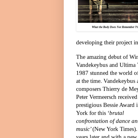
What the Body Does Not Remember
Ph
developing their project in
The amazing debut of W
Vandekeybus and Ultima 
1987 stunned the world o
at the time. Vandekeybus 
composers Thierry de Me
Pete
r
Vermeersch received
prestigious Bessie Award 
York
for this ‘
brutal
confrontation of dance a
music’
(New York Times).
years later and with a new 