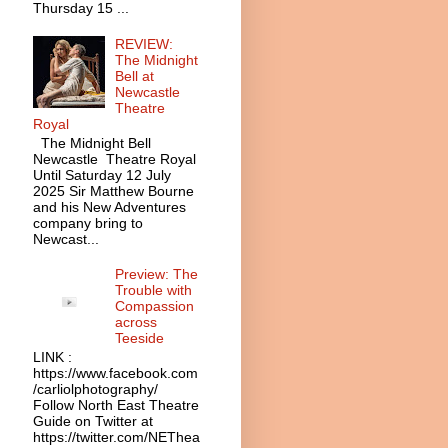
Thursday 15 ...
REVIEW:
The Midnight
Bell at
Newcastle
Theatre
Royal
The Midnight Bell
Newcastle Theatre Royal
Until Saturday 12 July
2025 Sir Matthew Bourne
and his New Adventures
company bring to
Newcast...
Preview: The
Trouble with
Compassion
across
Teeside
LINK :
https://www.facebook.com
/carliolphotography/
Follow North East Theatre
Guide on Twitter at
https://twitter.com/NEThea