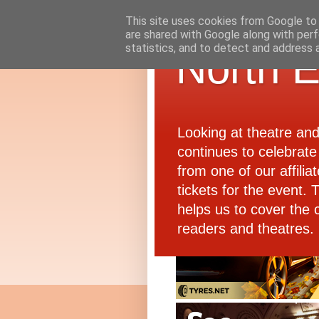
This site uses cookies from Google to d
are shared with Google along with perf
statistics, and to detect and address 
North E
Looking at theatre an
continues to celebrate 
from one of our affiliat
tickets for the event.
helps us to cover the 
readers and theatres.