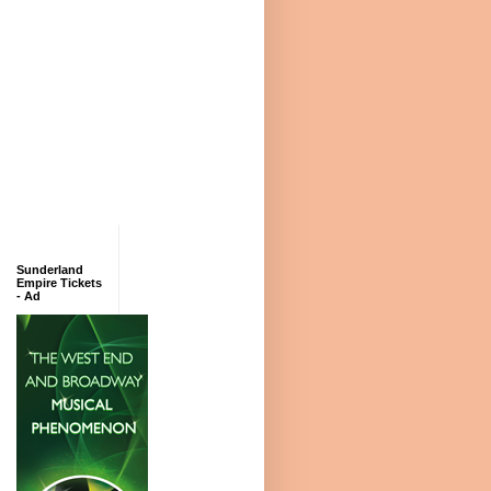
Sunderland
Empire Tickets
- Ad