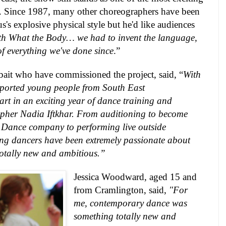
e. Since 1987, many other choreographers have been
s explosive physical style but he'd like audiences
th What the Body… we had to invent the language,
s of everything we've done since
.”
bait who have commissioned the project, said, “
With
pported young people from South East
rt in an exciting year of dance training and
pher Nadia Iftkhar. From auditioning to become
h Dance company to performing live outside
ng dancers have been extremely passionate about
totally new and ambitious.”
Jessica Woodward, aged 15 and
from Cramlington, said,
"For
me, contemporary dance was
something totally new and