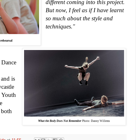
different coming into this project.
But now, I feel as if I have learnt
so much about the style and
techniques."
rehearsal
y Dance
and is
castle
s Youth
e
 both
What the Body Does Not Remember
Photo: Danny Willems