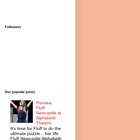
Followers
Our popular posts
Preview:
Fluff
Newcastle at
Alphabetti
Theatre
It’s time for Fluff to do the
ultimate puzzle... her life.
Fluff Newcastle Alphabetti