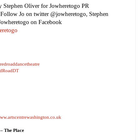
by
Stephen Oliver
for Jowheretogo PR
Follow Jo on twitter @jowheretogo, Stephen
 Jowheretogo on Facebook
eretogo
edroaddancetheatre
/RedRoadDT
ww.artscentrewashington.co.uk
– The Place