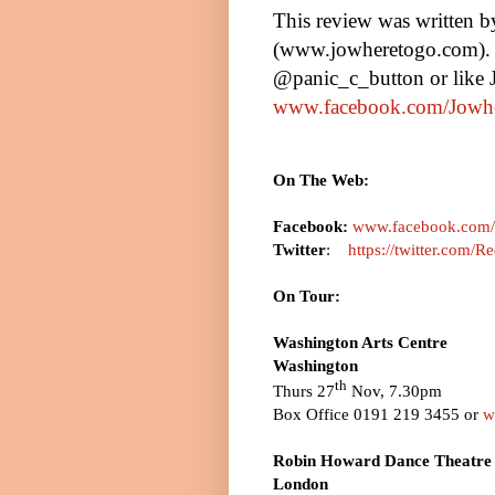
This review was written 
(www.jowheretogo.com). 
@panic_c_button or like
www.facebook.com/Jowh
On The Web:
Facebook:
www.facebook.com/r
Twitter
:
https://twitter.com
On Tour:
Washington
Arts Centre
Washington
th
Thurs 27
Nov,
7.30pm
Box Office 0191 219 3455 or
w
Robin Howard Dance Theatre 
London