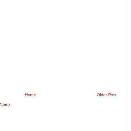
Home
Older Post
Atom)