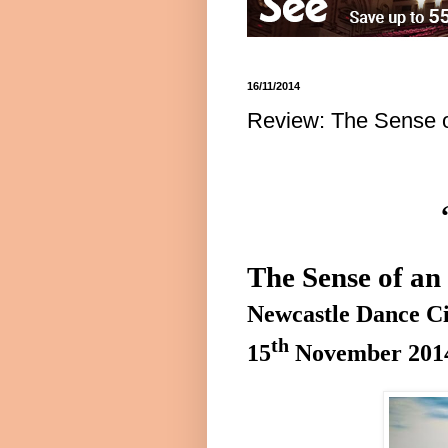
16/11/2014
Review: The Sense o
The Sense of a
Newcastle
Dance
Ci
th
15
November 201