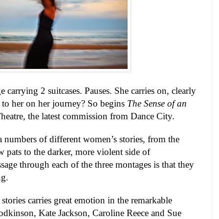
 carrying 2 suitcases. Pauses. She carries on, clearly
 to her on her journey? So begins
The Sense of an
heatre, the latest commission from
Dance
City
.
a numbers of different women’s stories, from the
 pats to the darker, more violent side of
ssage through each of the three montages is that they
ng.
 stories carries great emotion in the remarkable
dkinson, Kate Jackson, Caroline Reece and Sue