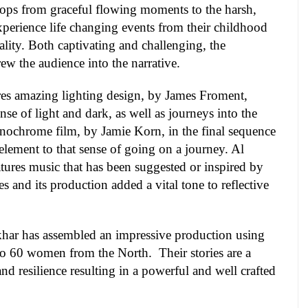
lops from graceful flowing moments to the harsh,
xperience life changing events from their childhood
lity. Both captivating and challenging, the
w the audience into the narrative.
res amazing lighting design, by James Froment,
se of light and dark, as well as journeys into the
nochrome film, by Jamie Korn, in the final sequence
element to that sense of going on a journey. Al
tures music that has been suggested or inspired by
s and its production added a vital tone to reflective
tkhar has assembled an impressive production using
0 to 60 women from the North.
Their stories are a
nd resilience resulting in a powerful and well crafted