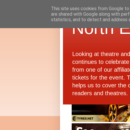
This site uses cookies from Google to d
are shared with Google along with perf
statistics, and to detect and address 
North E
Looking at theatre an
continues to celebrate 
from one of our affiliat
tickets for the event.
helps us to cover the 
readers and theatres.