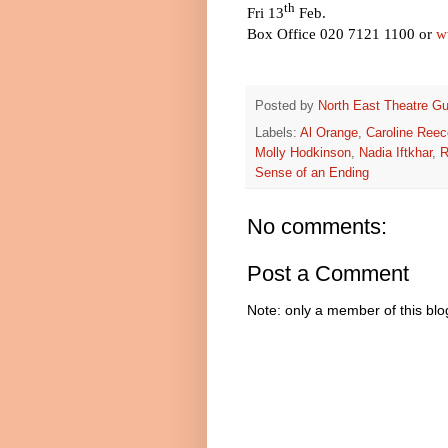
th
Fri 13
Feb.
Box Office 020 7121 1100 or
w
Posted by
North East Theatre Gu
Labels:
Al Orange
,
Caroline Reec
Molly Hodkinson
,
Nadia Iftkhar
,
R
Sense of an Ending
No comments:
Post a Comment
Note: only a member of this bl