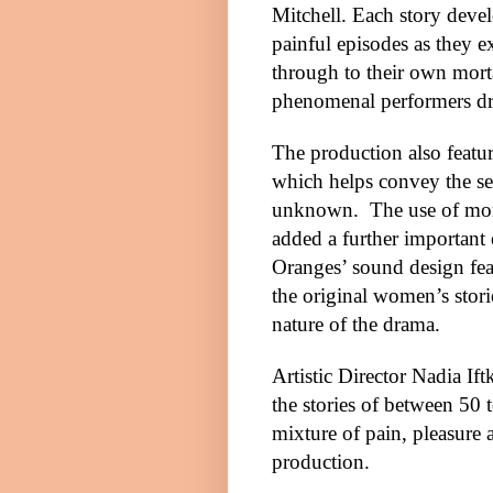
Mitchell. Each story deve
painful episodes as they e
through to their own morta
phenomenal performers dre
The production also featu
which helps convey the sen
unknown.
The use of mo
added a further important 
Oranges’ sound design fea
the original women’s storie
nature of the drama.
Artistic Director Nadia If
the stories of between 5
mixture of pain, pleasure a
production.