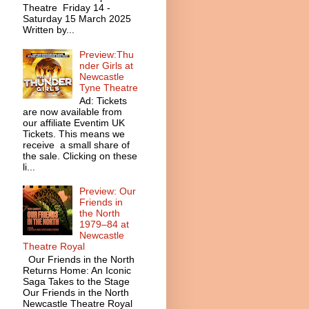
Theatre Friday 14 -
Saturday 15 March 2025
Written by...
Preview:Thu
nder Girls at
Newcastle
Tyne Theatre
Ad: Tickets
are now available from
our affiliate Eventim UK
Tickets. This means we
receive a small share of
the sale. Clicking on these
li...
Preview: Our
Friends in
the North
1979–84 at
Newcastle
Theatre Royal
Our Friends in the North
Returns Home: An Iconic
Saga Takes to the Stage
Our Friends in the North
Newcastle Theatre Royal