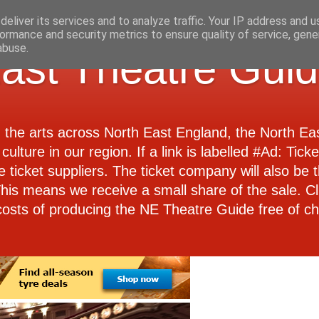
eliver its services and to analyze traffic. Your IP address and 
ormance and security metrics to ensure quality of service, gen
abuse.
ast Theatre Gui
d the arts across North East England, the North E
culture in our region. If a link is labelled #Ad: Tick
e ticket suppliers. The ticket company will also be th
 This means we receive a small share of the sale. Cl
costs of producing the NE Theatre Guide free of ch