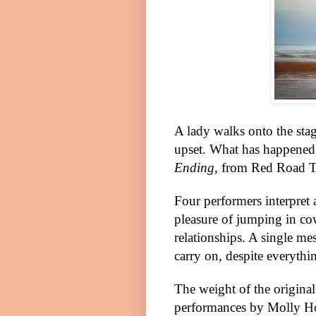
A lady walks onto the stage
upset. What has happened
Ending
, from Red Road T
Four performers interpret 
pleasure of jumping in cow
relationships. A single me
carry on, despite everythi
The weight of the original
performances by Molly Ho