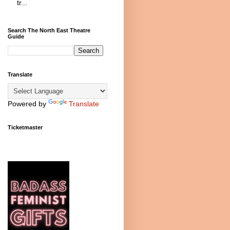
tr...
Search The North East Theatre
Guide
Translate
Powered by
Translate
Ticketmaster