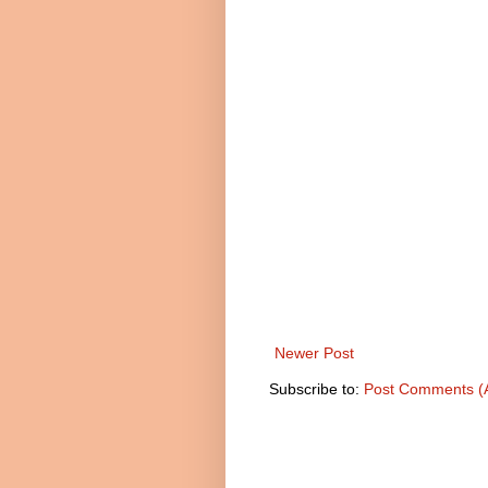
Newer Post
Subscribe to:
Post Comments (