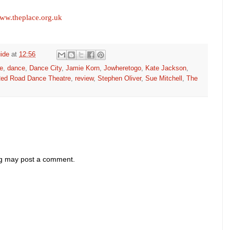
ww.theplace.org.uk
ide
at
12:56
e
,
dance
,
Dance City
,
Jamie Korn
,
Jowheretogo
,
Kate Jackson
,
ed Road Dance Theatre
,
review
,
Stephen Oliver
,
Sue Mitchell
,
The
og may post a comment.