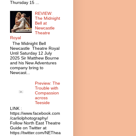
Thursday 15 ...
REVIEW:
The Midnight
Bell at
Newcastle
Theatre
Royal
The Midnight Bell
Newcastle Theatre Royal
Until Saturday 12 July
2025 Sir Matthew Bourne
and his New Adventures
company bring to
Newcast...
Preview: The
Trouble with
Compassion
across
Teeside
LINK :
https://www.facebook.com
/carliolphotography/
Follow North East Theatre
Guide on Twitter at
https://twitter.com/NEThea