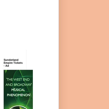
Sunderland
Empire Tickets
- Ad