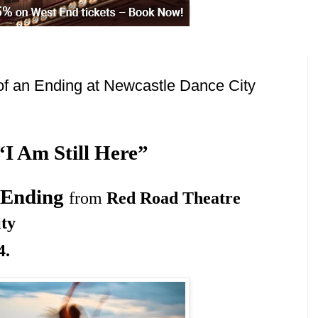
f an Ending at Newcastle Dance City
“I Am Still Here”
n Ending
from
Red Road Theatre
ty
4
.