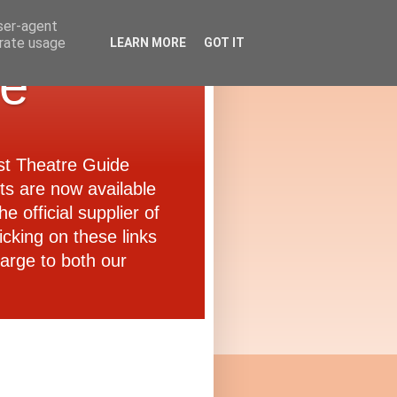
user-agent
erate usage
LEARN MORE
GOT IT
de
ast Theatre Guide
ets are now available
e official supplier of
icking on these links
arge to both our