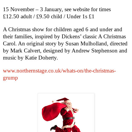
15 November – 3 January, see website for times
£12.50 adult / £9.50 child / Under 1s £1
A Christmas show for children aged 6 and under and
their families, inspired by Dickens’ classic A Christmas
Carol. An original story by Susan Mulholland, directed
by Mark Calvert, designed by Andrew Stephenson and
music by Katie Doherty.
www.northernstage.co.uk/whats-on/the-christmas-
grump