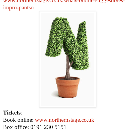
www.northernstage.co.uk/whats-on/the-suggestibles-
impro-pantso
Tickets
:
Book online:
www.northernstage.co.uk
Box office: 0191 230 5151