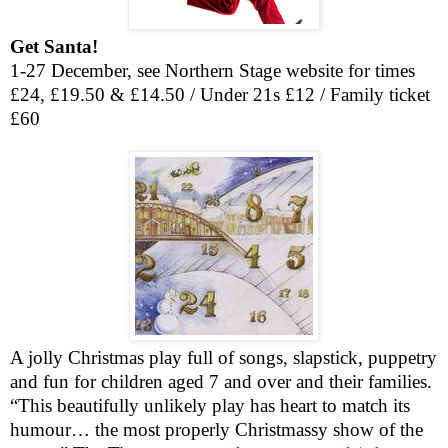
Get Santa!
1-27 December, see Northern Stage website for times
£24, £19.50 & £14.50 / Under 21s £12 / Family ticket
£60
A jolly Christmas play full of songs, slapstick, puppetry
and fun for children aged 7 and over and their families.
“This beautifully unlikely play has heart to match its
humour… the most properly Christmassy show of the