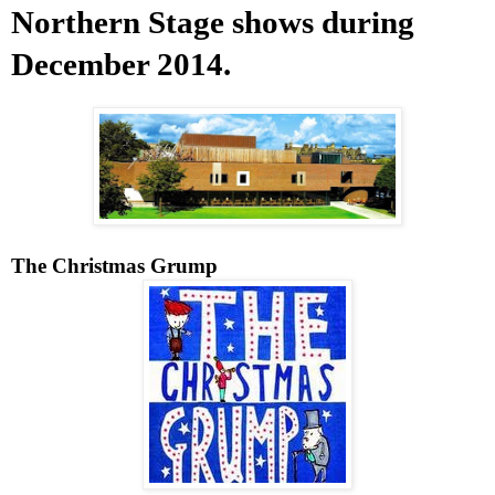
Northern Stage shows during
December 2014.
The Christmas Grump