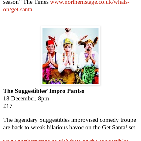
season” The Times
www.northernstage.co.uk/whats-
on/get-santa
The Suggestibles’ Impro Pantso
18 December,
8pm
£17
The legendary Suggestibles improvised comedy troupe
are back to wreak hilarious havoc on the Get Santa! set.