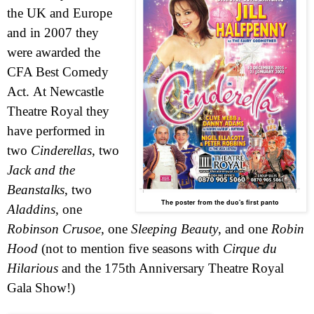
the
UK
and
Europe
and in 2007 they
were awarded the
CFA Best Comedy
Act.
At Newcastle
Theatre Royal they
have performed in
two
Cinderellas
, two
Jack and the
Beanstalks
, two
The poster from the duo's first panto
Aladdins
, one
Robinson Crusoe
, one
Sleeping Beauty
, and one
Robin
Hood
(not to mention five seasons with
Cirque du
Hilarious
and the 175th Anniversary Theatre Royal
Gala Show!)