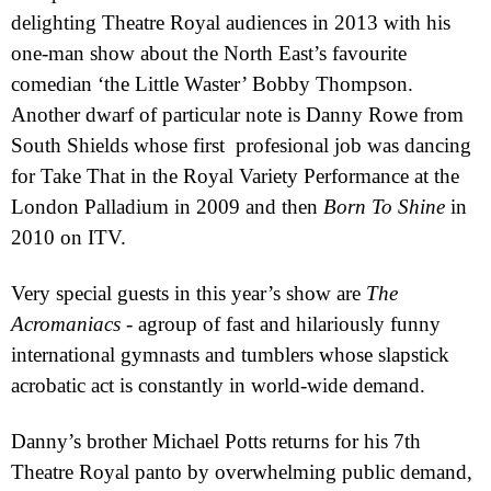
delighting Theatre Royal audiences in 2013 with his
one-man show about the North East’s favourite
comedian ‘the Little Waster’ Bobby Thompson.
Another dwarf of particular note is Danny Rowe
from
South Shields whose first
profesional job was dancing
for Take That in the Royal Variety Performance at the
London Palladium in 2009 and then
Born To Shine
in
2010 on ITV.
Very special guests in this year’s show are
The
Acromaniacs
- a
group of fast and hilariously funny
international gymnasts and tumblers whose slapstick
acrobatic act is constantly in world-wide demand.
Danny’s brother Michael Potts returns for his 7th
Theatre Royal panto by overwhelming public demand,