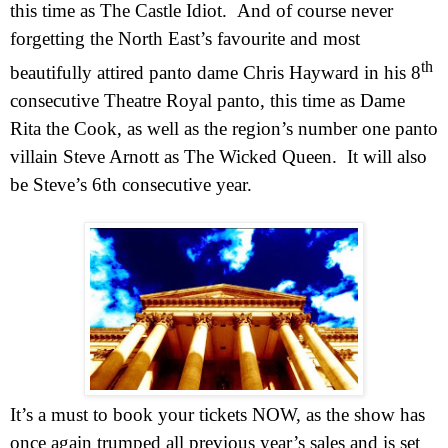
this time as The Castle Idiot.
And of course never
forgetting the North East’s favourite and most
th
beautifully attired panto dame Chris Hayward in his 8
consecutive Theatre Royal panto, this time as Dame
Rita the Cook, as well as the region’s number one panto
villain Steve Arnott as The Wicked Queen.
It will also
be Steve’s 6th consecutive year.
It’s a must to book your tickets
NOW
,
as the show has
once again trumped all previous year’s sales and is set