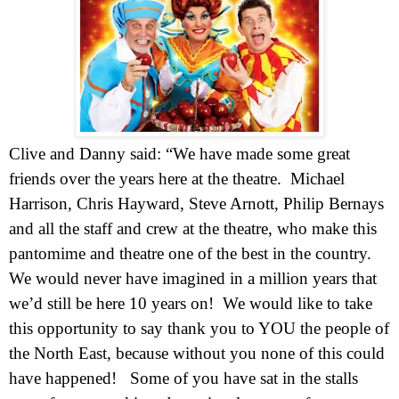
Clive and Danny said: “We have made some great
friends over the years here at the theatre.
Michael
Harrison, Chris Hayward, Steve Arnott, Philip Bernays
and all the staff and crew at the theatre, who make this
pantomime and theatre one of the best in the country.
We would never have imagined in a million years that
we’d still be here 10 years on!
We would like to take
this opportunity to say thank you to YOU the people of
the North East, because without you none of this could
have happened!
Some of you have sat in the stalls