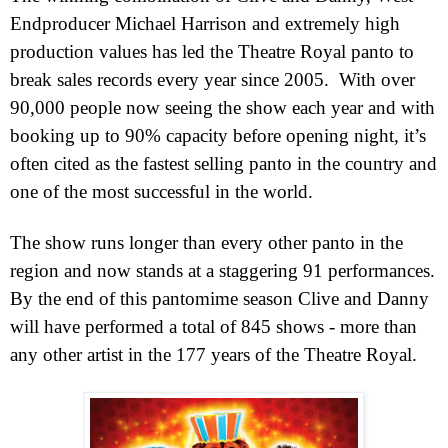
End
producer Michael Harrison and extremely high
production values has led the Theatre Royal panto to
break sales records every year since 2005.
With over
90,000 people now seeing the show each year and with
booking up to 90% capacity before opening night, it’s
often cited as the fastest selling panto in the country and
one of the most successful in the world.
The show runs longer than every other panto in the
region and now stands at a staggering 91 performances.
By the end of this pantomime season Clive and Danny
will have performed a total of 845 shows - more than
any other artist in the 177 years of the Theatre Royal.