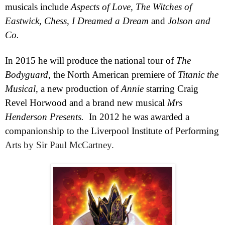
musicals include
Aspects of Love, The Witches of
Eastwick, Chess, I Dreamed a Dream
and
Jolson and
Co.
In 2015 he will produce the national tour of
The
Bodyguard
, the North American premiere of
Titanic the
Musical
, a new production of
Annie
starring Craig
Revel Horwood and a brand new musical
Mrs
Henderson Presents.
In 2012 he was awarded a
companionship to the Liverpool Institute of Performing
Arts by Sir Paul McCartney.