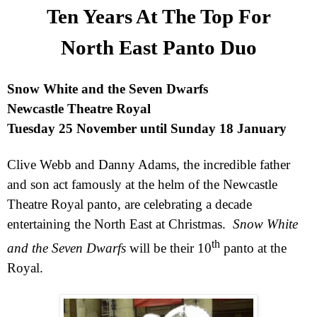
Ten Years At The Top For
North East Panto Duo
Snow White and the Seven Dwarfs
Newcastle Theatre Royal
Tuesday 25 November until Sunday 18 January
Clive Webb and Danny Adams, the incredible father
and son act famously at the helm of the Newcastle
Theatre Royal panto, are celebrating a decade
entertaining the North East at Christmas.
Snow White
th
and the Seven Dwarfs
will be their 10
panto at the
Royal.