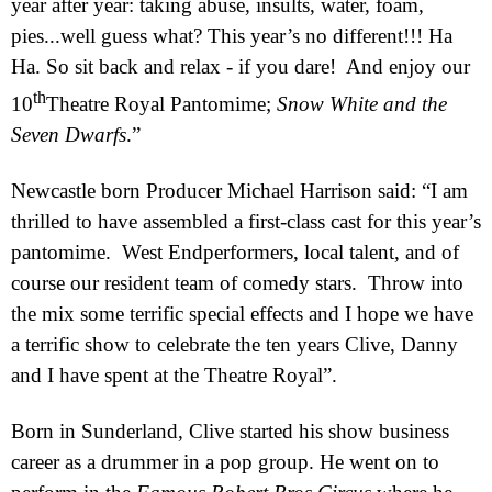
year after year: taking abuse, insults, water, foam,
pies...well guess what? This year’s no different!!! Ha
Ha. So sit back and relax - if you dare!
And enjoy our
th
10
Theatre Royal Pantomime;
Snow White and the
Seven Dwarfs
.”
Newcastle born
Producer Michael Harrison said: “I am
thrilled to have assembled a first-class cast for this year’s
pantomime.
West End
performers, local talent, and of
course our resident team of comedy stars.
Throw into
the mix some terrific special effects and I hope we have
a terrific show to celebrate the ten years Clive, Danny
and I have spent at the Theatre Royal”.
Born in
Sunderland
, Clive started his show business
career as a drummer in a pop group. He went on to