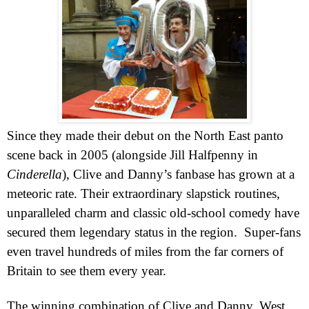
Since they made their debut on the North East panto
scene back in 2005 (alongside Jill Halfpenny in
Cinderella
), Clive and Danny’s fanbase has grown at a
meteoric rate. Their extraordinary slapstick routines,
unparalleled charm and classic old-school comedy have
secured them legendary status in the region.
Super-fans
even travel hundreds of miles from the far corners of
Britain
to see them every year.
The winning combination of Clive and Danny,
West