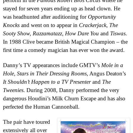
perform in the
Famous Robert Bros Circus
where he
stayed for seven years ending up as head clown. He
was headhunted after auditioning for
Opportunity
Knocks
and went on to appear in
Crackerjack, The
Sooty Show, Razzamatazz, How Dare You
and
Tiswas
.
In 1988 Clive became British Magical Champion – the
first time a comedy magician has ever won the award.
Danny’s TV appearances include GMTV’s
Mole in a
Hole
,
Stars in Their Dressing Rooms
, Angus Deaton’s
It Shouldn’t Happen to a TV Presenter
and
The
Tweenies
. During 2008, Danny performed the very
dangerous Houdini’s Milk Churn Escape and has also
perfected the Human Cannonball.
The pair have toured
extensively all over