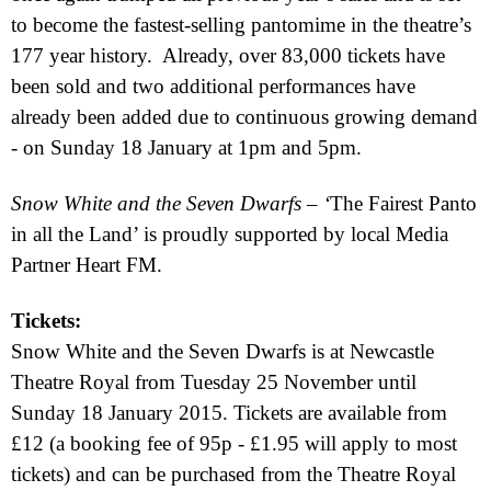
to become the fastest-selling pantomime in the theatre’s
177 year history.
Already, over 83,000 tickets have
been sold and two additional performances have
already been added due to continuous growing demand
- on Sunday 18 January at
1pm
and
5pm
.
Snow White and the Seven Dwarfs
– ‘
The Fairest Panto
in all the Land’ is proudly supported by local Media
Partner
Heart FM.
Tickets:
Snow White and the Seven Dwarfs
is at Newcastle
Theatre Royal from Tuesday 25 November until
Sunday 18 January 2015
. Tickets are available from
£12 (a booking fee of 95p - £1.95 will apply to most
tickets) and can be purchased from the Theatre Royal