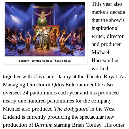
This year also
marks a decade
that the show’s
inspirational
writer, director
and producer
Michael
Harrison has
Barnum - coming soon to Theatre Royal
worked
together with Clive and Danny at the Theatre Royal.
As
Managing Director of Qdos Entertainment he also
oversees 24 pantomimes each year and has produced
nearly one hundred pantomimes for the company.
Michael also produced
The Bodyguard
in the
West
End
and is currently producing the spectacular new
production of
Barnum
starring Brian Conley. His other