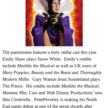
The pantomime features a truly stellar cast this year.
Emily Shaw plays Snow White.
Emily’s credits
include
Matilda the Musical
as well as
UK
tours of
Mary Poppins, Beauty and the Beast
and
Thoroughly
Modern Millie
.
Gary Watson from
Sunderland
plays
The Prince.
His credits include
Matilda the Musical,
Mamma Mia, Cats
and
Walt Disney Productions’ new
film
Cinderella
.
Pete
r
Peverley is making his North
East panto debut as one of the seven dwarfs after