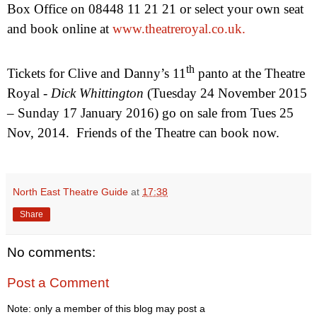
Box Office on 08448 11 21 21 or select your own seat
and book online at
www.theatreroyal.co.uk.
th
Tickets for Clive and Danny’s 11
panto at the Theatre
Royal -
Dick Whittington
(Tuesday
24 November 2015
–
Sunday 17 January 2016
) go on sale from
Tues 25
Nov, 2014
.
Friends of the Theatre can book now.
North East Theatre Guide
at
17:38
Share
No comments:
Post a Comment
Note: only a member of this blog may post a