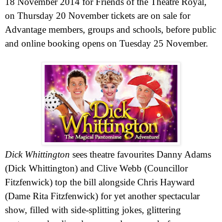
18 November 2014
for Friends of the Theatre Royal,
on Thursday 20 November tickets are on sale for
Advantage members, groups and schools, before public
and online booking opens on Tuesday 25 November.
Dick Whittington
sees theatre favourites Danny Adams
(Dick Whittington) and Clive Webb (Councillor
Fitzfenwick) top the bill alongside Chris Hayward
(Dame Rita Fitzfenwick) for yet another spectacular
show, filled with side-splitting jokes, glittering