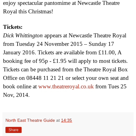
enjoy spectacular pantomime at Newcastle Theatre
Royal this Christmas!
Tickets:
Dick Whittington
appears at Newcastle Theatre Royal
from
Tuesday 24 November 2015
–
Sunday 17
January 2016
. Tickets are available from £11.00, A
booking fee of 95p - £1.95 will apply to most tickets.
Tickets can be purchased from the Theatre Royal Box
Office on 08448 11 21 21 or select your own seat and
book online at
www.theatreroyal.co.uk
from
Tues 25
Nov, 2014
.
North East Theatre Guide
at
14:35
Share