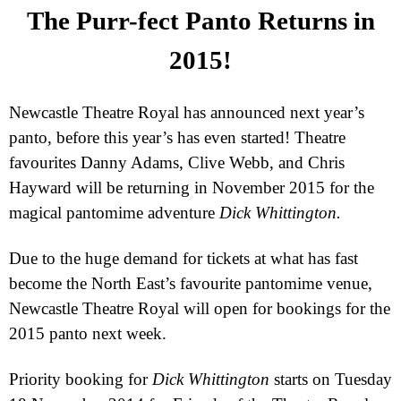
The Purr-fect Panto Returns in
2015!
Newcastle Theatre Royal has announced next year’s
panto, before this year’s has even started! Theatre
favourites Danny Adams, Clive Webb, and Chris
Hayward will be returning in November 2015 for the
magical pantomime adventure
Dick Whittington.
Due to the huge demand for tickets at what has fast
become the North East’s favourite pantomime venue,
Newcastle Theatre Royal will open for bookings for the
2015 panto next week.
Priority booking for
Dick Whittington
starts on
Tuesday