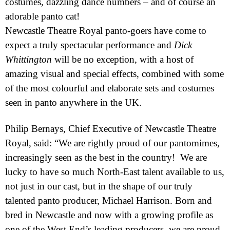
costumes, dazzling dance numbers – and of course an
adorable panto cat!
Newcastle Theatre Royal panto-goers have come to
expect a truly spectacular performance and
Dick
Whittington
will be no exception, with a host of
amazing visual and special effects, combined with some
of the most colourful and elaborate sets and costumes
seen in panto anywhere in the
UK
.
Philip Bernays, Chief Executive of Newcastle Theatre
Royal, said: “We are rightly proud of our pantomimes,
increasingly seen as the best in the country! We are
lucky to have so much North-East talent available to us,
not just in our cast, but in the shape of our truly
talented panto producer, Michael Harrison. Born and
bred in
Newcastle
and now with a growing profile as
one of the
West End
’s leading producers, we are proud