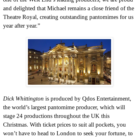
and delighted that Michael remains a close friend of the
Theatre Royal, creating outstanding pantomimes for us
year after year.”
Dick Whittington
is produced by Qdos Entertainment,
the world’s largest pantomime producer, which will
stage 24 productions throughout the
UK
this
Christmas. With ticket prices to suit all pockets, you
won’t have t
o head to
London
to seek your fortune, to