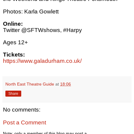
Photos: Karla Gowlett
Online:
Twitter @SFTWshows, #Harpy
Ages 12+
Tickets:
https://www.galadurham.co.uk/
North East Theatre Guide
at
18:06
Share
No comments:
Post a Comment
Note: only a member of this blog may post a