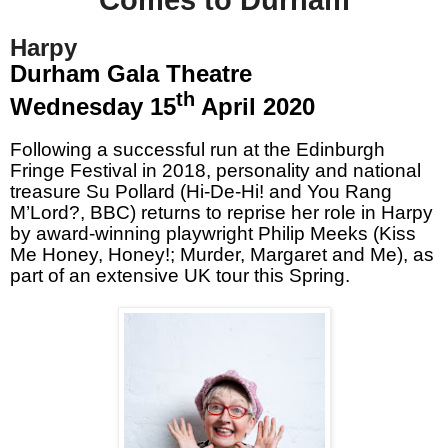
Harpy
Durham Gala Theatre
th
Wednesday 15
April 2020
Following a successful run at the Edinburgh
Fringe Festival in 2018, personality and national
treasure Su Pollard (Hi-De-Hi! and You Rang
M’Lord?, BBC) returns to reprise her role in Harpy
by award-winning playwright Philip Meeks (Kiss
Me Honey, Honey!; Murder, Margaret and Me), as
part of an extensive UK tour this Spring.