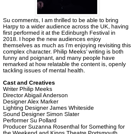
Su comments, I am thrilled to be able to bring
Harpy to a wider audience across the UK, having
first performed it at the Edinburgh Festival in
2018. I hope the new audiences enjoy
themselves as much as I’m enjoying revisiting this
complex character. Philip Meeks’ writing is both
funny and poignant, and many people have
remarked at how relatable the content is, openly
tackling issues of mental health.
Cast and Creatives
Writer Philip Meeks
Director Abigail Anderson
Designer Alex Marker
Lighting Designer James Whiteside
Sound Designer Simon Slater
Performer Su Pollard
Producer Suzanna Rosenthal for Something for
the Weekend and Kings Theatre Portsmouth