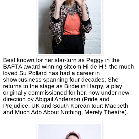
Best known for her star-turn as Peggy in the
BAFTA award-winning sitcom Hi-de-Hi!, the much-
loved Su Pollard has had a career in
showbusiness spanning four decades. She
returns to the stage as Birdie in Harpy, a play
originally commissioned for her, now under new
direction by Abigail Anderson (Pride and
Prejudice, UK and South Korean tour; Macbeth
and Much Ado About Nothing, Merely Theatre).