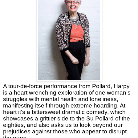
A tour-de-force performance from Pollard, Harpy
is a heart wrenching exploration of one woman’s
struggles with mental health and loneliness,
manifesting itself through extreme hoarding. At
heart it’s a bittersweet dramatic comedy, which
showcases a grittier side to the Su Pollard of the
eighties, and also asks us to look beyond our
prejudices against those who appear to disrupt
the norm.