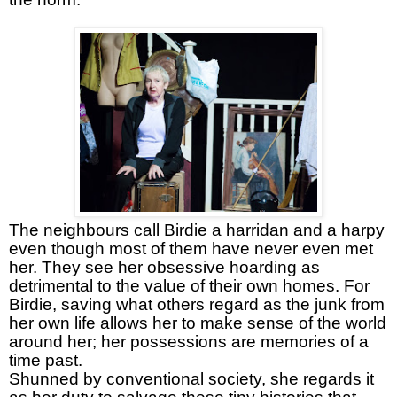
The neighbours call Birdie a harridan and a harpy
even though most of them have never even met
her. They see her obsessive hoarding as
detrimental to the value of their own homes. For
Birdie, saving what others regard as the junk from
her own life allows her to make sense of the world
around her; her possessions are memories of a
time past.
Shunned by conventional society, she regards it