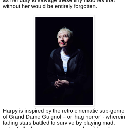
as her duty to salvage these tiny histories that
without her would be entirely forgotten.
Harpy is inspired by the retro cinematic sub-genre
of Grand Dame Guignol – or ‘hag horror’ - wherein
fading stars battled to survive by playing mad,