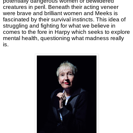
potentially dangerous women or bewildered
creatures in peril. Beneath their acting veneer
were brave and brilliant women and Meeks is
fascinated by their survival instincts. This idea of
struggling and fighting for what we believe in
comes to the fore in Harpy which seeks to explore
mental health, questioning what madness really
is.