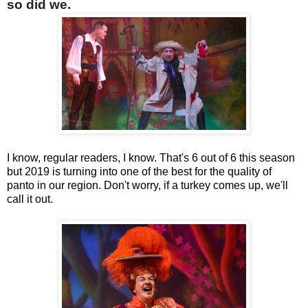
so did we.
I know, regular readers, I know. That's 6 out of 6 this season
but 2019 is turning into one of the best for the quality of
panto in our region. Don't worry, if a turkey comes up, we'll
call it out.