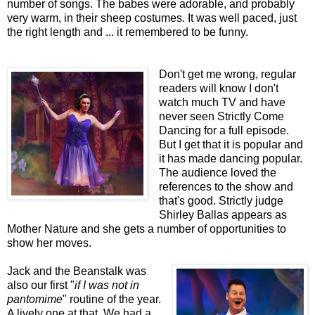
number of songs. The babes were adorable, and probably
very warm, in their sheep costumes. It was well paced, just
the right length and ... it remembered to be funny.
Don't get me wrong, regular
readers will know I don't
watch much TV and have
never seen Strictly Come
Dancing for a full episode.
But I get that it is popular and
it has made dancing popular.
The audience loved the
references to the show and
that's good.
Strictly judge
Shirley Ballas appears as
Mother Nature and she gets a number of opportunities to
show her moves.
Jack and the Beanstalk was
also our first "
if I was not in
pantomime
" routine of the year.
A lively one at that. We had a