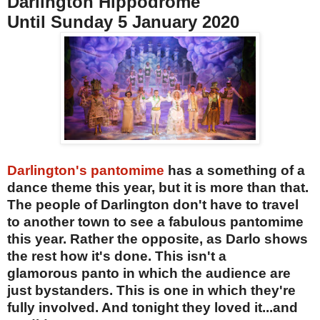
Darlington Hippodrome
Until Sunday 5 January 2020
Darlington's pantomime
has a something of a
dance theme this year, but it is more than that.
The people of Darlington don't have to travel
to another town to see a fabulous pantomime
this year. Rather the opposite, as Darlo shows
the rest how it's done. This isn't a
glamorous panto in which the audience are
just bystanders. This is one in which they're
fully involved. And tonight they loved it...and