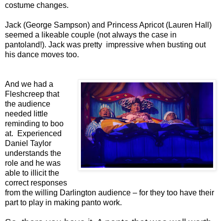
costume changes.
Jack (George Sampson) and Princess Apricot (Lauren Hall)
seemed a likeable couple (not always the case in
pantoland!). Jack was pretty
impressive when busting out
his dance moves too.
And we had a
Fleshcreep that
the audience
needed little
reminding to boo
at.
Experienced
Daniel Taylor
understands the
role and he was
able to illicit the
correct responses
from the willing Darlington audience – for they too have their
part to play in making panto work.