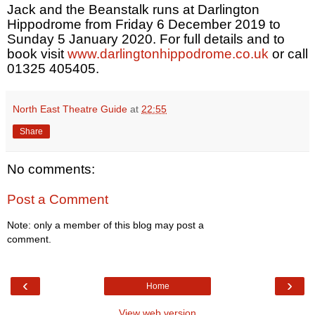
Jack and the Beanstalk runs at Darlington
Hippodrome from Friday 6 December 2019 to
Sunday 5 January 2020. For full details and to
book visit
www.darlingtonhippodrome.co.uk
or call
01325 405405.
North East Theatre Guide
at
22:55
Share
No comments:
Post a Comment
Note: only a member of this blog may post a
comment.
‹
›
Home
View web version