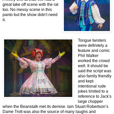
great take off scene with the rat
too. No messy scene in this
panto but the show didn't need
it.
Tongue twisters
were definitely a
feature and comic
Phil Walker
worked the crowd
well. It should be
said the script was
also family friendly
and kept
intentional rude
jokes limited to a
reference to Jack's
large chopper
when the Beanstalk met its demise. Iain Stuart Robertson’s
Dame Trott was also the source of many laughs and