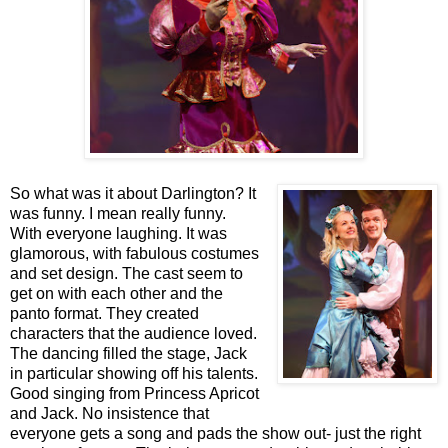
So what was it about Darlington? It
was funny. I mean really funny.
With everyone laughing. It was
glamorous, with fabulous costumes
and set design. The cast seem to
get on with each other and the
panto format. They created
characters that the audience loved.
The dancing filled the stage, Jack
in particular showing off his talents.
Good singing from Princess Apricot
and Jack. No insistence that
everyone gets a song and pads the show out- just the right