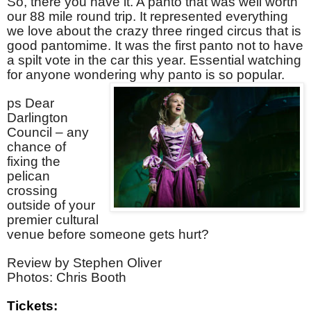
So, there you have it. A panto that was well worth
our 88 mile round trip. It represented everything
we love about the crazy three ringed circus that is
good pantomime. It was the first panto not to have
a spilt vote in the car this year. Essential watching
for anyone wondering why panto is so popular.
ps Dear
Darlington
Council – any
chance of
fixing the
pelican
crossing
outside of your
premier cultural
venue before someone gets hurt?
Review by Stephen Oliver
Photos: Chris Booth
Tickets: