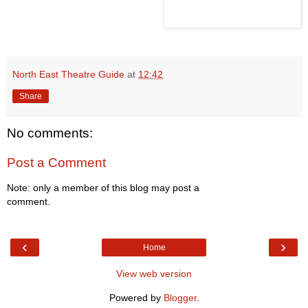
North East Theatre Guide
at
12:42
Share
No comments:
Post a Comment
Note: only a member of this blog may post a
comment.
‹
›
Home
View web version
Powered by
Blogger
.