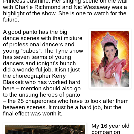
Princess Jasmine. Her singing scene on the wall
with Charlie Richmond and Nic Westaway was a
highlight of the show. She is one to watch for the
future.
A good panto has the big
dance scenes with that mixture
of professional dancers and
young “babes”. The Tyne show
has seven teams of young
dancers and tonight’s bunch
did a wonderful job. It isn’t just
the choreographer Kerry
Blaskett who has worked hard
here – mention should also go
to the unsung heroes of panto
– the 25 chaperones who have to look after them
between scenes. It must be a hard job, but the
final effect was worth it.
My 16 year old
companion