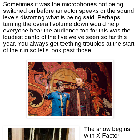
Sometimes it was the microphones not being
switched on before an actor speaks or the sound
levels distorting what is being said. Perhaps
turning the overall volume down would help
everyone hear the audience too for this was the
loudest panto of the five we’ve seen so far this
year. You always get teething troubles at the start
of the run so let’s look past those.
The show begins
with X-Factor