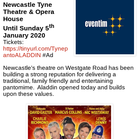
Newcastle Tyne
Theatre & Opera
House
th
Until Sunday 5
January 2020
Tickets:
https://tinyurl.com/Tynep
antoALADDIN
#Ad
Newcastle’s theatre on Westgate Road has been
building a strong reputation for delivering a
traditional, family friendly and entertaining
pantomime.
Aladdin opened today and builds
upon these values.