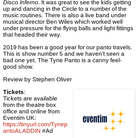
Disco Inferno
. It was great to see the kids getting
up and dancing in the Circle to a number of the
music routines. There is also a live band under
musical director Ben Wiles which worked well
under pressure for the flying balls and light fittings
that headed their way.
2019 has been a good year for our panto travels.
This is show number 5 and we haven’t seen a
bad one yet. The Tyne Panto is a canny feel-
good show.
Review by Stephen Oliver
Tickets
:
Tickets are available
from the theatre box
office and online from
Eventim UK:
https://tinyurl.com/Tynep
antoALADDIN
#Ad