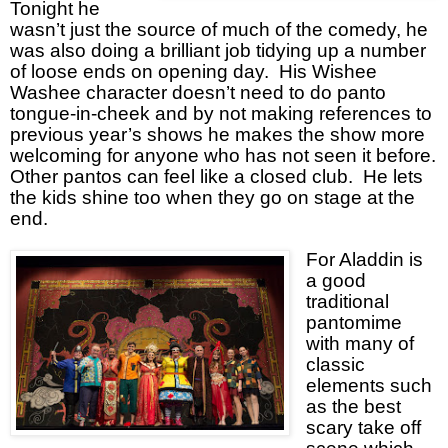
Tonight he
wasn’t just the source of much of the comedy, he
was also doing a brilliant job tidying up a number
of loose ends on opening day.
His Wishee
Washee character doesn’t need to do panto
tongue-in-cheek and by not making references to
previous year’s shows he makes the show more
welcoming for anyone who has not seen it before.
Other pantos can feel like a closed club.
He lets
the kids shine too when they go on stage at the
end.
For Aladdin is
a good
traditional
pantomime
with many of
classic
elements such
as the best
scary take off