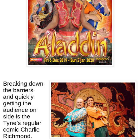
Breaking down
the barriers
and quickly
getting the
audience on
side is the
Tyne’s regular
comic Charlie
Richmond.