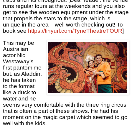
runs regular tours at the weekends and you also
get to see the wooden equipment under the stage
that propels the stars to the stage, which is
unique in the area – well worth checking out! To
book see
https://tinyurl.com/TyneTheatreTOUR
]
This may be
Australian
actor Nic
Westaway’s
first pantomime
but, as Aladdin,
he has taken
to the format
like a duck to
water and he
seems very comfortable with the three ring circus
that is often a part of these shows. He had his
moment on the magic carpet which seemed to go
well with the kids.