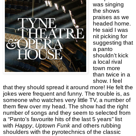
was singing
the shows
praises as we
headed home.
He said I was
nit picking for
suggesting that
a panto
shouldn’t kick
a local rival
town more
than twice in a
show. I feel
that they should spread it around more! He felt the
jokes were frequent and funny. The trouble is, as
someone who watches very little TV, a number of
them flew over my head. The show had the right
number of songs and they seem to selected from
a “Panto’s favourite hits of the last 5 years” list
with
Happy
,
Uptown Funk
and others rubbing
shoulders with the pyrotechnics of the classic