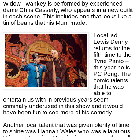
Widow Twankey is performed by experienced
dame Chris Casserly, who appears in a new outfit
in each scene. This includes one that looks like a
tin of beans that his Mum made.
Local lad
Lewis Denny
returns for the
fifth time to the
Tyne Panto –
this year he is
PC Pong. The
comic talents
that he was
able to
entertain us with in previous years seem
criminally underused in this show and it would
have been fun to see more of his comedy.
Another local talent that was given plenty of time
to shine was Hannah Wales who was a fabulous