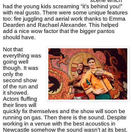
scene which
had the young kids screaming “it’s behind you!”
with real gusto. There were some unique features
too: fire juggling and aerial work thanks to Emma
Dearden and Rachael Alexander. This helped
add a nice wow factor that the bigger pantos
should have.
Not that
everything was
going well
though. It was
only the
second show
of the run and
it showed.
Actors fluffing
their lines will
quickly fix themselves and the show will soon be
running on gas. Then there is the sound. Despite
working in a venue with the best acoustics in
Newcastle somehow the sound wasn’t at its best.