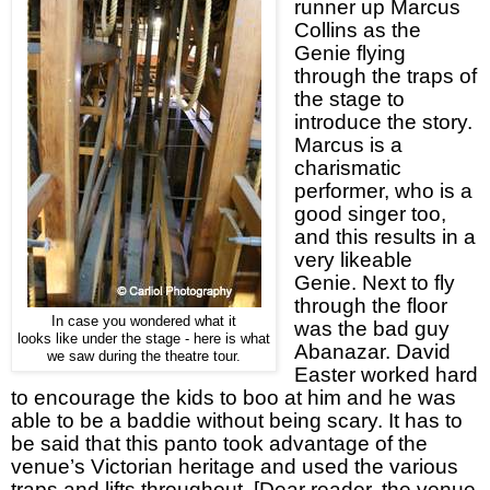
runner up Marcus
Collins as the
Genie flying
through the traps of
the stage to
introduce the story.
Marcus is a
charismatic
performer, who is a
good singer too,
and this results in a
very likeable
Genie. Next to fly
through the floor
In case you wondered what it
was the bad guy
looks like under the stage - here is what
Abanazar. David
we saw during the theatre tour.
Easter worked hard
to encourage the kids to boo at him and he was
able to be a baddie without being scary. It has to
be said that this panto took advantage of the
venue’s Victorian heritage and used the various
traps and lifts throughout. [Dear reader, the venue