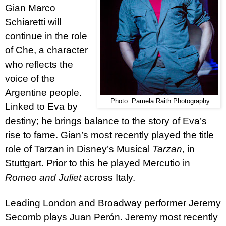
Gian Marco
Schiaretti
will
continue in the role
of Che, a character
who reflects the
voice of the
Argentine people.
Photo: Pamela Raith Photography
Linked to Eva by
destiny; he brings balance to the story of Eva’s
rise to fame. Gian’s most recently played the title
role of Tarzan in Disney’s Musical
Tarzan
, in
Stuttgart. Prior to this he played Mercutio in
Romeo and Juliet
across Italy.
Leading London and Broadway performer
Jeremy
Secomb
plays Juan Perón. Jeremy most recently