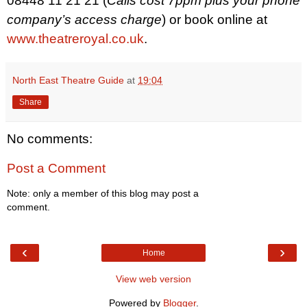
08448 11 21 21 (
Calls cost 7ppm plus your phone
company’s access charge
)
or book online at
www.theatreroyal.co.uk
.
North East Theatre Guide
at
19:04
Share
No comments:
Post a Comment
Note: only a member of this blog may post a
comment.
‹
›
Home
View web version
Powered by
Blogger
.