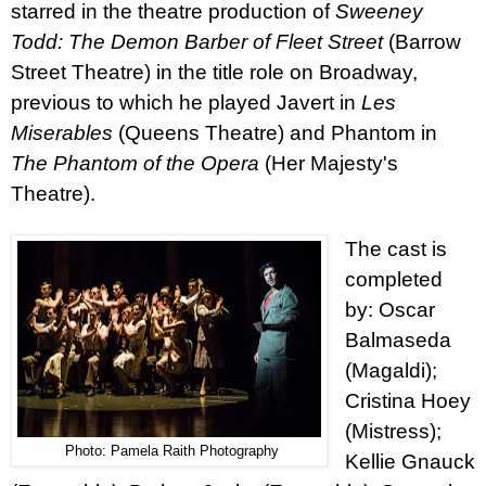
starred in the theatre production of
Sweeney
Todd
: The Demon Barber of Fleet Street
(Barrow
Street Theatre)
in the title role on Broadway,
previous to which he played Javert in
Les
Miserables
(Queens Theatre) and Phantom in
The Phantom of the Opera
(Her Majesty's
Theatre).
The cast is
completed
by: Oscar
Balmaseda
(Magaldi);
Cristina Hoey
(Mistress);
Photo: Pamela Raith Photography
Kellie Gnauck