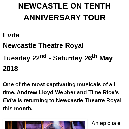
NEWCASTLE ON TENTH
ANNIVERSARY TOUR
Evita
Newcastle Theatre Royal
nd
th
Tuesday 22
- Saturday 26
May
2018
One of the most captivating musicals of all
time, Andrew Lloyd Webber and Time Rice’s
Evita
is returning to Newcastle Theatre Royal
this month.
An epic tale