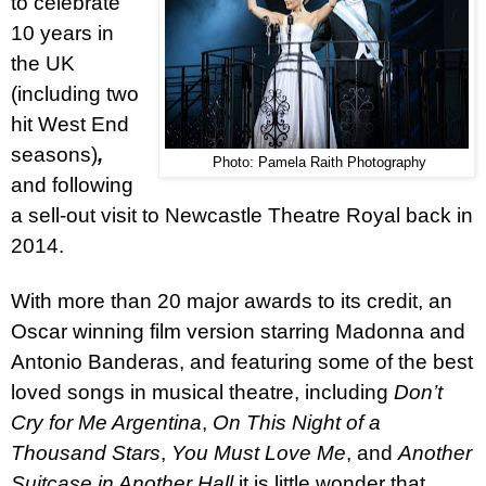
to celebrate
10 years in
the UK
(including two
hit West End
seasons)
,
Photo: Pamela Raith Photography
and following
a sell-out visit to Newcastle Theatre Royal back in
2014.
With more than 20 major awards to its credit, an
Oscar winning film version starring Madonna and
Antonio Banderas, and featuring some of the best
loved songs in musical theatre, including
Don’t
Cry for Me Argentina
,
On This Night of a
Thousand Stars
,
You Must Love Me
, and
Another
Suitcase in Another Hall
it is little wonder that