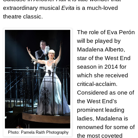
extraordinary musical
Evita
is a much-loved
theatre classic.
The role of Eva Perón
will be played by
Madalena Alberto,
star of the West End
season in 2014 for
which she received
critical-acclaim.
Considered as one of
the West End’s
prominent leading
ladies, Madalena is
renowned for some of
Photo: Pamela Raith Photography
the most coveted