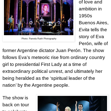
of love and
ambition in
1950s
Buenos Aires,
Evita
tells the
story
of Eva
Photo: Pamela Raith Photography
Perón, wife of
former Argentine dictator Juan Perón. The show
follows Eva’s meteoric rise from ordinary country
girl to presidential First Lady at a time of
extraordinary political unrest, and ultimately her
being heralded as the ‘spiritual leader of the
nation’ by the Argentine people.
The show is
back on tour