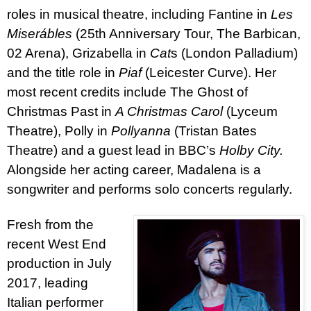
roles in musical theatre, including Fantine in
Les
Miserábles
(25th Anniversary Tour, The Barbican,
02 Arena),
Grizabella in
Cat
s
(London Palladium)
and the title role in
Piaf
(Leicester Curve)
.
Her
most recent credits include The Ghost of
Christmas Past in
A Christmas Carol
(Lyceum
Theatre), Polly in
Pollyanna
(Tristan Bates
Theatre) and a guest lead in BBC’s
Holby City.
Alongside her acting career, Madalena is a
songwriter and performs solo concerts regularly.
Fresh from the
recent West End
production in July
2017, leading
Italian performer