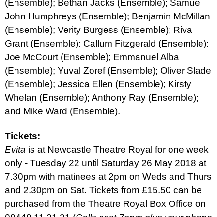
(Ensemble); Bethan Jacks (Ensemble); Samuel
John Humphreys (Ensemble); Benjamin McMillan
(Ensemble); Verity Burgess (Ensemble); Riva
Grant (Ensemble); Callum Fitzgerald (Ensemble);
Joe McCourt (Ensemble); Emmanuel Alba
(Ensemble); Yuval Zoref (Ensemble); Oliver Slade
(Ensemble); Jessica Ellen (Ensemble); Kirsty
Whelan (Ensemble); Anthony Ray (Ensemble);
and Mike Ward (Ensemble).
Tickets:
Evita
is at Newcastle Theatre Royal for one week
only - Tuesday 22 until Saturday 26 May 2018 at
7.30pm with matinees at 2pm on Weds and Thurs
and 2.30pm on Sat. Tickets from £15.50 can be
purchased from the Theatre Royal Box Office on