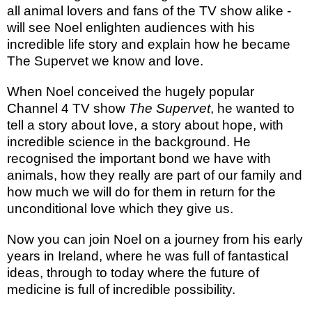
all animal lovers and fans of the TV show alike -
will see Noel enlighten audiences with his
incredible life story and explain how he became
The Supervet we know and love.
When Noel conceived the hugely popular
Channel 4 TV show
The Supervet
, he wanted to
tell a story about love, a story about hope, with
incredible science in the background. He
recognised the important bond we have with
animals, how they really are part of our family and
how much we will do for them in return for the
unconditional love which they give us.
Now you can join Noel on a journey from his early
years in Ireland, where he was full of fantastical
ideas, through to today where the future of
medicine is full of incredible possibility.