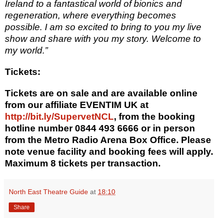
Ireland to a fantastical world of bionics and
regeneration, where everything becomes
possible. I am so excited to bring to you my live
show and share with you my story. Welcome to
my world.”
Tickets:
Tickets are on sale and are available online
from our affiliate EVENTIM UK at
http://bit.ly/SupervetNCL
, from the booking
hotline number 0844 493 6666 or in person
from the Metro Radio Arena Box Office.
Please
note venue facility and booking fees will apply.
Maximum 8 tickets per transaction.
North East Theatre Guide
at
18:10
Share