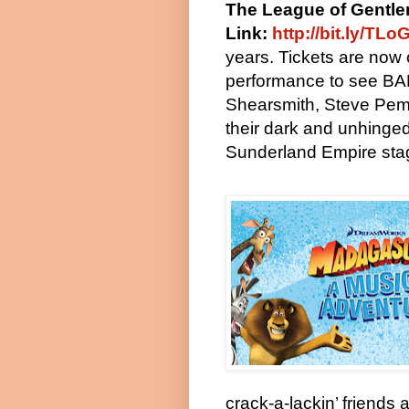
The League of Gentl
Link:
http://bit.ly/T
years. Tickets are now 
performance to see B
Shearsmith, Steve Pem
their dark and unhinged 
Sunderland Empire sta
crack-a-lackin’ friends