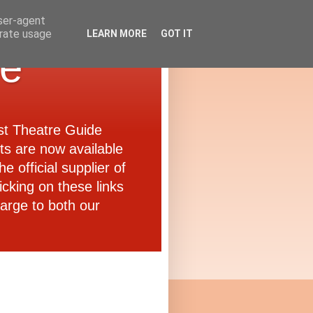
user-agent
erate usage
LEARN MORE
GOT IT
de
ast Theatre Guide
ets are now available
e official supplier of
icking on these links
arge to both our