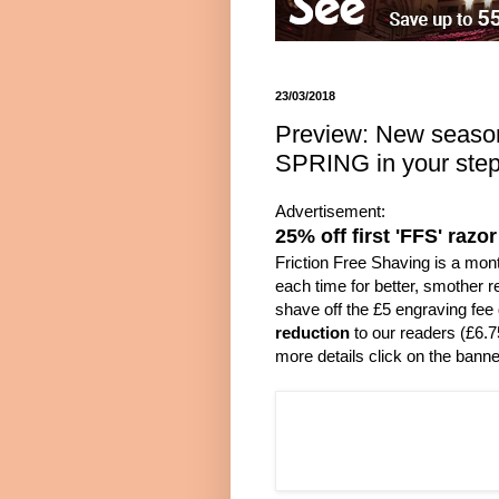
23/03/2018
Preview: New season
SPRING in your step
Advertisement:
25% off first 'FFS' raz
Friction Free Shaving is a mon
each time for better, smother re
shave off the £5 engraving fee 
reduction
to our readers (£6.7
more details click on the bann