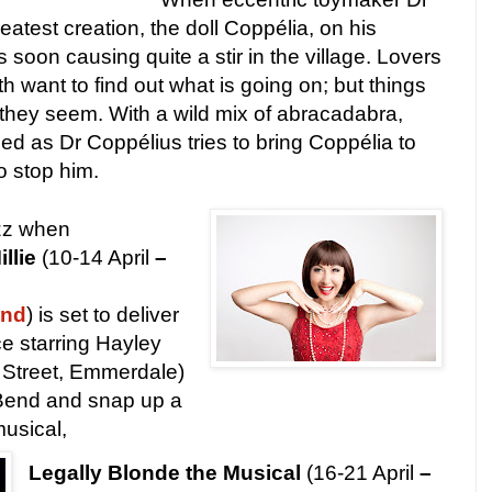
atest creation, the doll Coppélia, on his
soon causing quite a stir in the village. Lovers
 want to find out what is going on; but things
they seem. With a wild mix of abracadabra,
d as Dr Coppélius tries to bring Coppélia to
to stop him.
azz when
llie
(10-14 April
–
und
) is set to deliver
e starring Hayley
Street, Emmerdale)
B
end and snap up a
musical,
Legally Blonde the Musical
(16-21 April
–