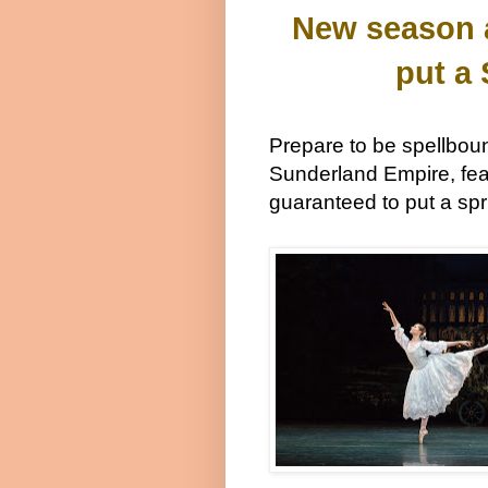
New season a
put a
Prepare to be spellbo
Sunderland Empire, fea
guaranteed to put a spr