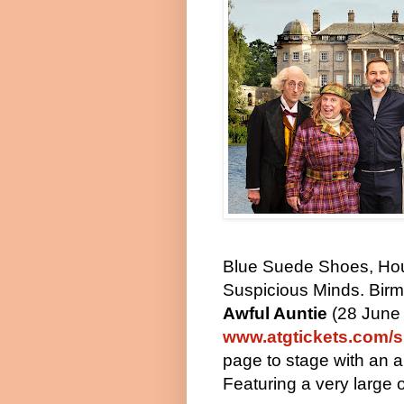
Blue Suede Shoes, Hou
Suspicious Minds. Bir
Awful Auntie
(28 June 
www.atgtickets.com/s
page to stage with an
a
Featuring a very large 