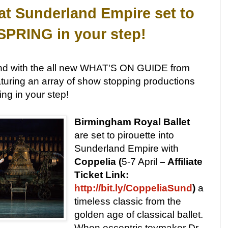
t Sunderland Empire set to
 SPRING in your step!
und with the all new WHAT'S ON GUIDE from
turing an array of show stopping productions
ing in your step!
Birmingham Royal Ballet
are set to pirouette into
Sunderland Empire with
Coppelia (
5-7 April
– Affiliate
Ticket Link:
http://bit.ly/CoppeliaSund
)
a
timeless classic from the
golden age of classical ballet.
When eccentric toymaker Dr