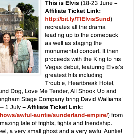
This is Elvis
(18-23 June
–
Affiliate Ticket Link:
http://bit.ly/TIElvisSund
)
recreates all the drama
leading up to the comeback
as well as staging the
monumental concert. It then
proceeds with the King to his
Vegas debut, featuring Elvis’s
greatest hits including
Trouble, Heartbreak Hotel,
nd Dog, Love Me Tender, All Shook Up and
mingham Stage Company bring David Walliams’
– 1 July
– Affiliate Ticket Link:
hows/awful-auntie/sunderland-empire/
)
from
mazing tale of frights, fights and friendship.
owl, a very small ghost and a very awful Auntie!