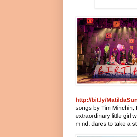
http://bit.ly/MatildaSu
songs by Tim Minchin, M
extraordinary little gir
mind, dares to take a 