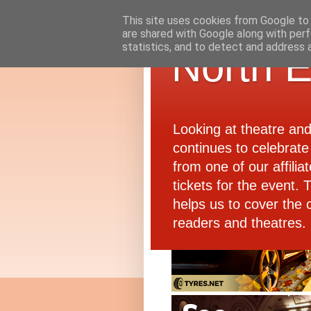
This site uses cookies from Google to d
are shared with Google along with perf
statistics, and to detect and address 
North E
Looking at theatre an
continues to celebrate 
from one of our affiliat
tickets for the event.
helps us to cover the 
readers and theatres.