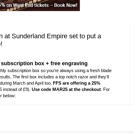
 at Sunderland Empire set to put a
!
or subscription box + free engraving
thly subscription box so you're always using a fresh blade
sults. The first box includes a top notch razor and they'll
during March and April too.
FFS are offering a 25%
5 instead of £9).
Use code MAR25 at the checkout
. For
er below: