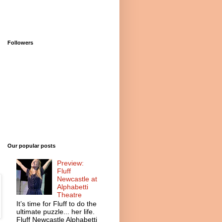
Followers
Our popular posts
Preview:
Fluff
Newcastle at
Alphabetti
Theatre
It’s time for Fluff to do the
ultimate puzzle... her life.
Fluff Newcastle Alphabetti