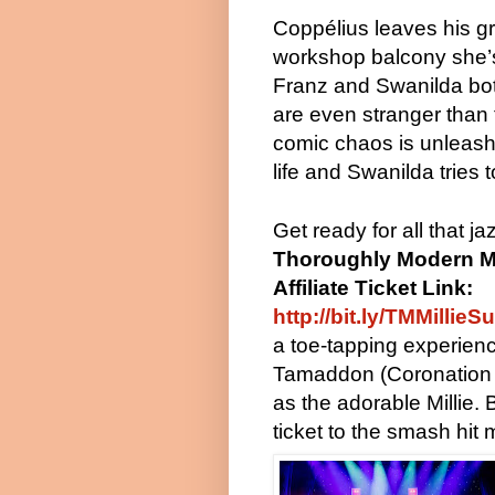
Coppélius leaves his gre
workshop balcony she’s 
Franz and Swanilda both
are even stranger than 
comic chaos is unleashe
life and Swanilda tries 
Get ready for all that j
Thoroughly Modern Mi
Affiliate Ticket Link:
http://bit.ly/TMMillieS
a toe-tapping experienc
Tamaddon (Coronation 
as the adorable Millie.
ticket to the smash hit 