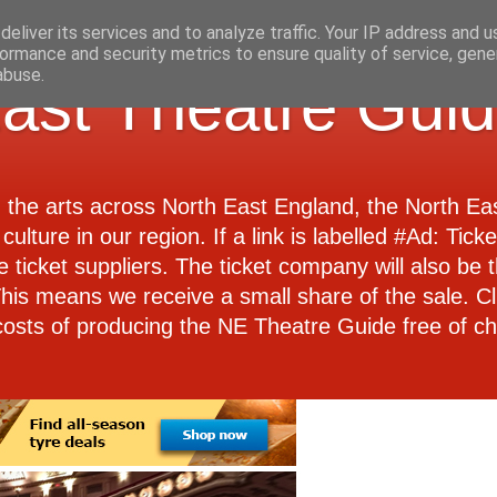
eliver its services and to analyze traffic. Your IP address and 
ormance and security metrics to ensure quality of service, gen
abuse.
ast Theatre Gui
d the arts across North East England, the North E
culture in our region. If a link is labelled #Ad: Tick
e ticket suppliers. The ticket company will also be th
 This means we receive a small share of the sale. Cl
costs of producing the NE Theatre Guide free of ch