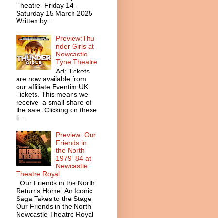
Theatre Friday 14 -
Saturday 15 March 2025
Written by...
Preview:Thu
nder Girls at
Newcastle
Tyne Theatre
Ad: Tickets
are now available from
our affiliate Eventim UK
Tickets. This means we
receive a small share of
the sale. Clicking on these
li...
Preview: Our
Friends in
the North
1979–84 at
Newcastle
Theatre Royal
Our Friends in the North
Returns Home: An Iconic
Saga Takes to the Stage
Our Friends in the North
Newcastle Theatre Royal