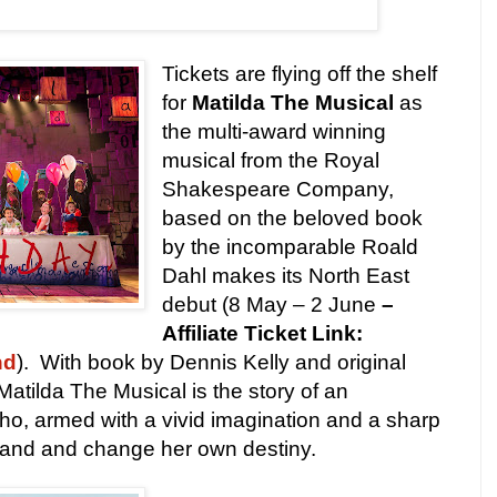
Tickets are flying off the shelf
for
Matilda The Musical
as
the multi-award winning
musical from the Royal
Shakespeare Company,
based on the beloved book
by the incomparable Roald
Dahl makes its North East
debut (8 May – 2 June
–
Affiliate Ticket Link:
nd
). With book by Dennis Kelly and original
atilda The Musical is the story of an
l who, armed with a vivid imagination and a sharp
stand and change her own destiny.