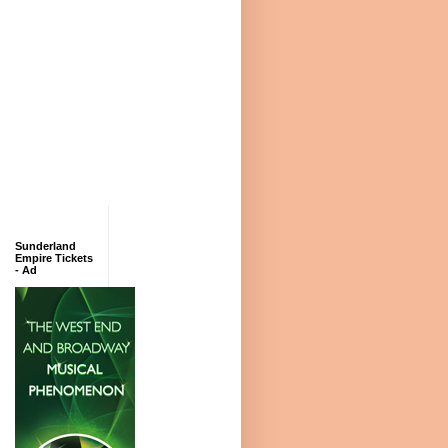
Sunderland
Empire Tickets
- Ad