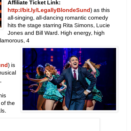
Affiliate Ticket Link:
http://bit.ly/LegallyBlondeSund
) as this
all-singing, all-dancing romantic comedy
hits the stage starring Rita Simons, Lucie
Jones and Bill Ward. High energy, high
glamorous, 4
und
) is
musical
,
his
 of the
ls.