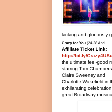
kicking and gloriously 
–
Crazy for
You
(24-28 April
Affiliate Ticket Link:
http://bit.ly/Crazy4US
the ultimate feel-good 
starring Tom Chambers
Claire Sweeney and
Charlotte Wakefield in t
exhilarating celebration
great Broadway musica