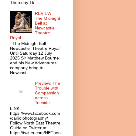
Thursday 15 ...
REVIEW:
The Midnight
Bell at
Newcastle
Theatre
Royal
The Midnight Bell
Newcastle Theatre Royal
Until Saturday 12 July
2025 Sir Matthew Bourne
and his New Adventures
company bring to
Newcast...
Preview: The
Trouble with
Compassion
across
Teeside
LINK :
https://www.facebook.com
/carliolphotography/
Follow North East Theatre
Guide on Twitter at
https://twitter.com/NEThea