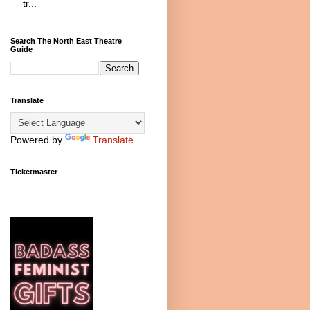
tr...
Search The North East Theatre
Guide
Translate
Powered by
Translate
Ticketmaster