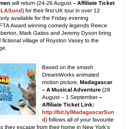
emen
will return (24-26 August
– Affiliate Ticket
LoGLASund
) for their first UK tour in over 12
only available for the Friday evening
AFTA Award winning comedy legends Reece
berton, Mark Gatiss and Jeremy Dyson bring
fictional village of Royston Vasey to the
ge.
Based on the smash
DreamWorks animated
motion picture,
Madagascar
– A Musical Adventure
(28
August – 1 September
–
Affiliate Ticket Link:
http://bit.ly/MadagascarSun
d
) follows all of your favourite
 as they escape from their home in New York’s