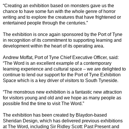
“Creating an exhibition based on monsters gave us the
chance to have some fun with the whole genre of horror
writing and to explore the creatures that have frightened or
entertained people through the centuries.”
The exhibition is once again sponsored by the Port of Tyne
in recognition of its commitment to supporting learning and
development within the heart of its operating area.
Andrew Moffat, Port of Tyne Chief Executive Officer, said:
“The Word is an excellent example of a contemporary
learning experience and cultural space – we are delighted to
continue to lend our support for the Port of Tyne Exhibition
Space which is a key driver of visitors to South Tyneside.
“The monstrous new exhibition is a fantastic new attraction
for visitors young and old and we hope as many people as
possible find the time to visit The Word.”
The exhibition has been created by Blaydon-based
Sheridan Design, which has delivered previous exhibitions
at The Word, including Sir Ridley Scott: Past Present and