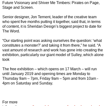
Future Visionary and Shiver Me Timbers: Pirates on Page,
Stage and Screen.
Senior designer, Jon Ternent, leader of the creative team
who spent five months putting it together, said that, in terms
of content, it is Sheridan Design’s biggest project to date for
The Word.
“Our starting point was asking ourselves the question: ‘what
constitutes a monster?’ and taking it from there,” he said. “A
vast amount of research and work has gone into creating the
exhibition, particularly our giant model of Sulley, which alone
took
The free exhibition – which opens on 17 March – will run
until January 2019 and opening times are Monday to
Thursday 9am – 7pm, Friday 9am – 5pm and from 10am -
4pm on Saturday and Sunday.
For more