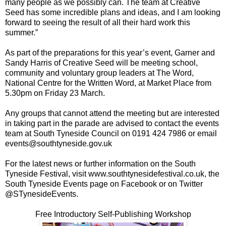
many people as we possibly can. The team at Creative
Seed has some incredible plans and ideas, and I am looking
forward to seeing the result of all their hard work this
summer.”
As part of the preparations for this year’s event, Garner and
Sandy Harris of Creative Seed will be meeting school,
community and voluntary group leaders at The Word,
National Centre for the Written Word, at Market Place from
5.30pm on Friday 23 March.
Any groups that cannot attend the meeting but are interested
in taking part in the parade are advised to contact the events
team at South Tyneside Council on 0191 424 7986 or email
events@southtyneside.gov.uk
For the latest news or further information on the South
Tyneside Festival, visit www.southtynesidefestival.co.uk, the
South Tyneside Events page on Facebook or on Twitter
@STynesideEvents.
Free Introductory Self-Publishing Workshop