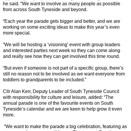
he said. “We want to involve as many people as possible
from across South Tyneside and beyond.
“Each year the parade gets bigger and better, and we are
working on some exciting ideas to make this year’s even
more special.
“We will be hosting a ‘visioning’ event with group leaders
and interested parties next week so they can come along
and really see how they can get involved this time round.
“But even if someone is not part of a specific group, there’s
still no reason not to be involved as we want everyone from
toddlers to grandparents to be included.”
Cllr Alan Kerr, Deputy Leader of South Tyneside Council
with responsibility for culture and leisure, added: “The
annual parade is one of the favourite events on South
Tyneside’s calendar and we are keen to help grow it even
more.
“We want to make the parade a big celebration, featuring as