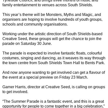
Tyneside Council, and brings three months of music and
family entertainment to venues across South Shields.
This year’s theme will be Monsters, Myths and Magic, and
organisers are hoping to involve hundreds of youth groups,
schools and community organisations.
Working under the artistic direction of South Shields-based
Creative Seed, these groups will get the chance to join the
parade on Saturday 30 June.
The parade is expected to involve fantastic floats, colourful
costumes, singing and dancing, as it weaves its way through
the town centre from South Shields Town Hall to Bents Park.
And now anyone wanting to get involved can get a flavour of
the event at a special preview on Friday 23 March.
Garner Harris, director at Creative Seed, is calling on groups
to get involved.
“The Summer Parade is a fantastic event, and this is a great
opportunity for people to come together in a big celebration,”