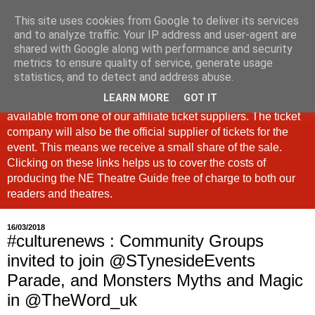
This site uses cookies from Google to deliver its services
North East Theatre Guide
and to analyze traffic. Your IP address and user-agent are
shared with Google along with performance and security
metrics to ensure quality of service, generate usage
Looking at theatre and the arts across North East England,
statistics, and to detect and address abuse.
the North East Theatre Guide continues to celebrate culture
LEARN MORE
GOT IT
in our region. If a link is labelled #Ad: Tickets are now
available from one of our affiliate ticket suppliers. The ticket
company will also be the official supplier of tickets for the
event. This means we receive a small share of the sale.
Clicking on these links helps us to cover the costs of
producing the NE Theatre Guide free of charge to both our
readers and theatres.
16/03/2018
#culturenews : Community Groups
invited to join @STynesideEvents
Parade, and Monsters Myths and Magic
in @TheWord_uk