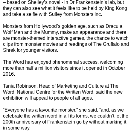
– based on Shelley’s novel - in Dr Frankenstein’s lab, but
they can also see what it feels like to be held by King Kong
and take a selfie with Sulley from Monsters Inc.
Monsters from Hollywood’s golden age, such as Dracula,
Wolf Man and the Mummy, make an appearance and there
are monster-themed interactive games, the chance to watch
clips from monster movies and readings of The Gruffalo and
Shrek for younger visitors.
The Word has enjoyed phenomenal success, welcoming
more than half a million visitors since it opened in October
2016.
Tania Robinson, Head of Marketing and Culture at The
Word: National Centre for the Written Word, said the new
exhibition will appeal to people of all ages.
“Everyone has a favourite monster,” she said, “and, as we
celebrate the written word in all its forms, we couldn’t let the
200th anniversary of Frankenstein go by without marking it
in some way.