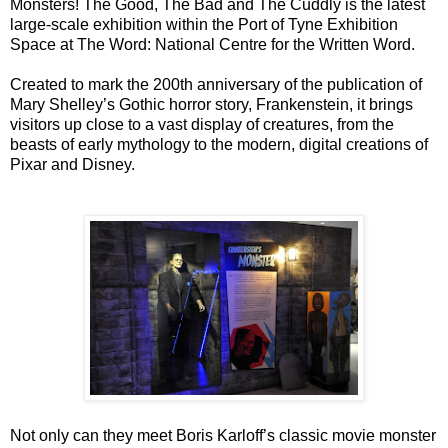
Monsters! The Good, The Bad and The Cuddly is the latest
large-scale exhibition within the Port of Tyne Exhibition
Space at The Word: National Centre for the Written Word.
Created to mark the 200th anniversary of the publication of
Mary Shelley’s Gothic horror story, Frankenstein, it brings
visitors up close to a vast display of creatures, from the
beasts of early mythology to the modern, digital creations of
Pixar and Disney.
Not only can they meet Boris Karloff’s classic movie monster