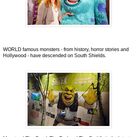
WORLD famous monsters - from history, horror stories and
Hollywood - have descended on South Shields.