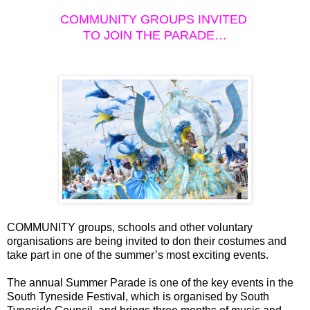
COMMUNITY GROUPS INVITED
TO JOIN THE PARADE…
COMMUNITY groups, schools and other voluntary
organisations are being invited to don their costumes and
take part in one of the summer’s most exciting events.
The annual Summer Parade is one of the key events in the
South Tyneside Festival, which is organised by South