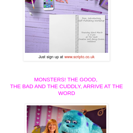
Just sign up at
www.scripto.co.uk
MONSTERS! THE GOOD,
THE BAD AND THE CUDDLY, ARRIVE AT THE
WORD