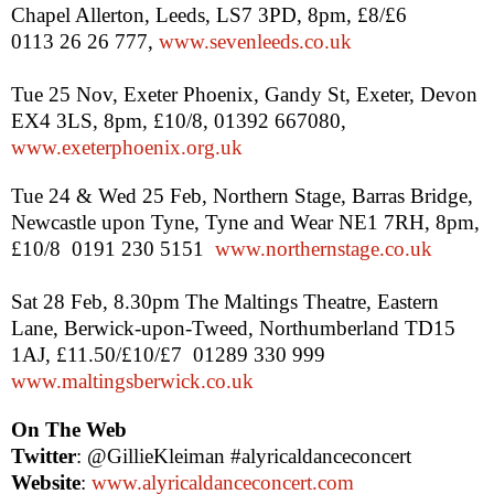
Chapel Allerton,
Leeds
,
LS7 3PD
,
8pm
, £8/£6
0113 26 26 777,
www.sevenleeds.co.uk
Tue 25 Nov, Exeter Phoenix,
Gandy St
,
Exeter
,
Devon
EX4 3LS,
8pm
, £10/8, 01392 667080,
www.exeterphoenix.org.uk
Tue 24 & Wed 25 Feb, Northern Stage,
Barras
Bridge
,
Newcastle upon Tyne
,
Tyne
and Wear NE1 7RH,
8pm
,
£10/8
0191 230 5151
www.northernstage.co.uk
Sat 28 Feb,
8.30pm
The Maltings Theatre,
Eastern
Lane
, Berwick-upon-Tweed, Northumberland TD15
1AJ, £11.50/£10/£7
01289 330 999
www.maltingsberwick.co.uk
On The Web
Twitter
: @GillieKleiman #alyricaldanceconcert
Website
:
www.alyricaldanceconcert.com