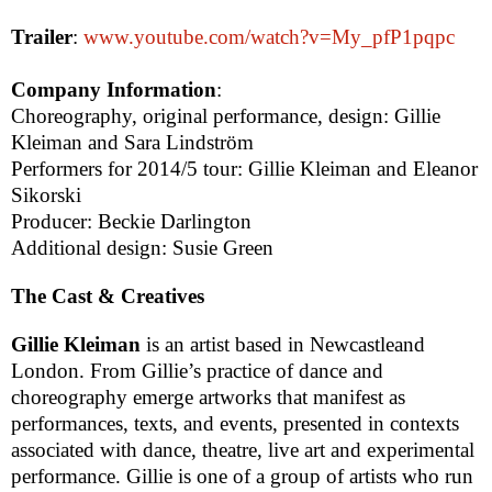
Trailer
:
www.youtube.com/watch?v=My_pfP1pqpc
Company Information
:
Choreography, original performance, design: Gillie
Kleiman and Sara Lindström
Performers for 2014/5 tour: Gillie Kleiman and Eleanor
Sikorski
Producer: Beckie Darlington
Additional design: Susie Green
The Cast & Creatives
Gillie Kleiman
is an artist based in
Newcastle
and
London
. From Gillie’s practice of dance and
choreography emerge artworks that manifest as
performances, texts, and events, presented in contexts
associated with dance, theatre, live art and experimental
performance. Gillie is one of a group of artists who run