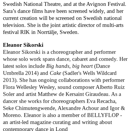
Swedish National Theatre, and at the Avignon Festival.
Sara’s dance films have been screened widely, and her
current creation will be screened on Swedish national
television. She is the joint artistic director of multi-arts
festival RIK in
Norrtälje
,
Sweden
.
Eleanor Sikorski
Eleanor Sikorski is a choreographer and performer
whose solo work spans dance, cabaret and comedy. Her
latest solos include
Big hands, big heart
(Dance
Umbrella 2014) and
Cake
(Sadler's Wells Wildcard
2013). She has ongoing collaborations with performer
Flora Wellesley Wesley, sound composer Alberto Ruiz
Soler and artist Matthew de Kersaint Giraudeau. As a
dancer she works
for choreographers Eva Recacha,
Seke Chimutengwende, Alexandre Achour and Igor &
Moreno
.
Eleanor is also a member of BELLYFLOP -
an artist-led magazine curating and writing about
contemporary dance in Lond