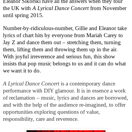
Eleanor Sikorski have all the answers when they tour
the
UK
with
A Lyrical Dance Concert
from November
until spring 2015.
Number-by-ridiculous-number, Gillie and Eleanor take
lyrics of chart hits by everyone from Mariah Carey to
Jay Z and dance them out – stretching them, turning
them, lifting them and throwing them up in the air.
With joyful irreverence and serious fun, this show
insists that pop music belongs to us and it can do what
we want it to do.
A Lyrical Dance Concert
is a contemporary dance
performance with DIY glamour. It is in essence a work
of reclamation – music, lyrics and dances are borrowed,
and with the help of the audience re-imagined, to offer
opportunities exploring questions of value,
responsibility, care and reverence.