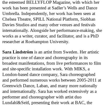
the esteemed BELLYFLOP Magazine, with which her
work has been presented at Sadler’s Wells and Dance
Umbrella. Independently, her work has been seen at
Chelsea
Theatre
, SPILL National Platform, Siobhan
Davies Studios and many other venues and festivals
internationally. Alongside her performance-making, she
works as a writer, curator, and facilitator, and is a PhD
researcher at
Roehampton
University
.
Sara Lindström
is an artist from
Sweden
. Her artistic
practice is one of dance and choreography in its
broadest manifestations, from live performances to film
and site-specific installation work. With MIKS, a
London-based dance company, Sara choreographed
and performed numerous works between 2005-2011 at
Greenwich Dance, Laban, and many more nationally
and internationally. Sara has worked extensively as a
performer and choreographer with artist duo
Lundahl&Seitl, presenting their work at
BAC
, the