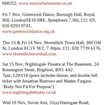
660352,
www.norwichartscentre.co.uk
Fri 7 Nov, Greenwich Dance, Borough Hall, Royal
Hill,
London
SE10 8RE,
8pm
(doors 7.30), £12 /£9,
020 8293 9741,
www.greenwichdance.org.uk
Thu 13 & Fri 14 Nov,
Shoreditch
Town Hall
,
380 Old
St
,
London
EC1V 9LT
,
7.30pm
, £11, 020 7739 6176,
www.shoreditchtownhall.com
Sat 15 Nov, Nightingale Theatre at The Basement,
24
Kensington Street
,
Brighton
,
BN1 4AJ
.
7pm
, £20/£18 (price includes dinner, and double bill
ticket with Jonathan Burrows and Matteo Fargion
‘Body Not Fit For Purpose’)
www.nightingaletheatre.co.uk
Wed 19 Nov, Seven Arts, 31(a)
Harrogate Road
,