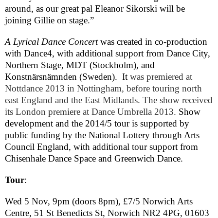
around, as our great pal Eleanor Sikorski will be
joining Gillie on stage.”
A Lyrical Dance Concert
was
created in co-production
with Dance4, with additional support from
Dance
City
,
Northern Stage,
MDT
(
Stockholm
), and
Konstnärsnämnden (
Sweden
).
It
was premiered at
Nottdance 2013 in
Nottingham
, before touring north
east
England
and the
East Midlands
. The show received
its
London
premiere at Dance Umbrella 2013.
Show
development and the 2014/5 tour is supported by
public funding by the National Lottery through Arts
Council England, with additional tour support from
Chisenhale Dance Space and Greenwich Dance.
Tour
:
Wed 5 Nov,
9pm
(doors
8pm
), £7/5 Norwich Arts
Centre,
51 St Benedicts St
,
Norwich
NR2 4PG
,
01603