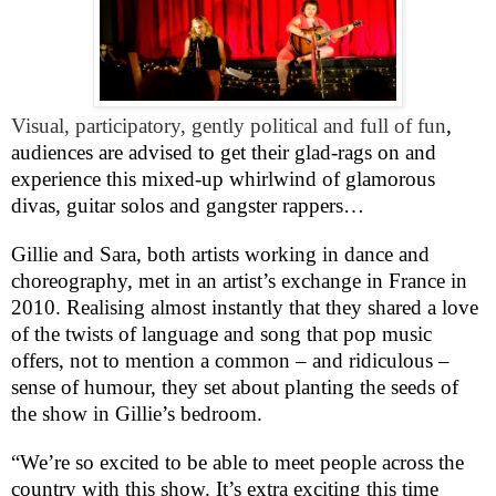
Visual, participatory, gently political and full of fun
,
audiences are advised to get their glad-rags on and
experience this mixed-up whirlwind of glamorous
divas, guitar solos and gangster rappers…
Gillie and Sara, both artists working in dance and
choreography, met in an artist’s exchange in
France
in
2010. Realising almost instantly that they shared a love
of the twists of language and song that pop music
offers, not to mention a common – and ridiculous –
sense of humour, they set about planting the seeds of
the show in Gillie’s bedroom.
“We’re so excited to be able to meet people across the
country with this show. It’s extra exciting this time