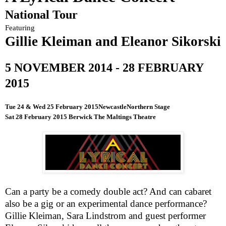
National Tour
Featuring
Gillie Kleiman and Eleanor Sikorski
5 NOVEMBER 2014
-
28 FEBRUARY
2015
Tue 24 & Wed
25 February 2015
Newcastle
Northern Stage
Sat
28 February 2015
Berwick The Maltings Theatre
Can a party be a comedy double act? And can cabaret
also be a gig or an experimental dance performance?
Gillie Kleiman, Sara Lindstrom and guest performer