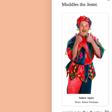
Muddles the Jester.
Andrew Agnew
Photo: Robert Workman