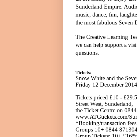
Sunderland Empire. Audien
music, dance, fun, laught
the most fabulous Seven D
The Creative
Learning
Tea
we can help support a vis
questions.
Tickets
:
Snow White and the Seven
Friday 12 December 201
Tickets priced £10 - £29.
Street West, Sunderland,
the Ticket Centre on 084
www.ATGtickets.com/Sun
*Booking/transaction fees 
Groups 10+ 0844 8713042
Group Tickets: 10+ £16*