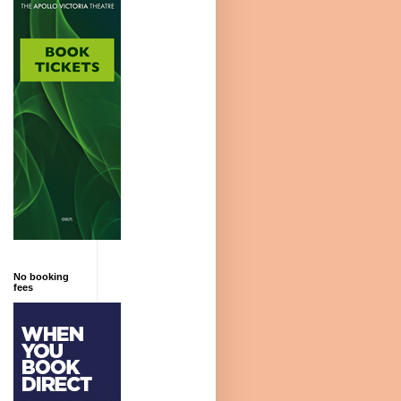
No booking
fees