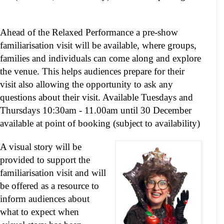
Ahead of the Relaxed Performance a pre-show
familiarisation visit will be available, where groups,
families and individuals can come along and explore
the venue. This helps audiences prepare for their
visit also allowing the opportunity to ask any
questions about their visit. Available Tuesdays and
Thursdays
10:30am - 11.00am
until 30 December
available at point of booking (subject to availability)
A visual story will be
provided to support the
familiarisation visit and will
be offered as a resource to
inform audiences about
what to expect when