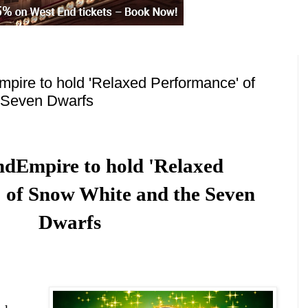
pire to hold 'Relaxed Performance' of
 Seven Dwarfs
nd
Empire to hold 'Relaxed
 of Snow White and the Seven
Dwarfs