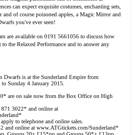
ces can expect exquisite costumes, enchanting sets,
er and of course poisoned apples, a Magic Mirror and
warfs you've ever seen!
m are available on 0191 5661056 to discuss how
it to the Relaxed Performance and to answer any
 Dwarfs is at the Sunderland Empire from
4
to
Sunday 4 January 2015
.
50* are on sale now from the Box Office on High
4 871 3022* and online at
derland*
apply to telephone and online sales.
 and online at
www.ATGtickets.com/Sunderland*
pp, Groups 20+ £15*pp and Groups 50*+ £13pp.