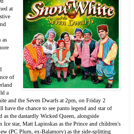
ed
med at
stive
and
 as
more
d
nce of
erland
ld a
ite and the Seven Dwarfs at
2pm
, on
Friday 2
ill have the chance to see panto legend and star of
rd as the dastardly Wicked Queen, alongside
Ice star, Matt Lapinskas as the Prince and children's
w (PC Plum, ex-Balamory) as the side-splitting