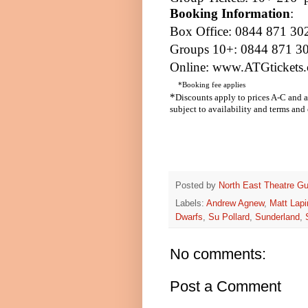
Booking Information
:
Box Office: 0844 871 30
Groups 10+: 0844 871 3
Online:
www.ATGtickets.
*Booking fee applies
*
Discounts apply to prices A-C and a
subject to availability and terms and
Posted by
North East Theatre Gu
Labels:
Andrew Agnew
,
Matt Lap
Dwarfs
,
Su Pollard
,
Sunderland
,
No comments:
Post a Comment