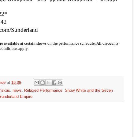
22*
042
com/Sunderland
re available at certain shows on the performance schedule. All discounts
 conditions apply.
ide
at
15:09
inskas
,
news
,
Relaxed Performance
,
Snow White and the Seven
Sunderland Empire