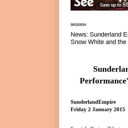
30/12/2014
News: Sunderland Em
Snow White and the
Sunderla
Performance'
Sunderland
Empire
Friday 2 January 2015