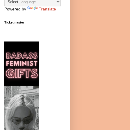
Powered by
Translate
Ticketmaster