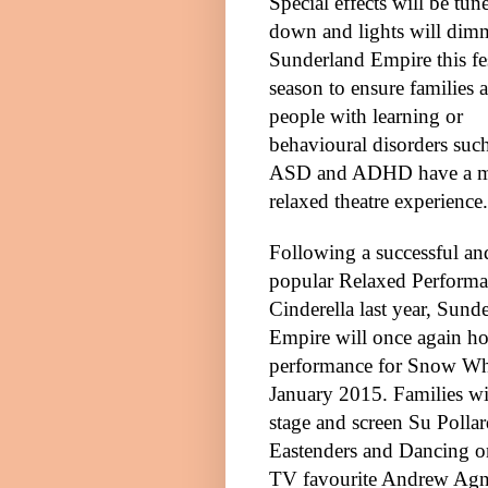
Special effects will be tun
down and lights will dim
Sunderland Empire this fe
season to ensure families 
people with learning or
behavioural disorders such
ASD
and ADHD have a 
relaxed theatre experience.
Following a successful an
popular Relaxed Performa
Cinderella last year, Sund
Empire will once again ho
performance for Snow Wh
January 2015
. Families w
stage and screen Su Polla
Eastenders and Dancing on 
TV favourite Andrew Agne