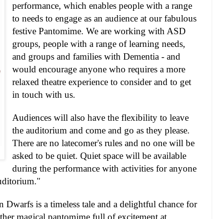
performance, which enables people with a range
to needs to engage as an audience at our fabulous
festive Pantomime. We are working with
ASD
groups, people with a range of learning needs,
and groups and families with Dementia - and
would encourage anyone who requires a more
relaxed theatre experience to consider and to get
in touch with us.
Audiences will also have the flexibility to leave
the auditorium and come and go as they please.
There are no latecomer's rules and no one will be
asked to be quiet. Quiet space will be available
during the performance with activities for anyone
uditorium."
Dwarfs is a timeless tale and a delightful chance for
other magical pantomime full of excitement at