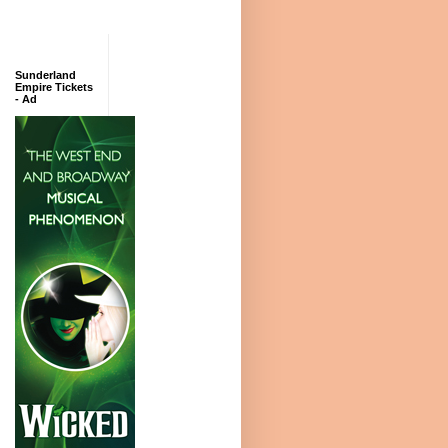
Sunderland
Empire Tickets
- Ad