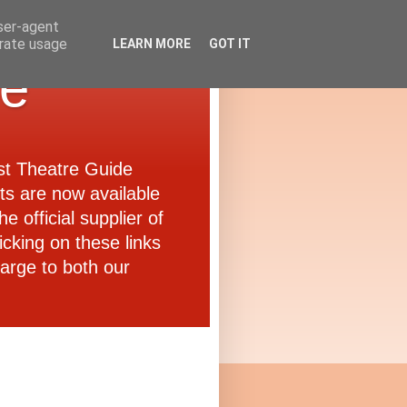
user-agent
erate usage
LEARN MORE
GOT IT
de
ast Theatre Guide
ets are now available
e official supplier of
icking on these links
arge to both our