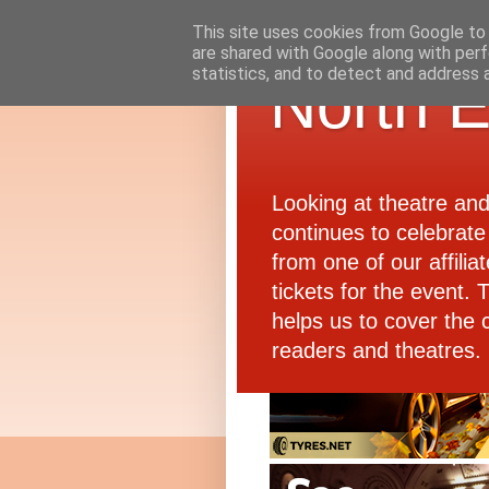
This site uses cookies from Google to d
are shared with Google along with perf
statistics, and to detect and address 
North E
Looking at theatre an
continues to celebrate 
from one of our affiliat
tickets for the event.
helps us to cover the 
readers and theatres.