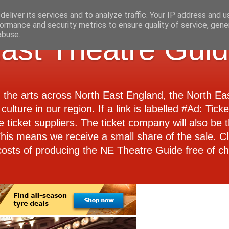
eliver its services and to analyze traffic. Your IP address and 
ormance and security metrics to ensure quality of service, gen
abuse.
ast Theatre Gui
d the arts across North East England, the North E
culture in our region. If a link is labelled #Ad: Tick
e ticket suppliers. The ticket company will also be th
 This means we receive a small share of the sale. Cl
costs of producing the NE Theatre Guide free of ch