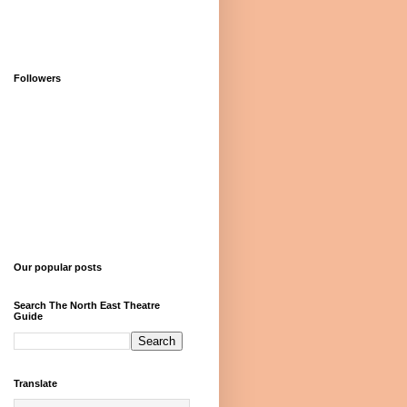
Followers
Our popular posts
Search The North East Theatre
Guide
Translate