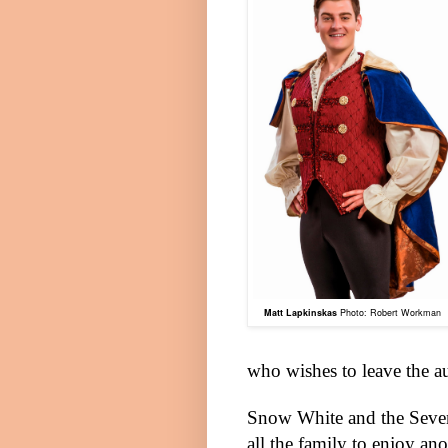
Matt Lapkinskas
Photo: Robert Workman
who wishes to leave the a
Snow White and the Seven 
all the family to enjoy an