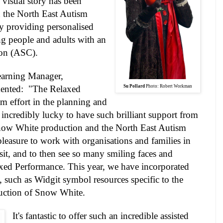
 visual story has been
h the North East Autism
ity providing personalised
ng people and adults with an
on (ASC).
arning
Manager,
ented: "The Relaxed
Su Pollard
Photo: Robert Workman
am effort in the planning and
 incredibly lucky to have such brilliant support from
Snow White production and the North East Autism
l pleasure to work with organisations and families in
isit, and to then see so many smiling faces and
laxed Performance. This year, we have incorporated
, such as Widgit symbol resources specific to the
uction of Snow White.
It's fantastic to offer such an incredible assisted