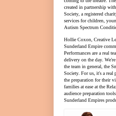
coming to the theatre. The
created in partnership wit
Society, a registered char
services for children, you
Autism Spectrum Conditi
Hollie Coxon, Creative
Le
Sunderland Empire comm
Performances are a real te
delivery on the day. We're
the team in general, the 
Society. For us, it's a rea
the preparation for their v
families at ease at the Re
audience preparation tools
Sunderland Empires prod