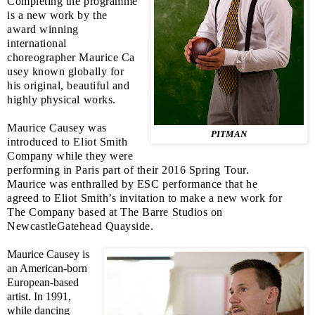
Completing the programme
is a new work by the
award winning
international
choreographer Maurice Ca
usey known globally for
his original, beautiful and
highly physical works.
Maurice Causey was
PITMAN
introduced to Eliot Smith
Company while they were
performing in
Paris
part of their 2016 Spring Tour.
Maurice was enthralled by
ESC
performance that he
agreed to Eliot Smith’s invitation to make a new work for
The Company based at The Barre Studios on
NewcastleGatehead Quayside.
Maurice Causey is
an American-born
European-based
artist. In 1991,
while dancing