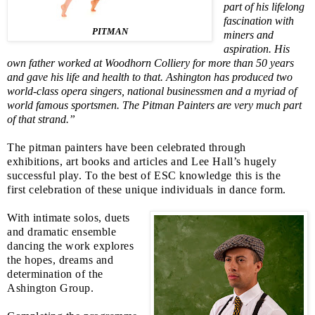
part of his lifelong
fascination with
PITMAN
miners and
aspiration.
His
own father worked at Woodhorn Colliery for more than 50 years
and gave his life and health to that.
Ashington has produced two
world-class opera singers, national businessmen and a myriad of
world famous sportsmen. The Pitman Painters are very much part
of that strand.”
The pitman painters have been celebrated through
exhibitions, art books and articles and Lee Hall’s hugely
successful play. To the best of
ESC
knowledge this is the
first celebration of these unique individuals in dance form.
With intimate solos, duets
and dramatic ensemble
dancing the work explores
the hopes, dreams and
determination of the
Ashington Group.