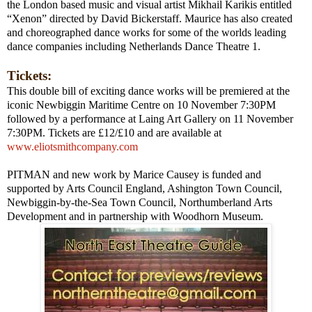
the
London
based music and visual artist Mikhail Karikis entitled
“Xenon” directed by David Bickerstaff. Maurice has also created
and choreographed dance works for some of the worlds leading
dance companies including Netherlands Dance Theatre 1.
Tickets:
This double bill of exciting dance works will be premiered at the
iconic Newbiggin Maritime Centre on 10 November 7:30PM
followed by a performance at Laing Art Gallery on 11 November
7:30PM. Tickets are £12/£10 and are available at
www.eliotsmithcompany.com
PITMAN and new work by Marice Causey is funded and
supported by Arts Council England, Ashington Town Council,
Newbiggin-by-the-Sea
Town
Council, Northumberland Arts
Development and in partnership with
Woodhorn
Museum
.