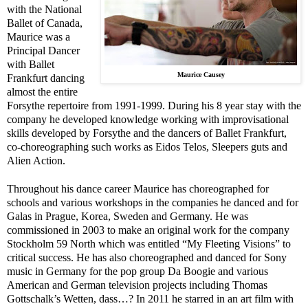
with the National
Ballet of Canada,
Maurice was a
Principal Dancer
with Ballet
Maurice Causey
Frankfurt dancing
almost the entire
Forsythe repertoire from 1991-1999. During his 8 year stay with the
company he developed knowledge working with improvisational
skills developed by Forsythe and the dancers of Ballet Frankfurt,
co-choreographing such works as Eidos Telos, Sleepers guts and
Alien Action.
Throughout his dance career Maurice has choreographed for
schools and various workshops in the companies he danced and for
Galas in
Prague
,
Korea
,
Sweden
and
Germany
. He was
commissioned in 2003 to make an original work for the company
Stockholm 59 North which was entitled “My Fleeting Visions” to
critical success. He has also choreographed and danced for Sony
music in
Germany
for the pop group Da Boogie and various
American and German television projects including Thomas
Gottschalk’s Wetten, dass…? In 2011 he starred in an art film with