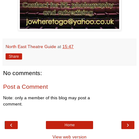
North East Theatre Guide
at
15:47
Share
No comments:
Post a Comment
Note: only a member of this blog may post a
comment.
‹
›
Home
View web version