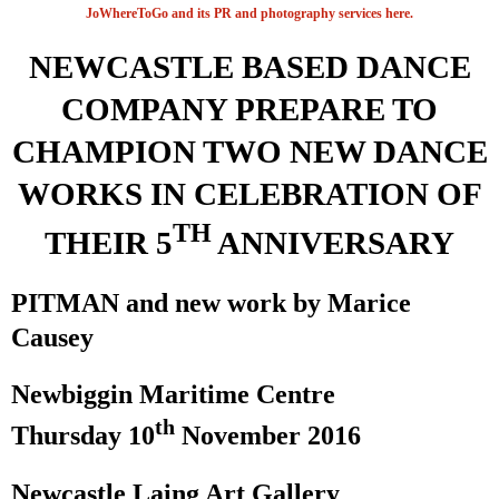
JoWhereToGo and its PR and photography services here.
NEWCASTLE
BASED DANCE
COMPANY PREPARE TO
CHAMPION TWO
NEW
DANCE
WORKS IN CELEBRATION OF
TH
THEIR 5
ANNIVERSARY
PITMAN and new work by Marice
Causey
Newbiggin Maritime Centre
th
Thursday 10
November 2016
Newcastle
Laing
Art
Gallery