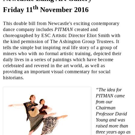
th
Friday 11
November 2016
This double bill from
Newcastle
's exciting contemporary
dance company includes
PITMAN
created and
choreographed by
ESC
Artistic Director Eliot Smith with
the kind permission of The Ashington Group Trustees. It
tells the simple but inspiring real life story of a group of
miners who with no formal artistic training, depicted their
daily lives in a series of paintings which have become
celebrated and revered in the art world, as well as
providing an important visual commentary for social
historians.
“The idea for
PITMAN came
from our
Chairman
Professor David
Young and was
raised more than
three years ago as