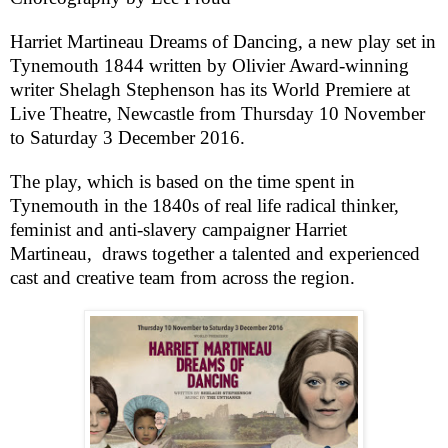
Harriet Martineau Dreams of Dancing
, a new play set in
Tynemouth
1844 written by Olivier Award-winning
writer Shelagh Stephenson has its World Premiere at
Live Theatre,
Newcastle
from
Thursday 10 November
to
Saturday 3 December 2016
.
The play, which is based on the time spent in
Tynemouth
in the 1840s of real life radical thinker,
feminist and anti-slavery campaigner Harriet
Martineau, draws together a talented and experienced
cast and creative team from across the region.