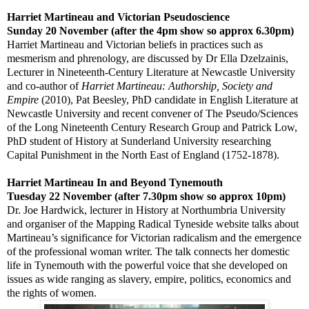
Harriet Martineau and Victorian Pseudoscience
Sunday 20 November (after the
4pm
show so approx
6.30pm
)
Harriet Martineau and Victorian beliefs in practices such as
mesmerism and phrenology, are discussed by
Dr Ella Dzelzainis,
Lecturer in Nineteenth-Century Literature at Newcastle University
and co-author of
Harriet Martineau: Authorship, Society and
Empire
(2010),
Pat Beesley, PhD candidate in English Literature at
Newcastle University and recent convener of The Pseudo/Sciences
of the Long Nineteenth Century Research Group and Patrick Low,
PhD student of History at Sunderland University researching
Capital Punishment in the North East of England (1752-1878).
Harriet Martineau
In and Beyond
Tynemouth
Tuesday 22 November (after
7.30pm
show so approx
10pm
)
Dr. Joe Hardwick, lecturer in History at
Northumbria
University
and organiser of the Mapping Radical Tyneside website talks about
Martineau’s significance for Victorian radicalism and the emergence
of the professional woman writer. The talk connects her domestic
life in
Tynemouth
with the powerful voice that she developed on
issues as wide ranging as slavery, empire, politics, economics and
the rights of women.