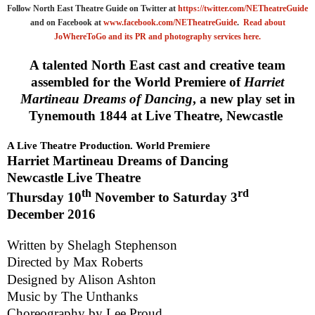
Follow North East Theatre Guide on Twitter at
https://twitter.com/NETheatreGuide
and on Facebook at
www.facebook.com/NETheatreGuide
.
Read about
JoWhereToGo and its PR and photography services here.
A talented North East cast and creative team
assembled for the World Premiere of
Harriet
Martineau Dreams of Dancing
, a new play set in
Tynemouth 1844 at Live Theatre, Newcastle
A Live Theatre Production. World Premiere
Harriet Martineau Dreams of Dancing
Newcastle
Live Theatre
th
rd
Thursday 10
November to
Saturday 3
December 2016
Written by
Shelagh Stephenson
Directed by
Max Roberts
Designed by
Alison Ashton
Music by
The Unthanks
Choreography by
Lee Proud