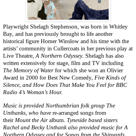
Playwright
Shelagh Stephenson
, was born in
Whitley
Bay
, and has previously brought to life another
historical figure Homer Winslow and his time with the
artists’ community in Cullercoats in her previous play at
Live Theatre,
A Northern Odyssey
. Shelagh has also
written extensively for stage, film and TV including
The Memory of Water
for which she won an Olivier
Award in 2000 for Best New Comedy,
Five Kinds of
Silence, and How Does That Make You Feel for
BBC
Radio 4’s Woman’s Hour.
Music is provided Northumbrian folk group
The
Unthanks
, who have
re-arranged songs from
their
Mount the Air
album.
Tyneside based sisters
Rachel and Becky Unthank also provided music for A
Northern Odyssey and for Songs from the Shipyards,