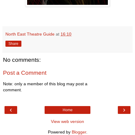
North East Theatre Guide
at
16:10
Share
No comments:
Post a Comment
Note: only a member of this blog may post a
comment.
‹
›
Home
View web version
Powered by
Blogger
.