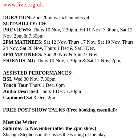
www.live.org.uk
.
DURATION:
2hrs 20mins, incl. an interval
SUITABILITY:
10+
PREVIEWS:
Thurs 10 Nov,
7.30pm
, Fri 11 Nov,
7.30pm
, Sat 12
Nov,
2pm
&
7.30pm
2PM MATINEES:
Sat 12 Nov, Thurs 17 Nov, Sat 19 Nov, Thurs
24 Nov, Sat 26 Nov, Thurs 1 Dec & Sat 3 Dec.
4PM MATINEES:
Sun 20 Nov & Sun 27 Nov
FRIENDS 241:
Thurs 10 Nov,
7.30pm
& Sat 12 Nov,
2pm
,
ASSISTED PERFORMANCES:
BSL
Wed 30 Nov,
7.30pm
Touch Tour
Thurs 1 Dec,
6pm
Audio Described
Thurs 1 Dec,
7.30pm
Captioned
Sat 3 Dec,
2pm
FREE
POST
SHOW
TALKS (Free booking essential):
Meet the Writer
Saturday 12 November (after the
2pm
show)
Shelagh Stephenson discusses the writing of the play.