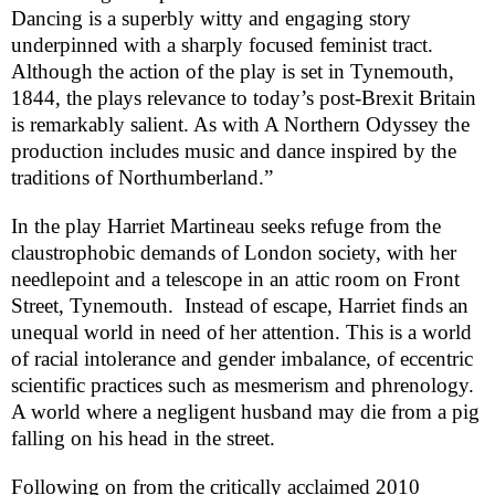
Dancing
is a superbly witty and engaging story
underpinned with a sharply focused feminist tract.
Although the action of the play is set in
Tynemouth
,
1844, the plays relevance to today’s post-Brexit
Britain
is remarkably salient. As with A Northern Odyssey the
production includes music and dance inspired by the
traditions of Northumberland.”
In the play Harriet Martineau seeks refuge from the
claustrophobic demands of
London
society, with her
needlepoint and a telescope in an attic room on
Front
Street
,
Tynemouth
. Instead of escape, Harriet finds an
unequal world in need of her attention. This is a world
of racial intolerance and gender imbalance, of eccentric
scientific practices such as mesmerism and phrenology.
A world where a negligent husband may die from a pig
falling on his head in the street.
Following on from the critically acclaimed 2010