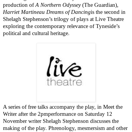
production of
A Northern Odyssey
(
The Guardian
),
Harriet Martineau Dreams of Dancing
is the second in
Shelagh Stephenson’s trilogy of plays at Live Theatre
exploring the contemporary relevance of Tyneside’s
political and cultural heritage.
A series of free talks accompany the play, in
Meet the
Writer
after the
2pm
performance on Saturday 12
November writer Shelagh Stephenson discusses the
making of the play.
Phrenology, mesmersism and other