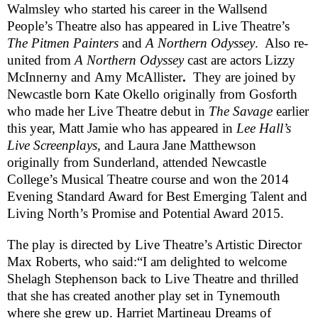
Walmsley
who started his career in the Wallsend
People’s Theatre also has appeared in Live Theatre’s
The Pitmen Painters
and
A Northern Odyssey
. Also re-
united from
A Northern Odyssey
cast are actors
Lizzy
McInnerny
and
Amy McAllister
.
They are joined by
Newcastle born
Kate Okello
originally from Gosforth
who made her Live Theatre debut in
The Savage
earlier
this year,
Matt Jamie
who has appeared in
Lee Hall’s
Live Screenplays
, and
Laura
Jane
Matthewson
originally from Sunderland, attended Newcastle
College’s Musical Theatre course and won the 2014
Evening Standard Award for Best Emerging Talent and
Living North’s Promise and Potential Award 2015.
The play is directed by Live Theatre’s Artistic Director
Max Roberts, who said:
“I am delighted to welcome
Shelagh Stephenson back to Live Theatre and thrilled
that she has created another play set in
Tynemouth
where she grew up.
Harriet Martineau Dreams of