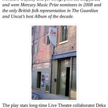
and were Mercury Music Prize nominees in 2008 and
the only British folk representation in The Guardian
and Uncut’s best Album of the decade.
The play stars long-time Live Theatre collaborator
Deka