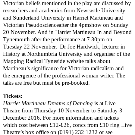
Victorian beliefs mentioned in the play are discussed by
researchers and academics from
Newcastle
University
and
Sunderland
University
in
Harriet Martineau and
Victorian Pseudoscience
after the
4pm
show on Sunday
20 November. And in
Harriet Martineau In and Beyond
Tynemouth
after the performance at
7.30pm
on
Tuesday 22 November, Dr Joe Hardwick, lecturer in
History at
Northumbria
University
and organiser of the
Mapping Radical Tyneside website talks about
Martineau’s significance for Victorian radicalism and
the emergence of the professional woman writer. The
talks are free but must be pre-booked.
Tickets:
Harriet Martineau Dreams of Dancing
is at Live
Theatre from
Thursday 10 November to
Saturday 3
December 2016
. For more information and tickets
which cost between £12-£26, concs from £10 ring Live
Theatre’s box office on
(0191) 232 1232
or see