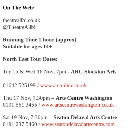
On The Web:
theatrealibi.co.uk
@TheatreAlibi
Running Time 1 hour (approx)
Suitable for ages 14+
North East Tour Dates:
Tue 15 & Wed 16 Nov,
7pm
-
ARC
Stockton
Arts
01642 525199 /
www.arconline.co.uk
Thu 17 Nov,
7.30pm
–
Arts C
entre
Washington
0191 561 3455 /
www.artscentrewashington.co.uk
Sat 19 Nov,
7.30pm
–
Seaton Delaval Arts Centre
0191 237 5460 /
www.seatondelavalartscentre.com