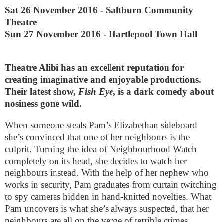
Sat 26 November 2016
-
Saltburn Community
Theatre
Sun 27 November 2016
-
Hartlepool Town Hall
Theatre Alibi has an excellent reputation for
creating imaginative and enjoyable productions.
Their latest show,
Fish Eye
, is a dark comedy about
nosiness gone wild.
When someone steals Pam’s Elizabethan sideboard
she’s convinced that one of her neighbours is the
culprit. Turning the idea of Neighbourhood Watch
completely on its head, she decides to watch her
neighbours instead. With the help of her nephew who
works in security, Pam graduates from curtain twitching
to spy cameras hidden in hand-knitted novelties. What
Pam uncovers is what she’s always suspected, that her
neighbours are all on the verge of terrible crimes.