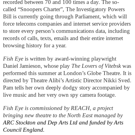
recorded between 70 and 100 times a day. The so-
called “Snoopers Charter”, The Investigatory Powers
Bill is currently going through Parliament, which will
force telecoms companies and internet service providers
to store every person’s communications data, including
records of calls, texts, emails and their entire internet
browsing history for a year.
Fish Eye
is written by award-winning playwright
Daniel Jamieson, whose play
The Lovers of Vitebsk
was
performed this summer at
London
’s Globe Theatre. It is
directed by Theatre Alibi’s Artistic Director Nikki Sved.
Pam tells her own deeply dodgy story accompanied by
live music and her very own spy camera footage.
Fish Eye is commissioned by REACH, a project
bringing new theatre to the North East managed by
ARC Stockton and Dep Arts Ltd and funded by Arts
Council
England
.