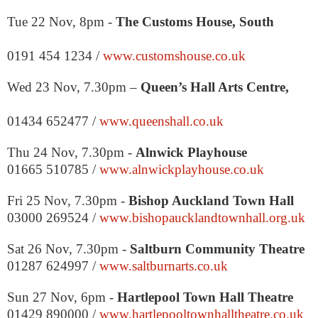
Tue 22 Nov, 8pm -
The Customs House,
South
0191 454 1234 /
www.customshouse.co.uk
Wed 23 Nov,
7.30pm
–
Queen’s Hall Arts Centre,
01434 652477 /
www.queenshall.co.uk
Thu 24 Nov,
7.30pm
-
Alnwick Playhouse
01665 510785 /
www.alnwickplayhouse.co.uk
Fri 25 Nov,
7.30pm
-
Bishop
Auckland
Town Hall
03000 269524 /
www.bishopaucklandtownhall.org.uk
Sat 26 Nov,
7.30pm
-
Saltburn Community Theatre
01287 624997 /
www.saltburnarts.co.uk
Sun 27 Nov,
6pm
-
Hartlepool Town Hall Theatre
01429 890000 /
www.hartlepooltownhalltheatre.co.uk