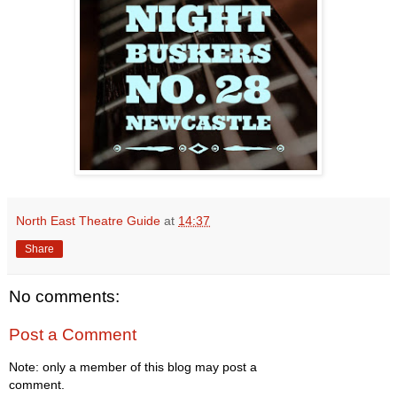
North East Theatre Guide
at
14:37
Share
No comments:
Post a Comment
Note: only a member of this blog may post a
comment.