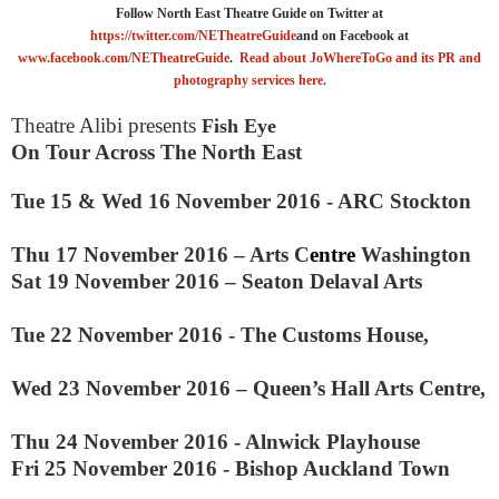
Follow North East Theatre Guide on Twitter at
https://twitter.com/NETheatreGuide
and on Facebook at
www.facebook.com/NETheatreGuide
.
Read about JoWhereToGo and its PR and
photography services here.
Theatre Alibi presents
Fish Eye
On Tour Across The North East
Tue 15 &
Wed 16 November 2016
-
ARC
Stockton
Thu
17 November 2016
–
Arts C
entre
Washington
Sat
19 November 2016
–
Seaton Delaval Arts
Tue 22 November 2016
-
The Customs House,
Wed 23 November 2016 –
Queen’s Hall Arts Centre,
Thu
24 November 2016
-
Alnwick Playhouse
Fri 25 November 2016
-
Bishop
Auckland
Town