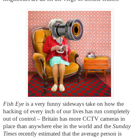
Fish Eye
is a very funny sideways take on how the
hacking of every inch of our lives has run completely
out of control – Britain has more CCTV cameras in
place than anywhere else in the world and the
Sunday
Times
recently estimated that the average person is