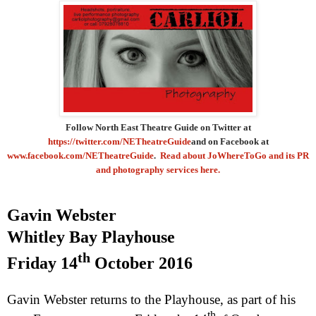
Follow North East Theatre Guide on Twitter at
https://twitter.com/NETheatreGuide
and on Facebook at
www.facebook.com/NETheatreGuide
.
Read about JoWhereToGo and its PR
and photography services here.
Gavin Webster
Whitley
Bay
Playhouse
th
Friday 14
October 2016
Gavin Webster returns to the Playhouse, as part of his
th