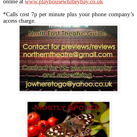
online at
www.playhousewhitleybay.co.uk
*Calls cost 7p per minute plus your phone company’s
access charge.