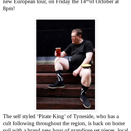
new European tour, on Friday the 14
of October at
8pm
!
The self styled ‘Pirate King’ of Tyneside, who has a
cult following throughout the region, is back on home
soil with a brand new hour of grandiose set pieces, local