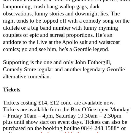
lampooning, crash bang wallop gags, dark
observations, funny stories and downright lies. The
night tends to be topped off with a comedy song on the
ukulele or a big band number with funny rhyming
couplets of epic and surreal proportions. He’s an
antidote to the Live at the Apollo suit and waistcoat
comics; go and see him, he’s a Geordie legend.
Supporting is the one and only John Fothergill,
Comedy Store regular and another legendary Geordie
alternative comedian.
Tickets
Tickets costing £14, £12 conc. are available now.
Tickets are available from the Box Office open Monday
– Friday
10am – 4pm
, Saturday
10.30am – 2.30pm
plus until show start on event days. Tickets can also be
purchased on the booking hotline 0844 248 1588* or