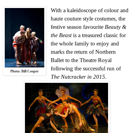
With a kaleidoscope of colour and
haute couture style costumes, the
festive season favourite
Beauty &
the Beast
is a treasured classic for
the whole family to enjoy and
marks the return of Northern
Ballet to the Theatre Royal
following the successful run of
Photo: Bill Cooper
The Nutcracker in 2015.