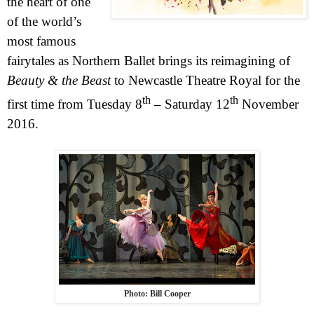
the heart of one
of the world’s
most famous
fairytales as Northern Ballet brings its reimagining of
Beauty & the Beast
to Newcastle Theatre Royal for the
th
th
first time from Tuesday 8
–
Saturday 12
November
2016
.
Photo: Bill Cooper