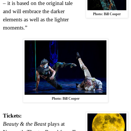
– it is based on the original tale
and will embrace the darker
Photo: Bill Cooper
elements as well as the lighter
moments.”
Photo: Bill Cooper
Tickets:
Beauty & the Beast
plays at