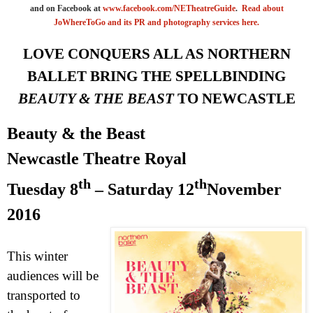
and on Facebook at
www.facebook.com/NETheatreGuide
.
Read about
JoWhereToGo and its PR and photography services here.
LOVE CONQUERS
ALL
AS NORTHERN
BALLET BRING THE SPELLBINDING
BEAUTY & THE BEAST
TO
NEWCASTLE
Beauty & the Beast
Newcastle Theatre Royal
th
th
Tuesday 8
– Saturday 12
November
2016
This winter
audiences will be
transported to