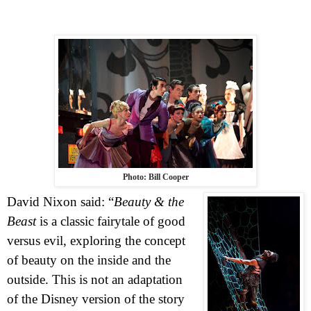
Photo: Bill Cooper
David Nixon said: “
Beauty & the
Beast
is a classic fairytale of good
versus evil, exploring the concept
of beauty on the inside and the
outside. This is not an adaptation
of the Disney version of the story