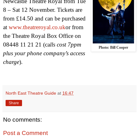
Newcastle Theatre Royal from Tue
8 – Sat 12 November. Tickets are
from £14.50 and can be purchased
at
www.theatreroyal.co.uk
or from
the Theatre Royal Box Office on
08448 11 21 21 (ca
lls cost 7ppm
Photo: Bill Cooper
plus your phone company’s access
charge
).
North East Theatre Guide
at
16:47
Share
No comments:
Post a Comment