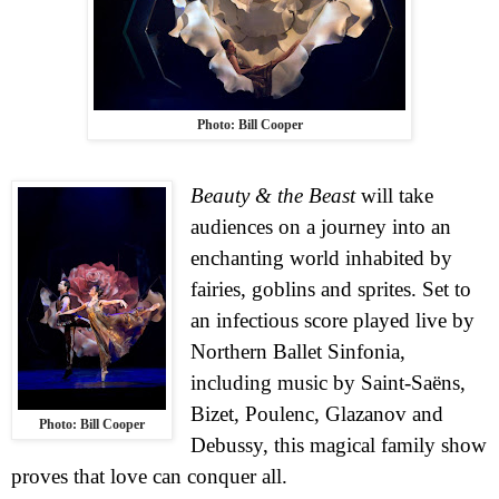
Photo: Bill Cooper
Beauty & the Beast
will take
audiences on a journey into an
enchanting world inhabited by
fairies, goblins and sprites. Set to
an infectious score played live by
Northern Ballet Sinfonia,
including music by Saint-Saëns,
Bizet, Poulenc, Glazanov and
Photo: Bill Cooper
Debussy, this magical family show
proves that love can conquer all.