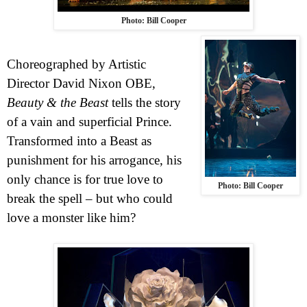
Photo: Bill Cooper
Choreographed by Artistic
Director David Nixon OBE,
Beauty & the Beast
tells the story
of a vain and superficial Prince.
Transformed into a Beast as
punishment for his arrogance, his
only chance is for true love to
Photo: Bill Cooper
break the spell – but who could
love a monster like him?