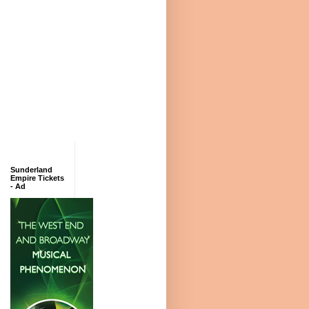
Sunderland
Empire Tickets
- Ad