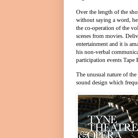
Over the length of the sh
without saying a word, he
the co-operation of the vol
scenes from movies. Delive
entertainment and it is a
his non-verbal communica
participation events Tape F
The unusual nature of the
sound design which freque