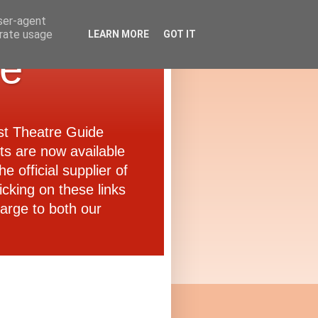
user-agent
erate usage
LEARN MORE
GOT IT
de
ast Theatre Guide
ets are now available
e official supplier of
icking on these links
arge to both our