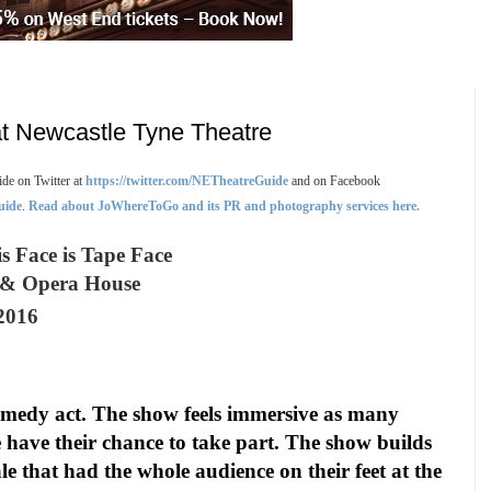
t Newcastle Tyne Theatre
de on Twitter at
https://twitter.com/NETheatreGuide
and on Facebook
uide
.
Read about JoWhereToGo and its PR and photography services here.
s Face is Tape Face
e & Opera House
2016
comedy act. The show feels immersive as many
 have their chance to take part. The show builds
le that had the whole audience on their feet at the