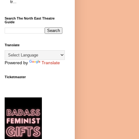
tr...
Search The North East Theatre
Guide
Translate
Powered by
Translate
Ticketmaster