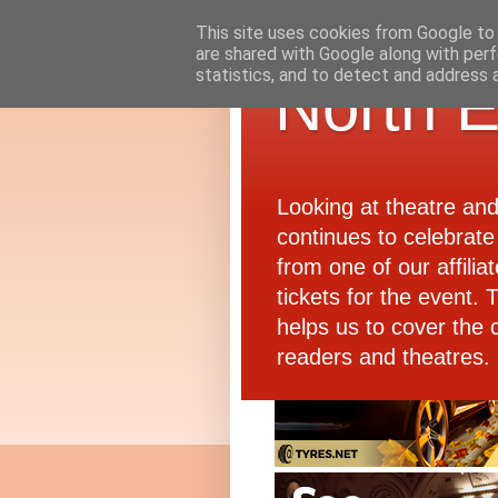
This site uses cookies from Google to d
are shared with Google along with perf
statistics, and to detect and address 
North E
Looking at theatre an
continues to celebrate 
from one of our affiliat
tickets for the event.
helps us to cover the 
readers and theatres.