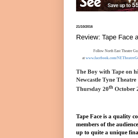
21/10/2016
Review: Tape Face a
Follow North East Theatre Gui
at
www.facebook.com/NETheatreG
The Boy with Tape on hi
Newcastle Tyne Theatr
th
Thursday 20
October 
Tape Face is a quality 
members of the audience
up to quite a unique fina