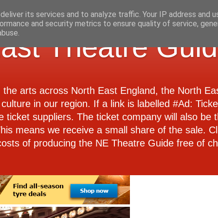
eliver its services and to analyze traffic. Your IP address and 
ormance and security metrics to ensure quality of service, gen
abuse.
ast Theatre Gui
d the arts across North East England, the North E
culture in our region. If a link is labelled #Ad: Tick
e ticket suppliers. The ticket company will also be th
 This means we receive a small share of the sale. Cl
costs of producing the NE Theatre Guide free of ch