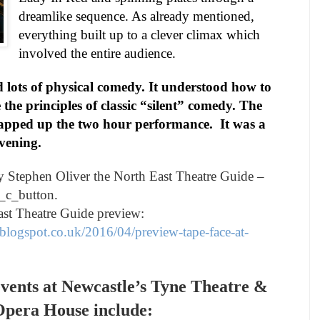
dreamlike sequence. As already mentioned,
everything built up to a clever climax which
involved the entire audience.
 lots of physical comedy. It understood how to
the principles of classic “silent” comedy. The
lapped up the two hour performance.
It was a
vening.
by
Stephen Oliver
the North East Theatre Guide –
_c_button.
ast Theatre Guide preview:
blogspot.co.uk/2016/04/preview-tape-face-at-
vents at
Newcastle
’s Tyne Theatre &
pera House include: