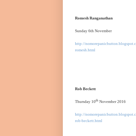
Romesh Ranganathan
Sunday 6th November
http://nomorepanicbutton.blogspot.
romesh.html
Rob Beckett
th
Thursday 10
November 2016
http://nomorepanicbutton.blogspot.c
rob-beckett.html