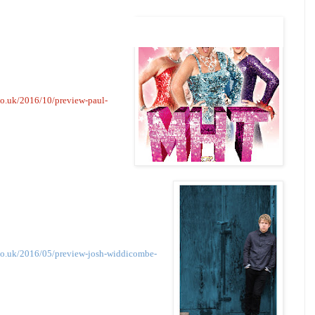
co.uk/2016/10/preview-paul-
co.uk/2016/05/preview-josh-widdicombe-