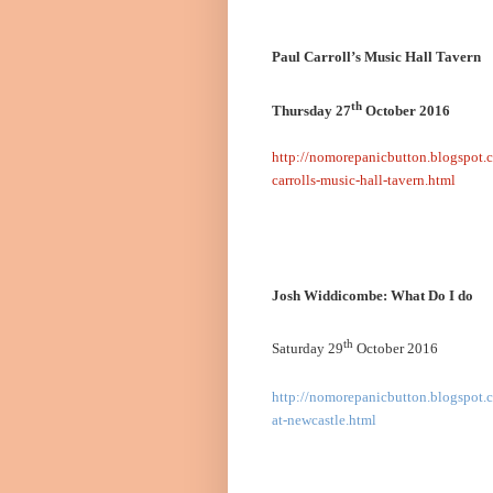
Paul Carroll’s Music Hall Tavern
th
Thursday 27
October 2016
http://nomorepanicbutton.blogspot.
carrolls-music-hall-tavern.html
Josh Widdicombe: What Do I do
th
Saturday 29
October 2016
http://nomorepanicbutton.blogspot.
at-newcastle.html