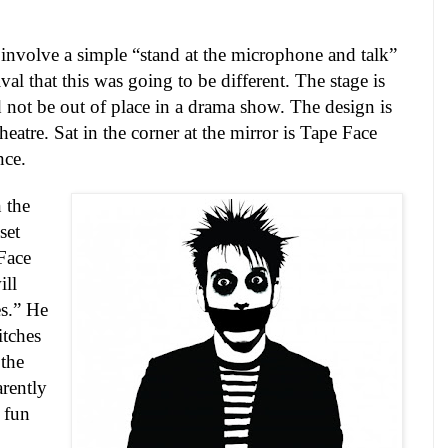
nvolve a simple “stand at the microphone and talk”
ival that this was going to be different. The stage is
ld not be out of place in a drama show. The design is
theatre. Sat in the corner at the mirror is Tape Face
nce.
 the
set
Face
ll
s.” He
itches
 the
arently
 fun