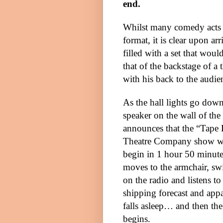
end.
Whilst many comedy acts i
format, it is clear upon arr
filled with a set that wou
that of the backstage of a 
with his back to the audie
As the hall lights go down
speaker on the wall of the 
announces that the “Tape 
Theatre Company show wi
begin in 1 hour 50 minute
moves to the armchair, sw
on the radio and listens to
shipping forecast and app
falls asleep… and then the
begins.