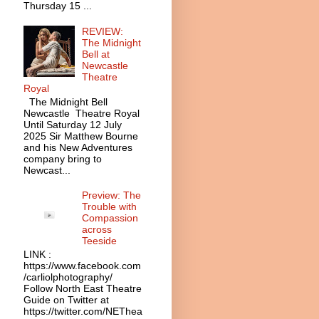
Thursday 15 ...
REVIEW:
The Midnight
Bell at
Newcastle
Theatre
Royal
The Midnight Bell
Newcastle Theatre Royal
Until Saturday 12 July
2025 Sir Matthew Bourne
and his New Adventures
company bring to
Newcast...
Preview: The
Trouble with
Compassion
across
Teeside
LINK :
https://www.facebook.com
/carliolphotography/
Follow North East Theatre
Guide on Twitter at
https://twitter.com/NEThea