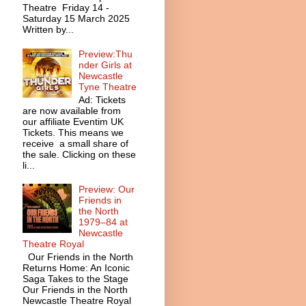
Theatre Friday 14 -
Saturday 15 March 2025
Written by...
Preview:Thu
nder Girls at
Newcastle
Tyne Theatre
Ad: Tickets
are now available from
our affiliate Eventim UK
Tickets. This means we
receive a small share of
the sale. Clicking on these
li...
Preview: Our
Friends in
the North
1979–84 at
Newcastle
Theatre Royal
Our Friends in the North
Returns Home: An Iconic
Saga Takes to the Stage
Our Friends in the North
Newcastle Theatre Royal