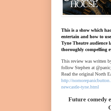
This is a show which had
entertain and how to use 
Tyne Theatre audience 
thoroughly compelling e
This review was written 
follow Stephen at @panic
Read the original North E
http://nomorepanicbutton.
newcastle-tyne.html
Future comedy e
O