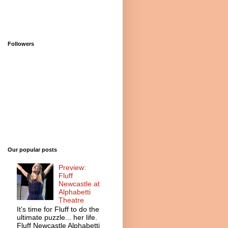
Followers
Our popular posts
Preview:
Fluff
Newcastle at
Alphabetti
Theatre
It’s time for Fluff to do the
ultimate puzzle... her life.
Fluff Newcastle Alphabetti