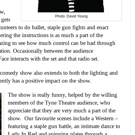
ow,
Photo: David Young
 gets
unteers to do ballet, staple gun fights and enact
ring the instructions is as much a part of the
mazing to see how much control can be had through
tion. Occasionally between the audience
ace interacts with the set and that radio set.
 comedy show also extends to both the lighting and
ntly has a positive impact on the show.
The show is really funny, helped by the willing
members of the Tyne Theatre audience, who
appreciate that they are very much a part of the
show.
Our favourite scenes include a Western –
featuring a staple gun battle, an intimate dance to
Lady In Red and spinning plates through a