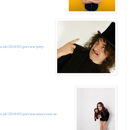
o.uk/2016/05/preview-jerry-
o.uk/2016/05/preview-nina-conti-at-