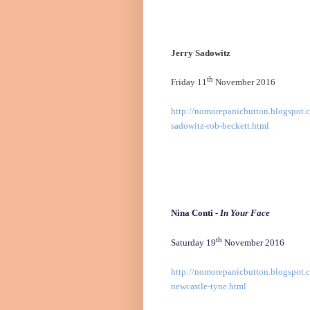
Jerry Sadowitz
th
Friday 11
November 2016
http://nomorepanicbutton.blogspot.c
sadowitz-rob-beckett.html
Nina Conti -
In Your Face
th
Saturday 19
November 2016
http://nomorepanicbutton.blogspot.c
newcastle-tyne.html