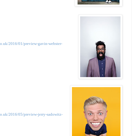
co.uk/2016/01/preview-gavin-webster-
o.uk/2016/05/preview-jerry-sadowitz-