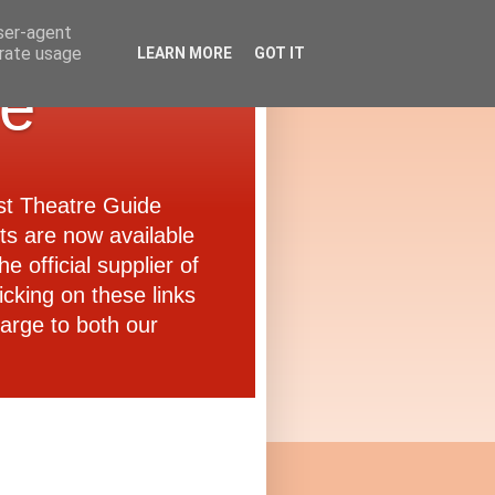
user-agent
erate usage
LEARN MORE
GOT IT
de
ast Theatre Guide
ets are now available
e official supplier of
icking on these links
arge to both our