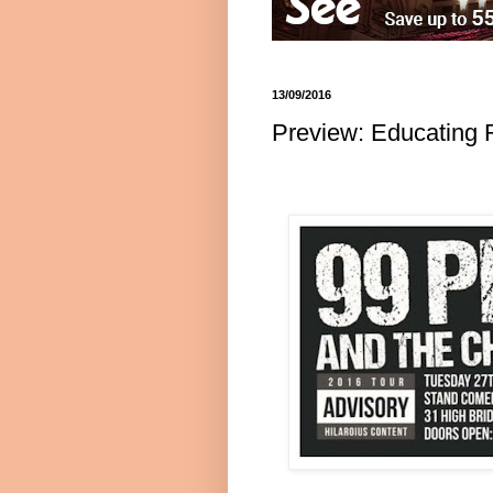
13/09/2016
Preview: Educating 