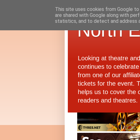
This site uses cookies from Google to d
are shared with Google along with perf
statistics, and to detect and address 
North E
Looking at theatre an
continues to celebrate 
from one of our affiliat
tickets for the event.
helps us to cover the 
readers and theatres.