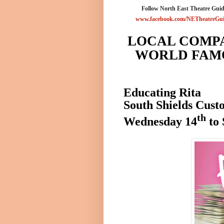
Follow North East Theatre Guid
www.facebook.com/NETheatreGu
LOCAL COMP
WORLD FAMO
Educating Rita
South Shields
Cust
th
Wednesday 14
to