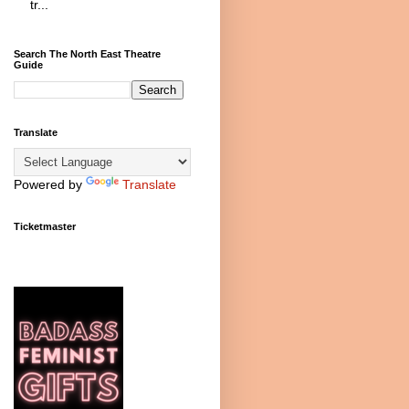
tr...
Search The North East Theatre
Guide
Translate
Powered by
Translate
Ticketmaster