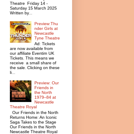
Theatre Friday 14 -
Saturday 15 March 2025
Written by...
Preview:Thu
nder Girls at
Newcastle
Tyne Theatre
Ad: Tickets
are now available from
our affiliate Eventim UK
Tickets. This means we
receive a small share of
the sale. Clicking on these
li...
Preview: Our
Friends in
the North
1979–84 at
Newcastle
Theatre Royal
Our Friends in the North
Returns Home: An Iconic
Saga Takes to the Stage
Our Friends in the North
Newcastle Theatre Royal