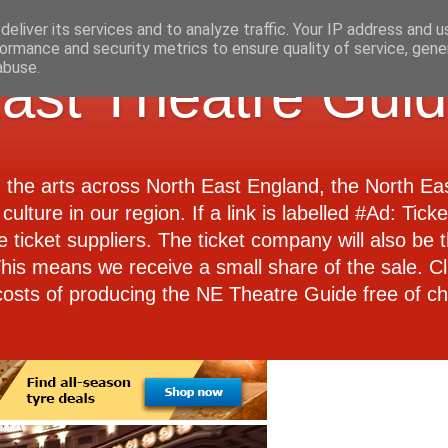
eliver its services and to analyze traffic. Your IP address and 
ormance and security metrics to ensure quality of service, gen
abuse.
ast Theatre Gui
d the arts across North East England, the North E
culture in our region. If a link is labelled #Ad: Tick
e ticket suppliers. The ticket company will also be th
 This means we receive a small share of the sale. Cl
costs of producing the NE Theatre Guide free of ch