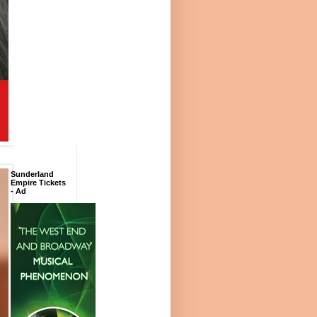
Sunderland
Empire Tickets
- Ad