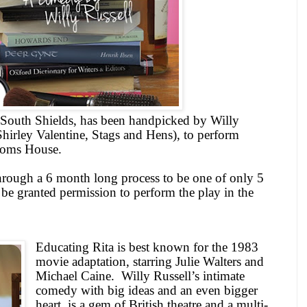
South Shields
, has been handpicked by Willy
Shirley Valentine, Stags and Hens), to perform
stoms House.
rough a 6 month long process to be one of only 5
be granted permission to perform the play in the
Educating Rita is best known for the 1983
movie adaptation, starring Julie Walters and
Michael Caine.
Willy Russell’s intimate
comedy with big ideas and an even bigger
heart, is a gem of British theatre and a multi-