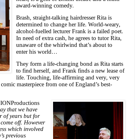
award-winning comedy.
Brash, straight-talking hairdresser Rita is
determined to change her life. World-weary,
alcohol-fuelled lecturer Frank is a failed poet.
In need of extra cash, he agrees to tutor Rita,
unaware of the whirlwind that’s about to
enter his world…
They form a life-changing bond as Rita starts
to find herself, and Frank finds a new lease of
life. Touching, life-affirming and very, very
a comic masterpiece from one of
England
’s best-
f
ION
Productions
lay that we have
 of years but for
r come off. However
cess which involved
’s previous