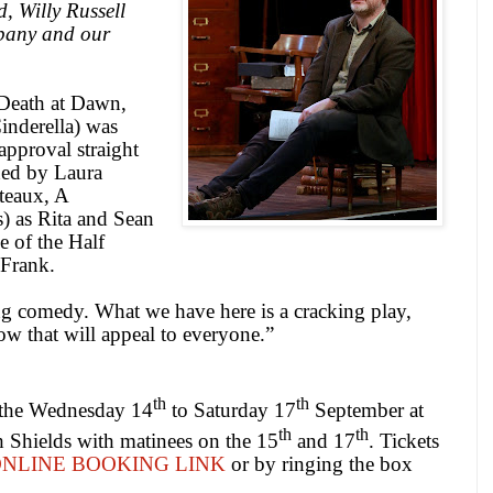
, Willy Russell
pany and our
(Death at Dawn,
nderella) was
approval straight
ned by Laura
teaux, A
) as Rita and Sean
 of the Half
 Frank.
ing comedy. What we have here is a cracking play,
how that will appeal to everyone.”
th
th
 the Wednesday 14
to Saturday 17
September at
th
th
 Shields with matinees on the 15
and 17
. Tickets
NLINE BOOKING LINK
or by ringing the box