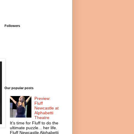
Followers
Our popular posts
Preview:
Fluff
Newcastle at
Alphabetti
Theatre
It’s time for Fluff to do the
ultimate puzzle... her life.
Fluff Newcastle Alphabetti