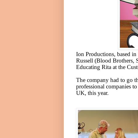
Ion Productions, based in
Russell (Blood Brothers, 
Educating Rita at the Cu
The company had to go th
professional companies to 
UK
, this year.