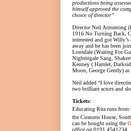
productions being assessed
himself approved the com
choice of director”
Director Neil Armstrong 
1916 No Turning Back, Ci
interested and got Willy’s 
away and he has been joi
Lonsdale (Waiting For Ga
Nightingale Sang, Shakers
Kenney ( Hamlet, Darkside
Moon,
George Gently) as
Neil added “I love direct
two brilliant actors and s
Tickets:
Educating Rita runs from
the Customs House, South
can be bought using the
O
office on 0191 4541234