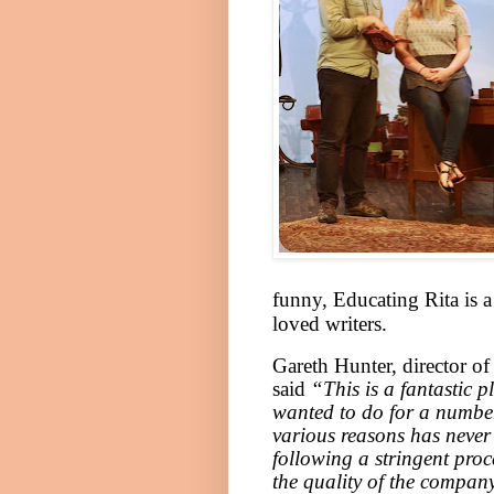
funny, Educating Rita is 
loved writers.
Gareth Hunter, director o
said
“This is a fantastic p
wanted to do for a number
various reasons has neve
following a stringent pro
the quality of the company