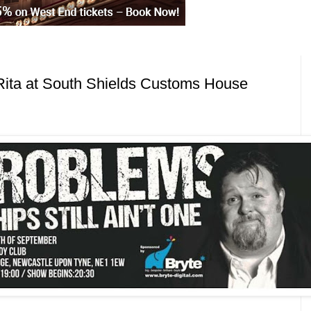
Rita at South Shields Customs House