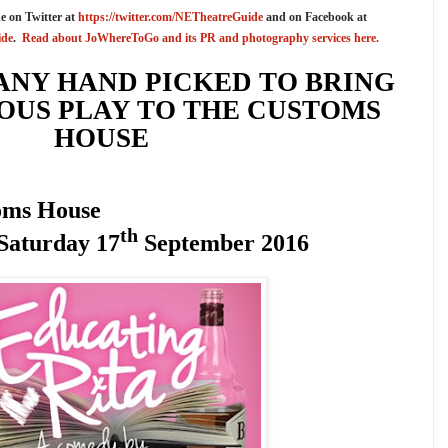
e on Twitter at
https://twitter.com/NETheatreGuide
and on Facebook at
ide
.
Read about JoWhereToGo and its PR and photography services here.
ANY
HAND
PICKED TO BRING
US PLAY TO THE CUSTOMS
HOUSE
oms House
th
Saturday 17
September 2016