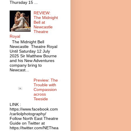
Thursday 15 ...
REVIEW:
The Midnight
Bell at
Newcastle
Theatre
Royal
The Midnight Bell
Newcastle Theatre Royal
Until Saturday 12 July
2025 Sir Matthew Bourne
and his New Adventures
company bring to
Newcast...
Preview: The
Trouble with
Compassion
across
Teeside
LINK :
https://www.facebook.com
/carliolphotography/
Follow North East Theatre
Guide on Twitter at
https://twitter.com/NEThea