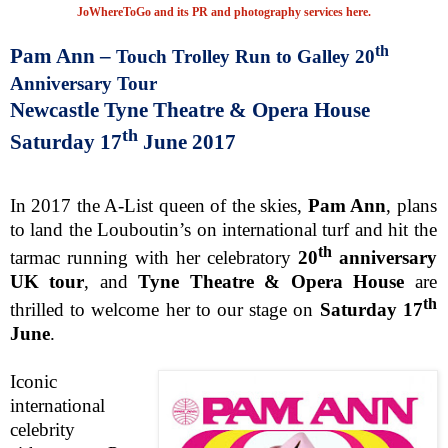
JoWhereToGo and its PR and photography services here.
th
Pam Ann –
Touch Trolley Run to Galley 20
Anniversary Tour
Newcastle
Tyne Theatre & Opera House
th
Saturday 17
June 2017
In 2017 the A-List queen of the skies,
Pam Ann
, plans
to land the Louboutin’s on international turf and hit the
th
tarmac running with her celebratory
20
anniversary
UK tour
, and
Tyne Theatre & Opera House
are
th
thrilled to welcome her to our stage on
Saturday 17
June
.
Iconic
international
celebrity