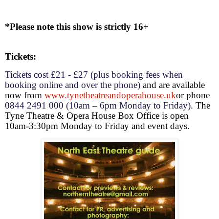
*Please note this show is strictly 16+
Tickets:
Tickets
cost
£21 - £27 (plus booking fees when
booking online and over the phone)
and are
available
now from
www.tynetheatreandoperahouse.uk
or phone
0844 2491 000 (
10am – 6pm
Monday to Friday)
. The
Tyne Theatre & Opera House Box Office is open
10am-3:30pm
Monday to Friday and event days.