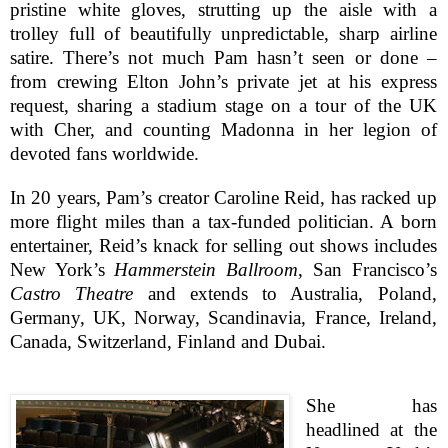
pristine white gloves, strutting up the aisle with a
trolley full of beautifully unpredictable, sharp airline
satire. There’s not much Pam hasn’t seen or done –
from crewing Elton John’s private jet at his express
request, sharing a stadium stage on a tour of the UK
with Cher, and counting Madonna in her legion of
devoted fans worldwide.
In 20 years, Pam’s creator Caroline Reid, has racked up
more flight miles than a tax-funded politician. A born
entertainer, Reid’s knack for selling out shows includes
New York
’s
Hammerstein Ballroom
,
San Francisco
’s
Castro Theatre
and extends to
Australia
,
Poland
,
Germany
,
UK
,
Norway
,
Scandinavia
,
France
,
Ireland
,
Canada
,
Switzerland
,
Finland
and
Dubai
.
She has
headlined at the