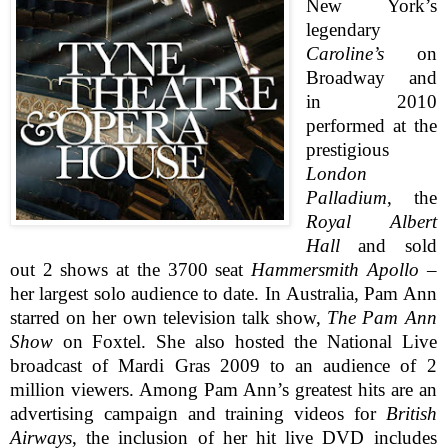
New York’s
legendary
Caroline’s
on
Broadway and
in 2010
performed at the
prestigious
London
Palladium
, the
Royal Albert
Hall
and sold
out 2 shows at the 3700 seat
Hammersmith Apollo
–
her largest solo audience to date. In
Australia
, Pam Ann
starred on her own television talk show,
The Pam Ann
Show
on Foxtel. She also hosted the National Live
broadcast of Mardi Gras 2009 to an audience of 2
million viewers.
Among Pam Ann’s greatest hits are an
advertising campaign and training videos for
British
Airways
, the inclusion of her hit live
DVD
includes