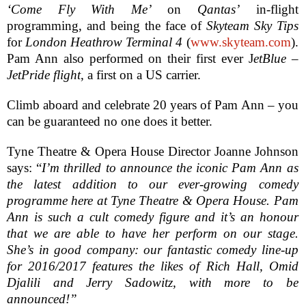
‘Come Fly With Me’
on
Qantas’
in-flight
programming, and being the face of
Skyteam Sky Tips
for
London Heathrow Terminal 4
(
www.skyteam.com
).
Pam Ann also performed on their first ever J
etBlue –
JetPride flight
, a first on a
US
carrier.
Climb aboard and celebrate 20 years of Pam Ann – you
can be guaranteed no one does it better.
Tyne Theatre & Opera House Director Joanne Johnson
says: “
I’m thrilled to announce the iconic Pam Ann as
the latest addition to our ever-growing comedy
programme here at Tyne Theatre & Opera House. Pam
Ann is such a cult comedy figure and it’s an honour
that we are able to have her perform on our stage.
She’s in good company: our fantastic comedy line-up
for 2016/2017 features the likes of Rich Hall, Omid
Djalili and Jerry Sadowitz, with more to be
announced!”