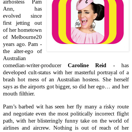
airhostess Pam
Ann, has
evolved since
first jetting out
of her hometown
of
Melbourne
20
years ago. Pam -
the alter-ego of
Australian
comedian-writer-producer
Caroline Reid
- has
developed cult-status with her masterful portrayal of a
brash hot mess of an Australian hostess. She herself
says as the airports got bigger, so did her ego… and her
mouth filthier.
Pam’s barbed wit has seen her fly many a risky route
and negotiate even the most politically incorrect flight
path, with her blisteringly funny take on the world of
airlines and aircrew. Nothing is out of reach of her