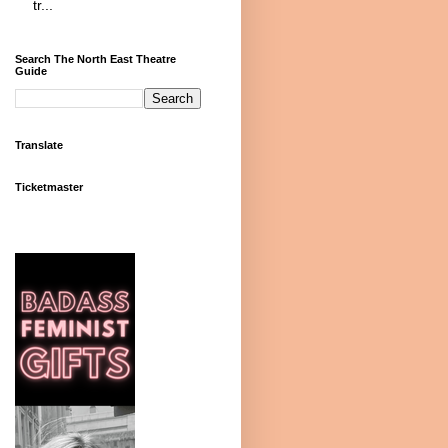
tr...
Search The North East Theatre
Guide
Translate
Ticketmaster