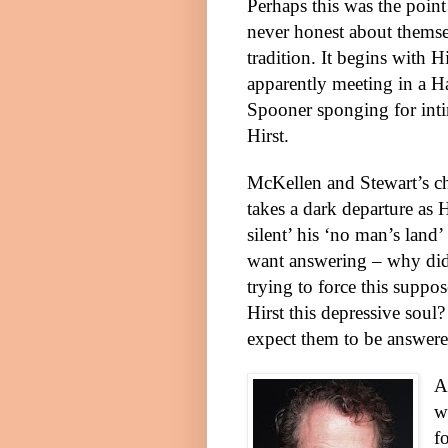
Perhaps this was the point 
never honest about themse
tradition. It begins with 
apparently meeting in a H
Spooner sponging for inti
Hirst.
McKellen and
Stewart
’s c
takes a dark departure as
silent’ his ‘no man’s land’
want answering – why did
trying to force this suppo
Hirst this depressive soul
expect them to be answere
A
w
f