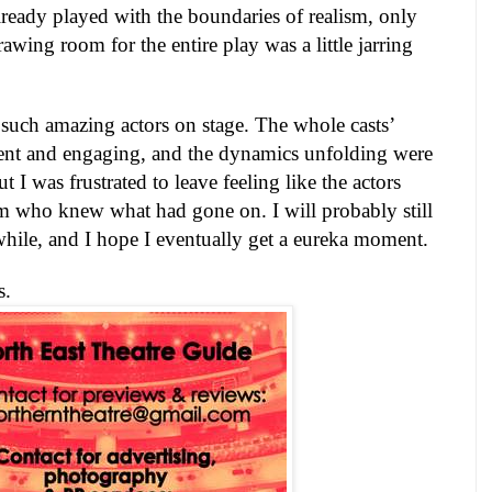
lready played with the boundaries of realism, only
rawing room for the entire play was a little jarring
such amazing actors on stage. The whole casts’
ent and engaging, and the dynamics unfolding were
But I was frustrated to leave feeling like the actors
m who knew what had gone on. I will probably still
while, and I hope I eventually get a eureka moment.
s.