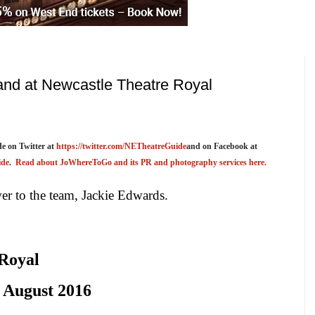
nd at Newcastle Theatre Royal
e on Twitter at
https://twitter.com/NETheatreGuide
and on Facebook at
ide
.
Read about JoWhereToGo and its PR and photography services here.
r to the team, Jackie Edwards.
 Royal
August 2016