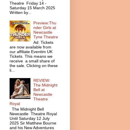
Theatre Friday 14 -
Saturday 15 March 2025
Written by...
Preview:Thu
nder Girls at
Newcastle
Tyne Theatre
Ad: Tickets
are now available from
our affiliate Eventim UK
Tickets. This means we
receive a small share of
the sale. Clicking on these
li...
REVIEW:
The Midnight
Bell at
Newcastle
Theatre
Royal
The Midnight Bell
Newcastle Theatre Royal
Until Saturday 12 July
2025 Sir Matthew Bourne
and his New Adventures