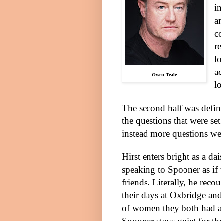
i
a
c
r
l
a
Owen Teale
l
The second half was defini
the questions that were set
instead more questions w
Hirst enters bright as a da
speaking to Spooner as if 
friends. Literally, he rec
their days at Oxbridge and
of women they both had af
Spooner stays quiet for th