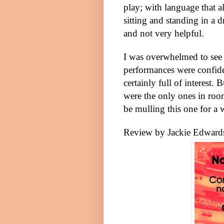
play; with language that a
sitting and standing in a d
and not very helpful.
I was overwhelmed to see 
performances were confid
certainly full of interest. 
were the only ones in roo
be mulling this one for a 
Review by Jackie Edward