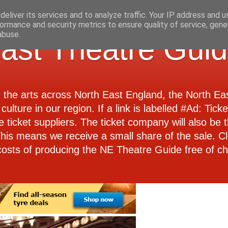
eliver its services and to analyze traffic. Your IP address and 
ormance and security metrics to ensure quality of service, gen
abuse.
ast Theatre Gui
d the arts across North East England, the North E
culture in our region. If a link is labelled #Ad: Tick
e ticket suppliers. The ticket company will also be th
 This means we receive a small share of the sale. Cl
costs of producing the NE Theatre Guide free of ch