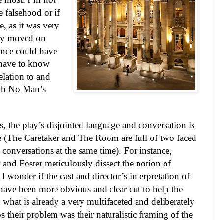
 falsehood or if
e, as it was very
lly moved on
ence could have
 have to know
elation to and
ith No Man’s
ers, the play’s disjointed language and conversation is
le (The Caretaker and The Room are full of two faced
t conversations at the same time). For instance,
 and Foster meticulously dissect the notion of
I wonder if the cast and director’s interpretation of
have been more obvious and clear cut to help the
what is already a very multifaceted and deliberately
s their problem was their naturalistic framing of the