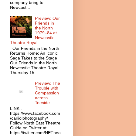
company bring to
Newcast...
Preview: Our
Friends in
the North
1979–84 at
Newcastle
Theatre Royal
Our Friends in the North
Returns Home: An Iconic
Saga Takes to the Stage
Our Friends in the North
Newcastle Theatre Royal
Thursday 15 ...
Preview: The
Trouble with
Compassion
across
Teeside
LINK :
https://www.facebook.com
/carliolphotography/
Follow North East Theatre
Guide on Twitter at
https://twitter.com/NEThea