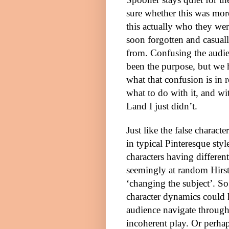
sure whether this was more
this actually who they wer
soon forgotten and casua
from. Confusing the audi
been the purpose, but we
what that confusion is in r
what to do with it, and w
Land I just didn’t.
Just like the false charact
in typical Pinteresque sty
characters having differen
seemingly at random Hirst
‘changing the subject’. So 
character dynamics could 
audience navigate through 
incoherent play. Or perhap