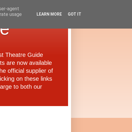
user-agent
erate usage
LEARN MORE
GOT IT
de
ast Theatre Guide
ets are now available
e official supplier of
icking on these links
arge to both our