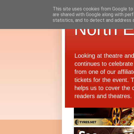
This site uses cookies from Google to d
are shared with Google along with perf
statistics, and to detect and address 
North E
Looking at theatre an
continues to celebrate 
from one of our affiliat
tickets for the event.
helps us to cover the 
readers and theatres.