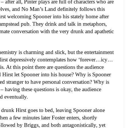
– after all, Pinter plays are full of characters who are
lves, and No Man’s Land definitely follows this
Hirst welcoming Spooner into his stately home after
ampstead pub. They drink and talk in metaphors,
mate conversation with the very drunk and apathetic
hemistry is charming and slick, but the entertainment
 Hirst depressively contemplates how ‘forever…icy…
 is. At this point there are questions the audience
 Hirst let Spooner into his house? Why is Spooner
sed stranger to have personal conversation? Why is
? – having these questions is okay, the audience
d eventually.
 drunk Hirst goes to bed, leaving Spooner alone
hen a few minutes later Foster enters, shortly
ollowed by Briggs, and both antagonistically, yet