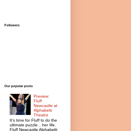
Followers
Our popular posts
Preview:
Fluff
Newcastle at
Alphabetti
Theatre
It’s time for Fluff to do the
ultimate puzzle... her life.
Fluff Newcastle Alphabetti