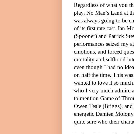
Regardless of what you th
play, No Man’s Land at t
was always going to be en
of its first rate cast. Ian 
(Spooner) and Patrick
Ste
performances seized my at
emotions, and forced ques
mortality and selfhood i
even though I had no ide
on half the time. This was 
wanted to love it so much
who I very much admire a
to mention Game of Thron
Owen Teale (Briggs), and
energetic Damien Molony (F
quite sure who their chara