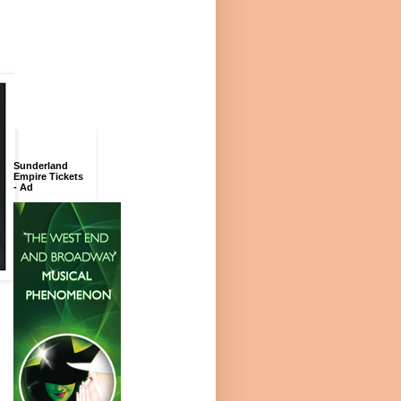
Sunderland
Empire Tickets
- Ad