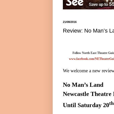
21/08/2016
Review: No Man’s La
Follow North East Theatre Guid
www.facebook.com/NETheatreGu
We welcome a new reviewe
No Man’s Land
Newcastle Theatre
th
Until
Saturday 20