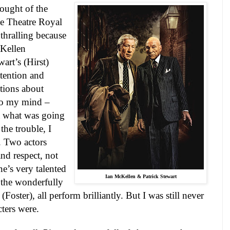
ought of the
he Theatre Royal
thralling because
McKellen
wart
’s (Hirst)
tention and
tions about
nto my mind –
a what was going
the trouble, I
. Two actors
nd respect, not
e’s very talented
Ian McKellen & Patrick
Stewart
 the wonderfully
oster), all perform brilliantly. But I was still never
cters were.