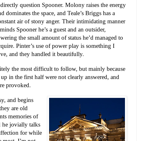
ndirectly question Spooner. Molony raises the energy
nd dominates the space, and Teale’s Briggs has a
onstant air of stony anger. Their intimidating manner
eminds Spooner he’s a guest and an outsider,
owering the small amount of status he’d managed to
cquire. Pinter’s use of power play is something I
ove, and they handled it beautifully.
tely the most difficult to follow, but mainly because
 up in the first half were not clearly answered, and
ere provoked.
isy, and begins
they are old
ounts memories of
 he jovially talks
fection for while
e most. I’m not