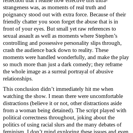
reflection that I realise how effective this ultra-
strangeness was, as moments of real truth and
poignancy stood out with extra force. Because of their
friendly chatter you soon forget the abuse that is in
front of your eyes. But small yet raw references to
sexual assault as well as moments where Stephen’s
controlling and possessive personality slips through,
crash the audience back down to reality. These
moments were handled wonderfully, and make the play
so much more than just a dark comedy; they reframe
the whole image as a surreal portrayal of abusive
relationships.
This conclusion didn’t immediately hit me when
watching the show. I mean there were uncomfortable
distractions (believe it or not, other distractions aside
from a woman being detained). The script played with
political correctness throughout, joking about the
politics of using racial slurs and the many debates of
feminism. I don’t mind exploring these issues and even