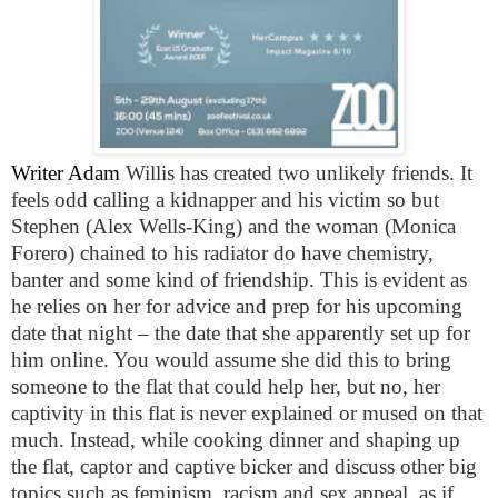
Writer Adam
Willis has created two unlikely friends. It
feels odd calling a kidnapper and his victim so but
Stephen (Alex Wells-King) and the woman (Monica
Forero) chained to his radiator do have chemistry,
banter and some kind of friendship. This is evident as
he relies on her for advice and prep for his upcoming
date that night – the date that she apparently set up for
him online. You would assume she did this to bring
someone to the flat that could help her, but no, her
captivity in this flat is never explained or mused on that
much. Instead, while cooking dinner and shaping up
the flat, captor and captive bicker and discuss other big
topics such as feminism, racism and sex appeal, as if