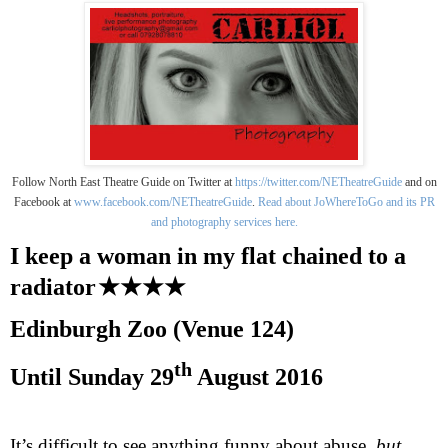
Follow North East Theatre Guide on Twitter at
https://twitter.com/NETheatreGuide
and on
Facebook at
www.facebook.com/NETheatreGuide
.
Read about JoWhereToGo and its PR
and photography services here.
I keep a woman in my flat chained to a
radiator
★★★★
Edinburgh
Zoo (Venue 124)
th
Until
Sunday 29
August 2016
It’s difficult to see anything funny about abuse,
but