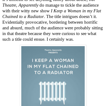
Theatre, Apparently
do manage to tickle the audience
with their witty new show
I Keep a Woman in my Flat
Chained to a Radiator
. The title intrigues doesn’t it.
Evidentially provocative, bordering between horrific
and absurd, much of the audience were probably sitting
in that theatre because they were curious to see what
such a title could ensue. I certainly was.