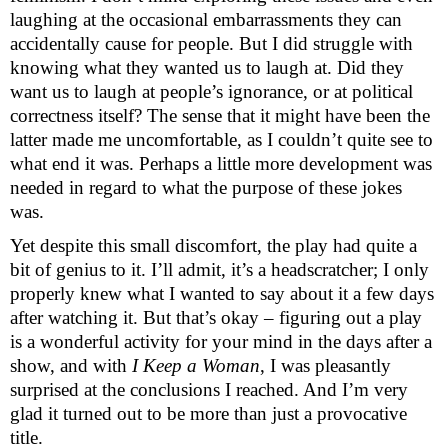
laughing at the occasional embarrassments they can
accidentally cause for people. But I did struggle with
knowing what they wanted us to laugh at. Did they
want us to laugh at people’s ignorance, or at political
correctness itself? The sense that it might have been the
latter made me uncomfortable, as I couldn’t quite see to
what end it was. Perhaps a little more development was
needed in regard to what the purpose of these jokes
was.
Yet despite this small discomfort, the play had quite a
bit of genius to it. I’ll admit, it’s a headscratcher; I only
properly knew what I wanted to say about it a few days
after watching it. But that’s okay – figuring out a play
is a wonderful activity for your mind in the days after a
show, and with
I Keep a Woman
, I was pleasantly
surprised at the conclusions I reached. And I’m very
glad it turned out to be more than just a provocative
title.