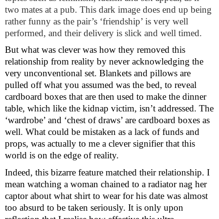
two mates at a pub. This dark image does end up being
rather funny as the pair’s ‘friendship’ is very well
performed, and their delivery is slick and well timed.
But what was clever was how they removed this
relationship from reality by never acknowledging the
very unconventional set. Blankets and pillows are
pulled off what you assumed was the bed, to reveal
cardboard boxes that are then used to make the dinner
table, which like the kidnap victim, isn’t addressed. The
‘wardrobe’ and ‘chest of draws’ are cardboard boxes as
well. What could be mistaken as a lack of funds and
props, was actually to me a clever signifier that this
world is on the edge of reality.
Indeed, this bizarre feature matched their relationship. I
mean watching a woman chained to a radiator nag her
captor about what shirt to wear for his date was almost
too absurd to be taken seriously. It is only upon