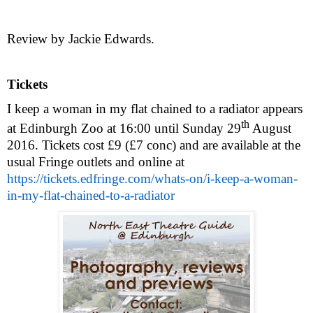
Review by Jackie Edwards.
Tickets
I keep a woman in my flat chained to a radiator appears
th
at Edinburgh Zoo at
16:00
until
Sunday 29
August
2016
. Tickets cost £9 (£7 conc) and are available at the
usual Fringe outlets and online at
https://tickets.edfringe.com/whats-on/i-keep-a-woman-
in-my-flat-chained-to-a-radiator