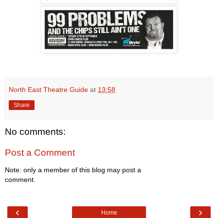
North East Theatre Guide
at
13:58
Share
No comments:
Post a Comment
Note: only a member of this blog may post a
comment.
‹
›
Home