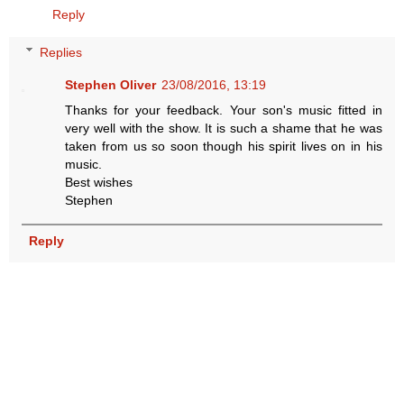
Reply
Replies
Stephen Oliver
23/08/2016, 13:19
Thanks for your feedback. Your son's music fitted in
very well with the show. It is such a shame that he was
taken from us so soon though his spirit lives on in his
music.
Best wishes
Stephen
Reply