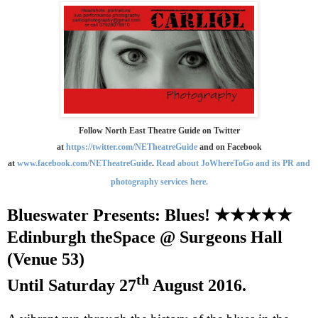
Follow North East Theatre Guide on Twitter
at
https://twitter.com/NETheatreGuide
and on Facebook
at
www.facebook.com/NETheatreGuide
.
Read about JoWhereToGo and its PR and
photography services here.
Blueswater Presents: Blues!
★★★★★
Edinburgh
theSpace @ Surgeons Hall
(Venue 53)
th
Until
Saturday 27
August 2016
.