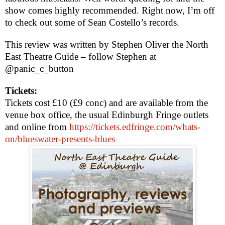
show comes highly recommended. Right now, I’m off
to check out some of Sean Costello’s records.
This review was written by
Stephen Oliver
the North
East Theatre Guide – follow Stephen at
@panic_c_button
Tickets:
Tickets cost £10 (£9 conc) and are available from the
venue box office, the usual Edinburgh Fringe outlets
and online from
https://tickets.edfringe.com/whats-
on/blueswater-presents-blues