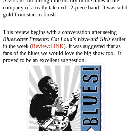
A vibrant run through the history of the blues in the
company of a really talented 12-piece band. It was solid
gold from start to finish.
This review begins with a conversation after seeing
Blueswater Presents: Cat Loud's Wayward Girls
earlier
in the week (
Review:LINK
). It was suggested that as
fans of the blues we would love the big show too.
It
proved to be an excellent suggestion.