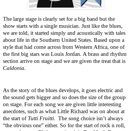
The large stage is clearly set for a big band but the
show starts with a single musician. Just like the blues,
we are told, it started simply and acoustically with tales
about life in the
Southern United States
. Based upon a
style that had come across from
Western Africa
, one of
the first big stars was Louis Jordan. A brass and rhythm
section arrive on stage and we are given the treat that is
Caldonia
.
As the story of the blues develops, it goes electric and
the sound gets bigger and so does the size of the group
on stage. For each song we are given little interesting
anecdotes, such as what Little Richard was on about at
the start of
Tutti Fruitti
.
The song choice isn’t always
“the obvious one” either. So for the start of rock n roll,