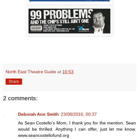
North East Theatre Guide
at
10:53
Share
2 comments:
Deborah Ann Smith
23/08/2016, 00:37
As Sean Costello's Mom, I thank you for the mention. Sean
would be thrilled. Anything I can offer, just let me know.
www.seancostellofund.org