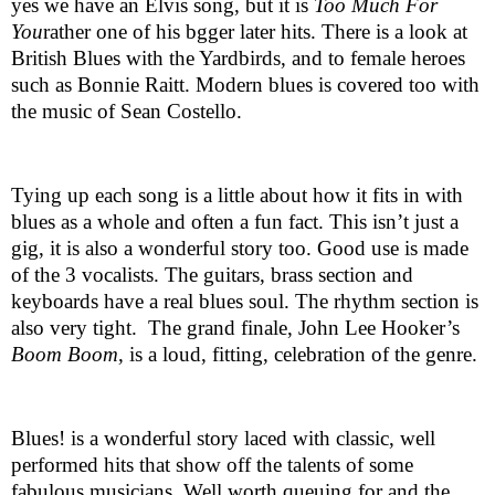
yes we have an Elvis song, but it is
Too Much For
You
rather one of his bgger later hits. There is a look at
British Blues with the Yardbirds, and to female heroes
such as Bonnie Raitt. Modern blues is covered too with
the music of Sean Costello.
Tying up each song is a little about how it fits in with
blues as a whole and often a fun fact. This isn’t just a
gig, it is also a wonderful story too. Good use is made
of the 3 vocalists. The guitars, brass section and
keyboards have a real blues soul. The rhythm section is
also very tight.
The grand finale, John Lee Hooker’s
Boom Boom
, is a loud, fitting, celebration of the genre.
Blues! is a wonderful story laced with classic, well
performed hits that show off the talents of some
fabulous musicians. Well worth queuing for and the