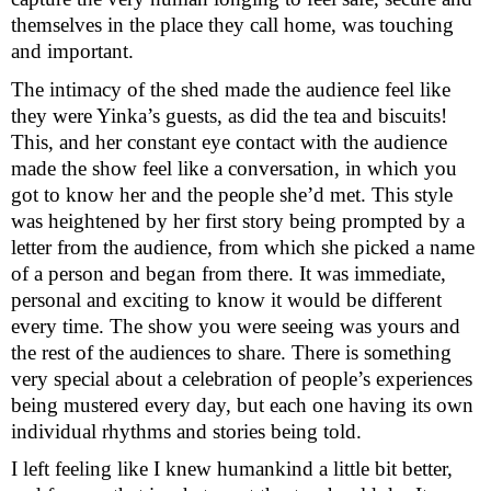
themselves in the place they call home, was touching
and important.
The intimacy of the shed made the audience feel like
they were Yinka’s guests, as did the tea and biscuits!
This, and her constant eye contact with the audience
made the show feel like a conversation, in which you
got to know her and the people she’d met. This style
was heightened by her first story being prompted by a
letter from the audience, from which she picked a name
of a person and began from there. It was immediate,
personal and exciting to know it would be different
every time. The show you were seeing was yours and
the rest of the audiences to share. There is something
very special about a celebration of people’s experiences
being mustered every day, but each one having its own
individual rhythms and stories being told.
I left feeling like I knew humankind a little bit better,