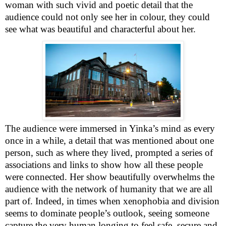
woman with such vivid and poetic detail that the
audience could not only see her in colour, they could
see what was beautiful and characterful about her.
The audience were immersed in Yinka’s mind as every
once in a while, a detail that was mentioned about one
person, such as where they lived, prompted a series of
associations and links to show how all these people
were connected. Her show beautifully overwhelms the
audience with the network of humanity that we are all
part of. Indeed, in times when xenophobia and division
seems to dominate people’s outlook, seeing someone
capture the very human longing to feel safe, secure and