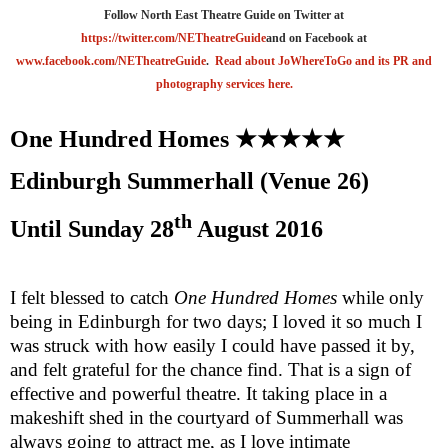
Follow North East Theatre Guide on Twitter at
https://twitter.com/NETheatreGuide
and on Facebook at
www.facebook.com/NETheatreGuide
.
Read about JoWhereToGo and its PR and
photography services here.
One Hundred Homes
★★★★★
Edinburgh
Summerhall (Venue 26)
th
Until
Sunday 28
August 2016
I felt blessed to catch
One Hundred Homes
while only
being in Edinburgh for two days; I loved it so much I
was struck with how easily I could have passed it by,
and felt grateful for the chance find. That is a sign of
effective and powerful theatre. It taking place in a
makeshift shed in the courtyard of Summerhall was
always going to attract me, as I love intimate