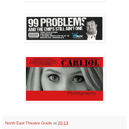
North East Theatre Guide
at
20:13