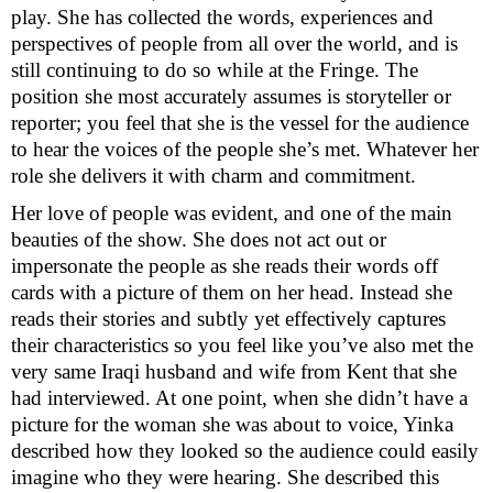
play. She has collected the words, experiences and
perspectives of people from all over the world, and is
still continuing to do so while at the Fringe. The
position she most accurately assumes is storyteller or
reporter; you feel that she is the vessel for the audience
to hear the voices of the people she’s met. Whatever her
role she delivers it with charm and commitment.
Her love of people was evident, and one of the main
beauties of the show. She does not act out or
impersonate the people as she reads their words off
cards with a picture of them on her head. Instead she
reads their stories and subtly yet effectively captures
their characteristics so you feel like you’ve also met the
very same Iraqi husband and wife from
Kent
that she
had interviewed. At one point, when she didn’t have a
picture for the woman she was about to voice, Yinka
described how they looked so the audience could easily
imagine who they were hearing. She described this