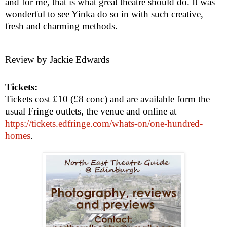
and for me, that is what great theatre should do. It was
wonderful to see Yinka do so in with such creative,
fresh and charming methods.
Review by Jackie Edwards
Tickets:
Tickets cost £10 (£8 conc) and are available form the
usual Fringe outlets, the venue and online at
https://tickets.edfringe.com/whats-on/one-hundred-
homes
.