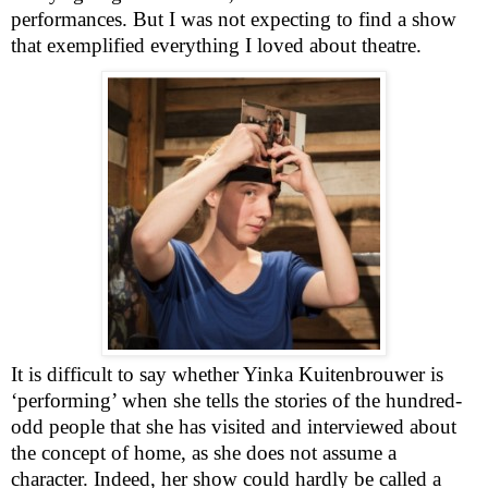
performances. But I was not expecting to find a show
that exemplified everything I loved about theatre.
It is difficult to say whether Yinka Kuitenbrouwer is
‘performing’ when she tells the stories of the hundred-
odd people that she has visited and interviewed about
the concept of home, as she does not assume a
character. Indeed, her show could hardly be called a