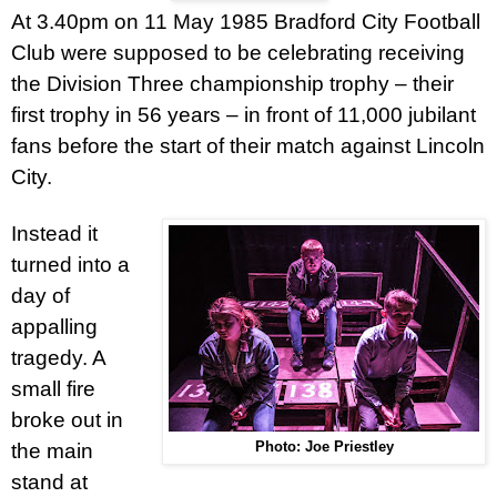
At 3.40pm on 11 May 1985 Bradford City Football
Club were supposed to be celebrating receiving
the Division Three championship trophy – their
first trophy in 56 years – in front of 11,000 jubilant
fans before the start of their match against Lincoln
City.
Instead it
turned into a
day of
appalling
tragedy. A
small fire
broke out in
the main
Photo: Joe Priestley
stand at