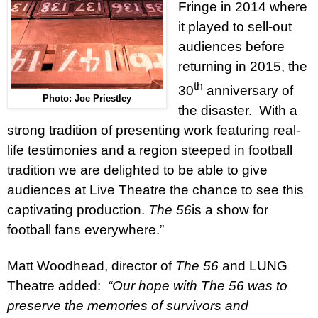
Fringe in 2014 where
it played to sell-out
audiences before
returning in 2015, the
th
30
anniversary of
Photo: Joe Priestley
the disaster.
With a
strong tradition of presenting work featuring real-
life testimonies and a region steeped in football
tradition we are delighted to be able to give
audiences at Live Theatre the chance to see this
captivating production.
The 56
is a show for
football fans everywhere.”
Matt Woodhead, director of
The 56
and LUNG
Theatre added:
“Our hope with The 56 was to
preserve the memories of survivors and