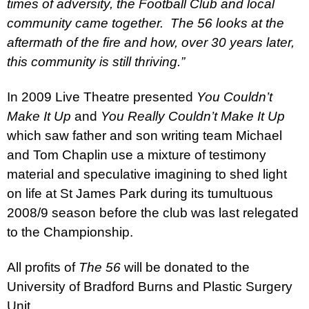
times of adversity, the Football Club and local
community came together.
The 56 looks at the
aftermath of the fire and how, over 30 years later,
this community is still thriving.”
In 2009 Live Theatre presented
You Couldn’t
Make It Up
and
You Really Couldn’t Make It Up
which saw father and son writing team Michael
and Tom Chaplin use a mixture of testimony
material and speculative imagining to shed light
on life at St James Park during its tumultuous
2008/9 season before the club was last relegated
to the Championship.
All profits of
The 56
will be donated to the
University
of
Bradford Burns
and Plastic Surgery
Unit.