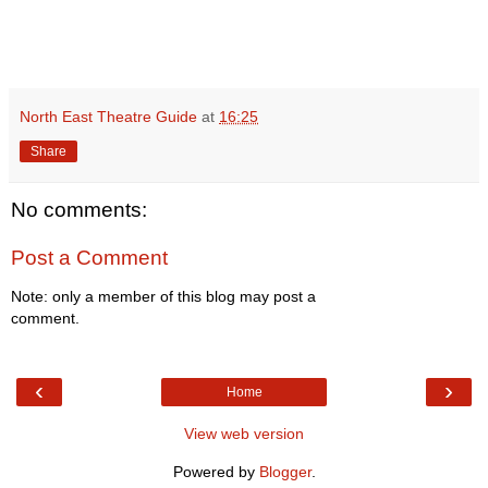
North East Theatre Guide
at
16:25
Share
No comments:
Post a Comment
Note: only a member of this blog may post a
comment.
‹
›
Home
View web version
Powered by
Blogger
.