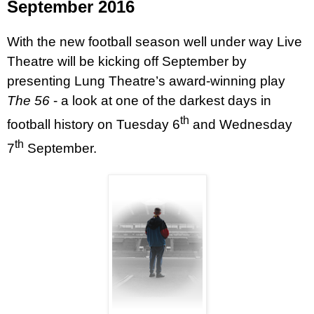
September 2016
With the new football season well under way Live
Theatre will be kicking off September by
presenting Lung Theatre’s award-winning play
The 56
- a look at one of the darkest days in
th
football history on Tuesday 6
and Wednesday
th
7
September.