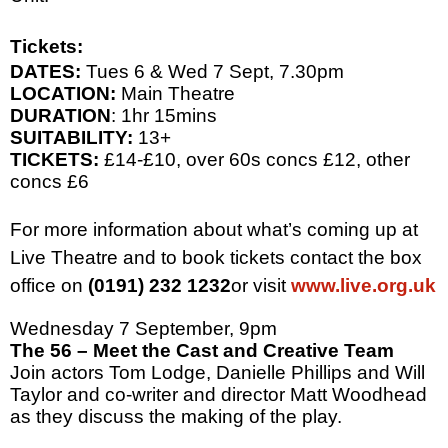
Tickets:
DATES:
Tues 6 & Wed 7 Sept,
7.30pm
LOCATION:
Main Theatre
DURATION
: 1hr 15mins
SUITABILITY:
13+
TICKETS:
£14-£10, over 60s concs £12, other
concs £6
For more information about what’s coming up at
Live Theatre and to book tickets contact the box
office on
(0191) 232 1232
or visit
www.live.org.uk
Wednesday 7 September,
9pm
The 56 – Meet the Cast and Creative Team
Join actors Tom Lodge, Danielle Phillips and Will
Taylor and co-writer and director Matt Woodhead
as they discuss the making of the play.