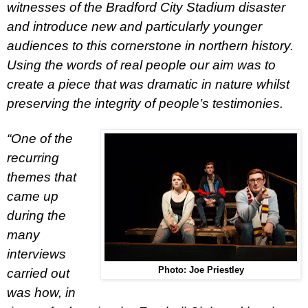
witnesses of the
Bradford
City
Stadium disaster
and introduce new and particularly younger
audiences to this cornerstone in northern history.
Using the words of real people our aim was to
create a piece that was dramatic in nature whilst
preserving the integrity of people’s testimonies.
“One of the
recurring
themes that
came up
during the
many
interviews
Photo: Joe Priestley
carried out
was how, in