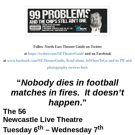
Follow North East Theatre Guide on Twitter
at
https://twitter.com/NETheatreGuide
and on Facebook
at
www.facebook.com/NETheatreGuide
.
Read about JoWhereToGo and its PR and
photography services here.
“
Nobody dies in football
matches in fires.
It doesn’t
happen
.”
The 56
Newcastle
Live Theatre
th
th
Tuesday 6
– Wednesday 7