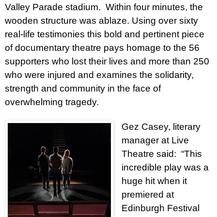
Valley Parade stadium.
Within four minutes, the
wooden structure was ablaze. Using over sixty
real-life testimonies this bold and pertinent piece
of documentary theatre pays homage to the 56
supporters who lost their lives and more than 250
who were injured and examines the solidarity,
strength and community in the face of
overwhelming tragedy.
Gez Casey, literary
manager at Live
Theatre said:
“This
incredible play was a
huge hit when it
premiered at
Edinburgh Festival