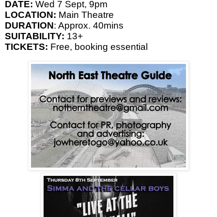
DATE:
Wed 7 Sept,
9pm
LOCATION:
Main Theatre
DURATION
: Approx. 40mins
SUITABILITY:
13+
TICKETS:
Free, booking essential