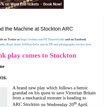
d the Machine at Stockton ARC
de on Twitter at
https://twitter.com/NETheatreGuide
and on Facebook
uide
.
Read about JoWhereToGo and its PR and photography services here.
k play comes to Stockton
ne
016
.
A brand new play which follows a heroic
grandad on his quest to save Victorian Britain
from a mechanical monster is heading to
th
ARC
Stockton
on Wednesday 20
April.