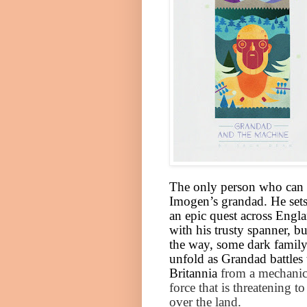
The only person who can 
Imogen’s grandad. He sets
an epic quest across
Engl
with his trusty spanner, b
the way, some dark family
unfold as Grandad battles 
Britannia
from a mechanic
force that is threatening to
over the land.