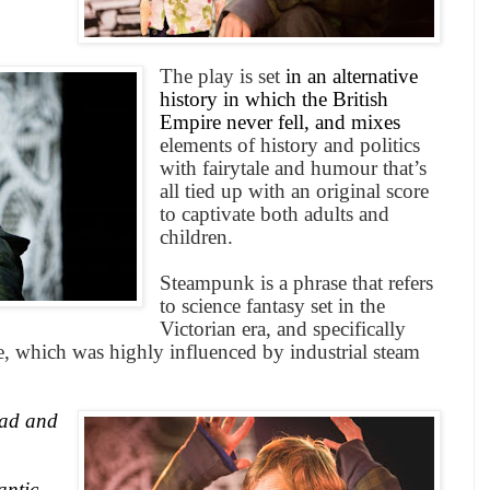
The play is set
in an alternative
history in which the
British
Empire
never fell, and mixes
elements of history and politics
with fairytale and humour that’s
all tied up with an original score
to captivate both adults and
children.
Steampunk is a phrase that refers
to science fantasy set in the
Victorian era, and specifically
ime, which was highly influenced by industrial steam
ad and
,
antic