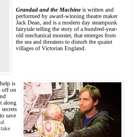
Grandad and the Machine
is written and
performed by award-winning theatre maker
Jack Dean, and is a modern day steampunk
fairytale telling the story of a hundred-year-
old mechanical monster, that emerges from
the sea and threatens to disturb the quaint
villages of Victorian England.
help is
 off on
and
ut along
 secrets
to save
al
 take