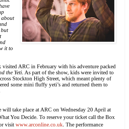
 have
up
s about
and
 but
t
and
w it to
 visited ARC in February with his adventure packed
d the Yeti
. As part of the show, kids were invited to
 across Stockton High Street, which meant plenty of
red some mini fluffy yeti’s and returned them to
.
will take place at ARC on Wednesday 20 April at
 What You Decide. To reserve your ticket call the Box
r visit
www.arconline.co.uk
.
The performance