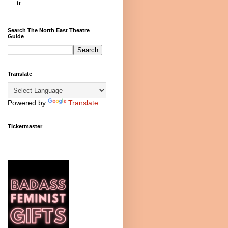
tr...
Search The North East Theatre
Guide
Translate
Powered by
Translate
Ticketmaster