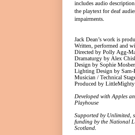
includes audio description
the playtext for deaf au
impairments.
Jack Dean’s work is produ
Written, performed and w
Directed by Polly Agg-M
Dramaturgy by Alex Chi
Design by Sophie Mosber
Lighting Design by Sam-H
Musician / Technical Sta
Produced by LittleMighty
Developed with Apples an
Playhouse
Supported by Unlimited, su
funding by the National L
Scotland
.