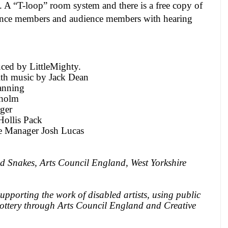
. A “T-loop” room system and there is a free copy of
dience members and audience members with hearing
ced by LittleMighty.
ith music by Jack Dean
anning
sholm
ger
ollis Pack
ge Manager Josh Lucas
d Snakes, Arts Council
England
,
West Yorkshire
pporting the work of disabled artists, using public
ottery through Arts Council
England
and Creative