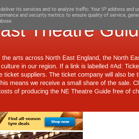
eliver its services and to analyze traffic. Your IP address and 
ormance and security metrics to ensure quality of service, gen
abuse.
ast Theatre Gui
d the arts across North East England, the North E
culture in our region. If a link is labelled #Ad: Tick
e ticket suppliers. The ticket company will also be th
 This means we receive a small share of the sale. Cl
costs of producing the NE Theatre Guide free of ch