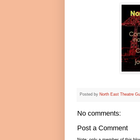
Posted by
North East Theatre Gu
No comments:
Post a Comment
Note: only a member of this bl