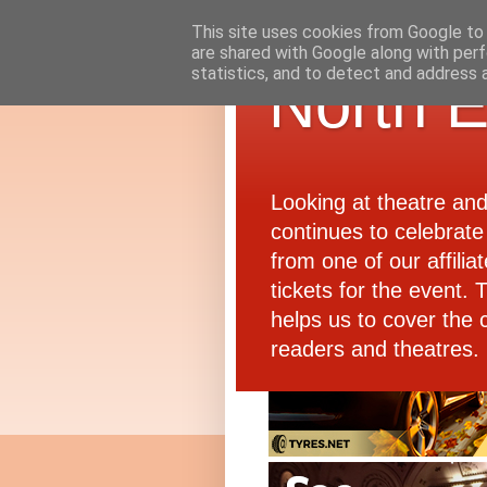
This site uses cookies from Google to d
are shared with Google along with perf
statistics, and to detect and address 
North E
Looking at theatre an
continues to celebrate 
from one of our affiliat
tickets for the event.
helps us to cover the 
readers and theatres.