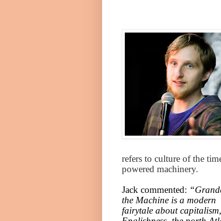
refers to culture of the t
powered machinery.
Jack commented:
“Grand
the Machine is a modern
fairytale about capitalism
Englishness, the north
Atl