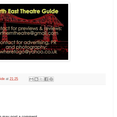
ide
at
21:25
og may post a comment.