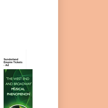
Sunderland
Empire Tickets
- Ad