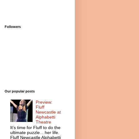
Followers
Our popular posts
Preview:
Fluff
Newcastle at
Alphabetti
Theatre
It’s time for Fluff to do the
ultimate puzzle... her life.
Fluff Newcastle Alphabetti