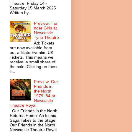
Theatre Friday 14 -
Saturday 15 March 2025
Written by...
Preview:Thu
nder Girls at
Newcastle
Tyne Theatre
Ad: Tickets
are now available from
our affiliate Eventim UK
Tickets. This means we
receive a small share of
the sale. Clicking on these
li...
Preview: Our
Friends in
the North
1979–84 at
Newcastle
Theatre Royal
Our Friends in the North
Returns Home: An Iconic
Saga Takes to the Stage
Our Friends in the North
Newcastle Theatre Royal