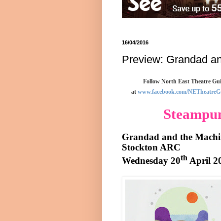
16/04/2016
Preview: Grandad an
Follow North East Theatre Gui
at
www.facebook.com/NETheatreG
Steampun
Grandad and the Machi
Stockton
ARC
th
Wednesday 20
April 2