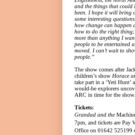
and the things that could
been. I hope it will bring 
some interesting question
how change can happen 
how to do the right thing;
more than anything I wan
people to be entertained 
moved. I can’t wait to sho
people.”
The show comes after Jack
children’s show
Horace an
take part in a ‘Yeti Hunt’
would-be explorers uncove
ARC in time for the show
Tickets:
Grandad and the
Machine 
7pm
, and tickets are Pay
Office on 01642 525199 o