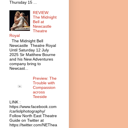
Thursday 15 ...
REVIEW:
The Midnight
Bell at
Newcastle
Theatre
Royal
The Midnight Bell
Newcastle Theatre Royal
Until Saturday 12 July
2025 Sir Matthew Bourne
and his New Adventures
company bring to
Newcast...
Preview: The
Trouble with
Compassion
across
Teeside
LINK :
https://www.facebook.com
/carliolphotography/
Follow North East Theatre
Guide on Twitter at
https://twitter.com/NEThea