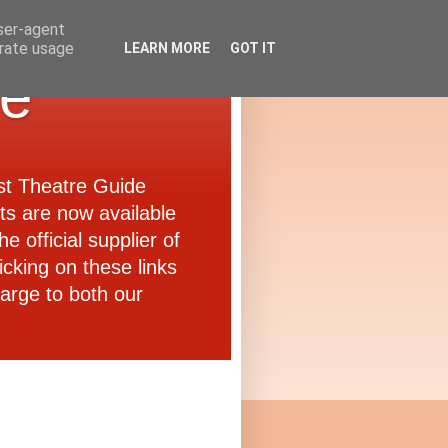
user-agent
erate usage
LEARN MORE
GOT IT
de
ast Theatre Guide
ets are now available
e official supplier of
icking on these links
arge to both our