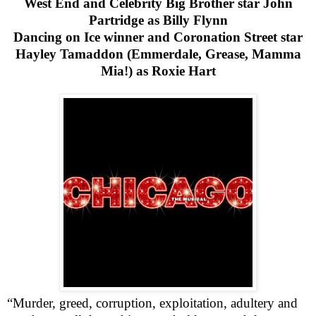
West End
and Celebrity Big Brother star John
Partridge as Billy Flynn
Dancing on Ice winner and Coronation Street star
Hayley Tamaddon (Emmerdale, Grease, Mamma
Mia!) as Roxie Hart
“Murder, greed, corruption, exploitation, adultery and