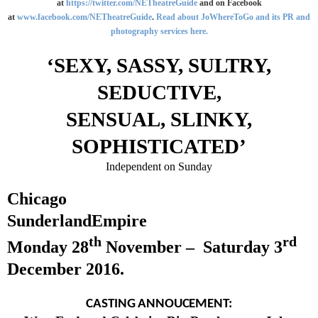
at
https://twitter.com/NETheatreGuide
and on Facebook
at
www.facebook.com/NETheatreGuide
.
Read about JoWhereToGo and its PR and
photography services here.
‘SEXY, SASSY, SULTRY,
SEDUCTIVE,
SENSUAL, SLINKY,
SOPHISTICATED’
Independent on Sunday
Chicago
Sunderland
Empire
th
rd
Monday 28
November –
Saturday 3
December 2016
.
CASTING ANNOUCEMENT: