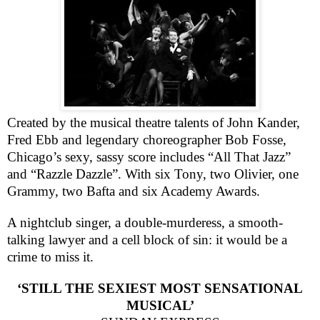
Created by the musical theatre talents of John Kander,
Fred Ebb and legendary choreographer Bob Fosse,
Chicago
’s sexy, sassy score includes “All That Jazz”
and “Razzle Dazzle”. With six Tony, two Olivier, one
Grammy, two Bafta and six Academy Awards.
A nightclub singer, a double-murderess, a smooth-
talking lawyer and a cell block of sin: it would be a
crime to miss it.
‘STILL THE SEXIEST MOST SENSATIONAL
MUSICAL’