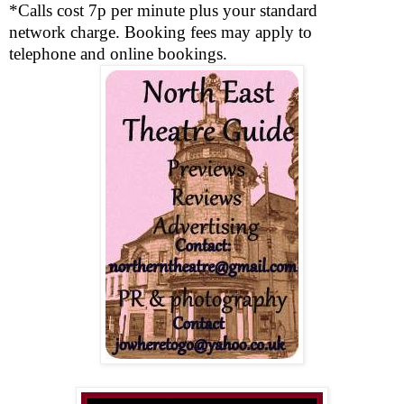
*Calls cost 7p per minute plus your standard
network charge. Booking fees may apply to
telephone and online bookings.