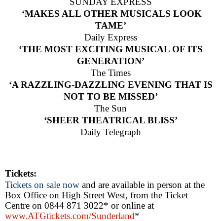
SUNDAY EXPRESS
‘MAKES
ALL
OTHER MUSICALS
LOOK
TAME’
Daily Express
‘THE MOST EXCITING MUSICAL OF ITS
GENERATION’
The Times
‘A RAZZLING-DAZZLING EVENING THAT IS
NOT TO BE MISSED’
The Sun
‘SHEER THEATRICAL BLISS’
Daily Telegraph
Tickets:
Tickets on sale now
and are available in person at the
Box Office on High Street West, from the Ticket
Centre on 0844 871 3022* or online at
www.ATGtickets.com/Sunderland
*