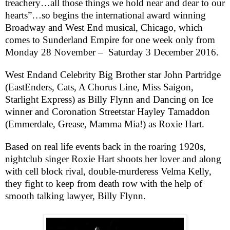
treachery…all those things we hold near and dear to our
hearts”…so begins the international award winning
Broadway and West End musical, Chicago, which
comes to Sunderland Empire for one week only from
Monday 28 November –
Saturday 3 December 2016.
West End
and Celebrity Big Brother star John Partridge
(EastEnders, Cats, A Chorus Line, Miss Saigon,
Starlight Express) as Billy Flynn and Dancing on Ice
winner and
Coronation Street
star Hayley Tamaddon
(Emmerdale, Grease, Mamma Mia!) as Roxie Hart.
Based on real life events back in the roaring 1920s,
nightclub singer Roxie Hart shoots her lover and along
with cell block rival, double-murderess Velma Kelly,
they fight to keep from death row with the help of
smooth talking lawyer, Billy Flynn.