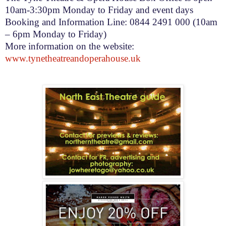
10am-3:30pm
Monday to Friday and event days
Booking and Information Line: 0844 2491 000 (
10am
– 6pm
Monday to Friday)
More information on the website:
www.tynetheatreandoperahouse.uk