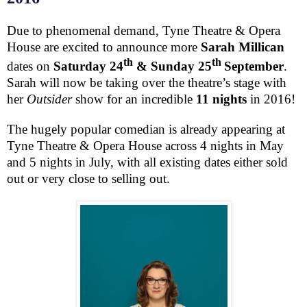
Due to phenomenal demand, Tyne Theatre & Opera
House are excited to announce more
Sarah Millican
th
th
dates on
Saturday 24
&
Sunday 25
September
.
Sarah will now be taking over the theatre’s stage with
her
Outsider
show for an incredible
11 nights
in 2016!
The hugely popular comedian is already appearing at
Tyne Theatre & Opera House across 4 nights in May
and 5 nights in July, with all existing dates either sold
out or very close to selling out.