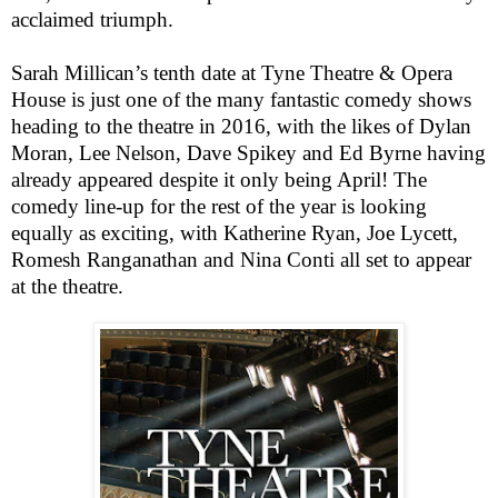
acclaimed triumph.
Sarah Millican’s tenth date at Tyne Theatre & Opera
House is just one of the many fantastic comedy shows
heading to the theatre in 2016, with the likes of Dylan
Moran, Lee Nelson, Dave Spikey and Ed Byrne having
already appeared despite it only being April! The
comedy line-up for the rest of the year is looking
equally as exciting, with Katherine Ryan, Joe Lycett,
Romesh Ranganathan and Nina Conti all set to appear
at the theatre.