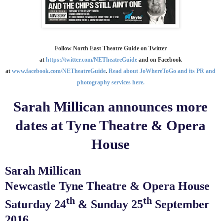
Follow North East Theatre Guide on Twitter
at
https://twitter.com/NETheatreGuide
and on Facebook
at
www.facebook.com/NETheatreGuide
.
Read about JoWhereToGo and its PR and
photography services here.
Sarah Millican announces more
dates at Tyne Theatre & Opera
House
Sarah Millican
Newcastle Tyne Theatre & Opera House
th
th
Saturday 24
& Sunday 25
September
2016