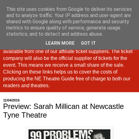
This site uses cookies from Google to deliver its services
North East Theatre Guide
and to analyze traffic. Your IP address and user-agent are
shared with Google along with performance and security
metrics to ensure quality of service, generate usage
Looking at theatre and the arts across North East England,
statistics, and to detect and address abuse.
the North East Theatre Guide continues to celebrate culture
LEARN MORE
GOT IT
in our region. If a link is labelled #Ad: Tickets are now
available from one of our affiliate ticket suppliers. The ticket
company will also be the official supplier of tickets for the
event. This means we receive a small share of the sale.
Clicking on these links helps us to cover the costs of
producing the NE Theatre Guide free of charge to both our
readers and theatres.
11/04/2016
Preview: Sarah Millican at Newcastle
Tyne Theatre