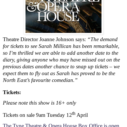
Theatre Director Joanne Johnson says:
“The demand
for tickets to see Sarah Millican has been remarkable,
so I’m thrilled we are able to add another date to the
diary, giving anyone who may have missed out on the
previous dates another chance to snap up tickets – we
expect them to fly out as Sarah has proved to be the
North East’s favourite comedian.”
Tickets:
Please note this show is 16+ only
th
Tickets on sale 9am Tuesday 12
April
The Tyne Theatre & Opera House Box Office is open