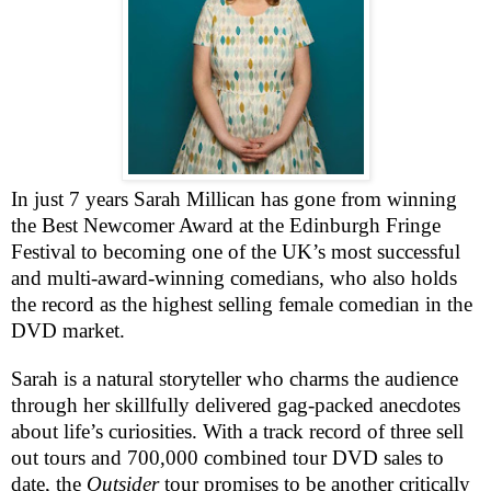
In just 7 years Sarah Millican has gone from winning
the Best Newcomer Award at the Edinburgh Fringe
Festival to becoming one of the UK’s most successful
and multi-award-winning comedians, who also holds
the record as the highest selling female comedian in the
DVD
market.
Sarah is a natural storyteller who charms the audience
through her skillfully delivered gag-packed anecdotes
about life’s curiosities. With a track record of three sell
out tours and 700,000 combined tour
DVD
sales to
date, the
Outsider
tour promises to be another critically