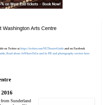
t Washington Arts Centre
de on Twitter at
https://twitter.com/NETheatreGuide
and on Facebook
uide
.
Read about JoWhereToGo and its PR and photography services here.
entre
2016
s from
Sunderland