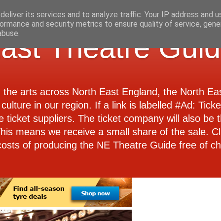
eliver its services and to analyze traffic. Your IP address and 
ormance and security metrics to ensure quality of service, gen
abuse.
ast Theatre Gui
d the arts across North East England, the North E
culture in our region. If a link is labelled #Ad: Tick
e ticket suppliers. The ticket company will also be th
 This means we receive a small share of the sale. Cl
costs of producing the NE Theatre Guide free of ch