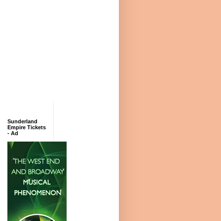
Sunderland
Empire Tickets
- Ad