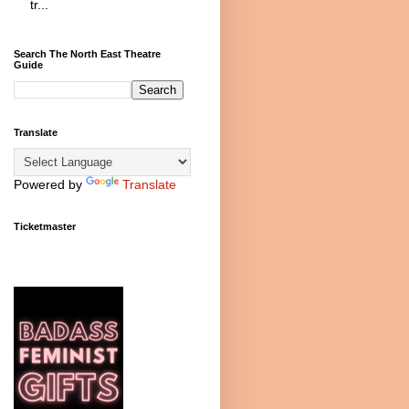
tr...
Search The North East Theatre
Guide
Translate
Powered by
Translate
Ticketmaster