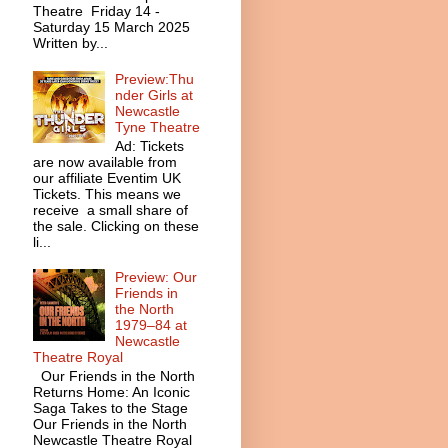
Theatre Friday 14 -
Saturday 15 March 2025
Written by...
Preview:Thu
nder Girls at
Newcastle
Tyne Theatre
Ad: Tickets
are now available from
our affiliate Eventim UK
Tickets. This means we
receive a small share of
the sale. Clicking on these
li...
Preview: Our
Friends in
the North
1979–84 at
Newcastle
Theatre Royal
Our Friends in the North
Returns Home: An Iconic
Saga Takes to the Stage
Our Friends in the North
Newcastle Theatre Royal