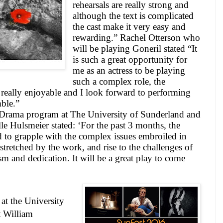
rehearsals are really strong and
although the text is complicated
the cast make it very easy and
rewarding.” Rachel Otterson who
will be playing Goneril stated “It
is such a great opportunity for
me as an actress to be playing
such a complex role, the
 really enjoyable and I look forward to performing
ble.”
Drama program at The University of Sunderland and
le Hulsmeier stated: ‘For the past 3 months, the
 to grapple with the complex issues embroiled in
stretched by the work, and rise to the challenges of
sm and dedication. It will be a great play to come
 at the
University
t William