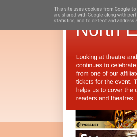
This site uses cookies from Google to d
are shared with Google along with perf
statistics, and to detect and address 
North E
Looking at theatre an
continues to celebrate 
from one of our affiliat
tickets for the event.
helps us to cover the 
readers and theatres.