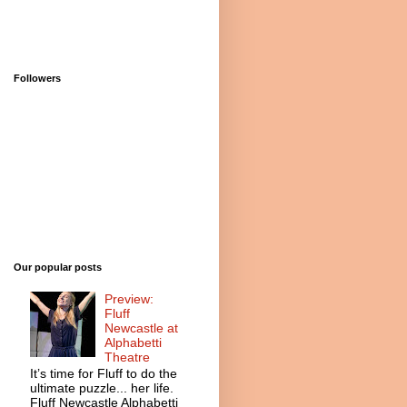
Followers
Our popular posts
Preview:
Fluff
Newcastle at
Alphabetti
Theatre
It’s time for Fluff to do the
ultimate puzzle... her life.
Fluff Newcastle Alphabetti