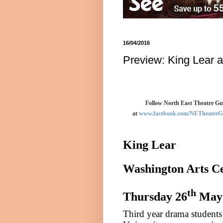
16/04/2016
Preview: King Lear a
Follow North East Theatre Gui
at
www.facebook.com/NETheatreG
King Lear
Washington
Arts C
th
Thursday 26
May 
Third year drama student