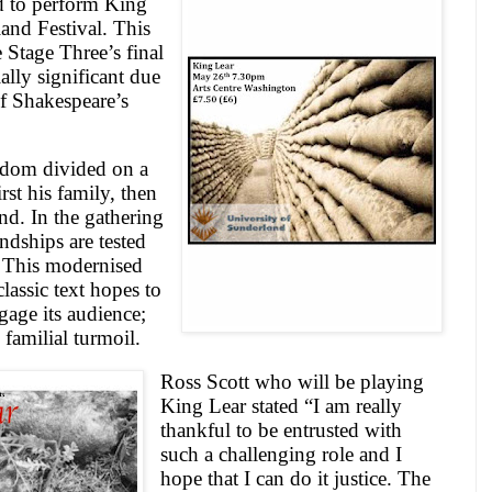
d to perform King
land Festival. This
 Stage Three’s final
ally significant due
of Shakespeare’s
gdom divided on a
st his family, then
nd. In the gathering
endships are tested
. This modernised
lassic text hopes to
gage its audience;
 familial turmoil.
Ross Scott who will be playing
King Lear stated “I am really
thankful to be entrusted with
such a challenging role and I
hope that I can do it justice. The