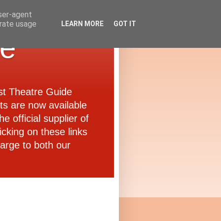
user-agent
erate usage
LEARN MORE
GOT IT
de
ast Theatre Guide
ets are now available
e official supplier of
icking on these links
arge to both our