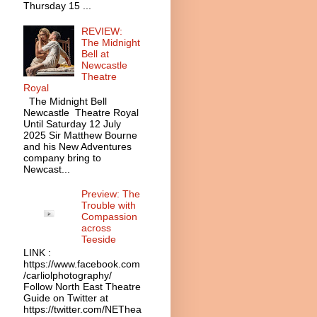
Thursday 15 ...
REVIEW:
The Midnight
Bell at
Newcastle
Theatre
Royal
The Midnight Bell
Newcastle Theatre Royal
Until Saturday 12 July
2025 Sir Matthew Bourne
and his New Adventures
company bring to
Newcast...
Preview: The
Trouble with
Compassion
across
Teeside
LINK :
https://www.facebook.com
/carliolphotography/
Follow North East Theatre
Guide on Twitter at
https://twitter.com/NEThea