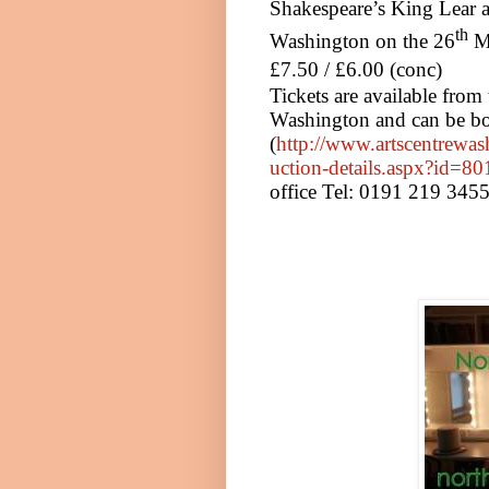
Shakespeare’s King Lear a
th
Washington
on
the 26
M
£7.50 / £6.00 (conc)
Tickets are available from
Washington
and can be bo
(
http://www.artscentrewas
uction-details.aspx?id=80
office Tel: 0191 219 345