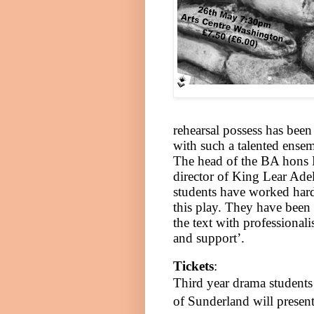
rehearsal possess has been
with such a talented
ensem
The head of the BA hons 
director of King Lear Adel
students have worked hard
this play. They have been 
the text with professionali
and support’.
Tickets
:
Third year drama students
of
Sunderland
will presen