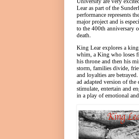
University
are very excite
Lear as part of the Sunder
performance represents the
major project and is especi
to the 400th anniversary 
death.
King Lear explores a kin
whim, a King who loses fir
his throne and then his mi
storm, families divide, fri
and loyalties are betrayed
ad adapted version of the c
stimulate, entertain and en
in a play of emotional and