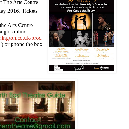
t The Arts Centre
ay 2016
. Tickets
 the Arts Centre
ught online
hington.co.uk/prod
1
) or phone the box
5