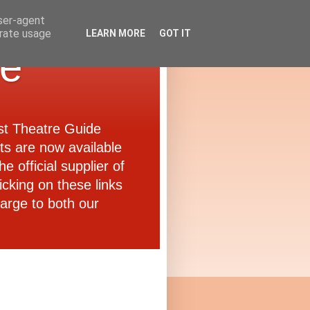
user-agent
erate usage
LEARN MORE
GOT IT
de
ast Theatre Guide
ets are now available
e official supplier of
icking on these links
arge to both our