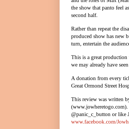
and the roles of Max (Ma
the show that panto feel a
second half.
Rather than repeat the di
produced show has new bun
turn, entertain the audienc
This is a great production
we may already have seen 
A donation from every tic
Great
Ormond
Street
Hosp
This review was written 
(www.jowheretogo.com). 
@panic_c_button or like
www.facebook.com/Jowh