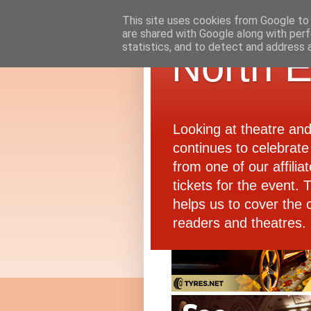
This site uses cookies from Google to d
are shared with Google along with perf
statistics, and to detect and address 
North E
Looking at theatre an
continues to celebrate 
from one of our affiliat
tickets for the event.
helps us to cover the 
readers and theatres.