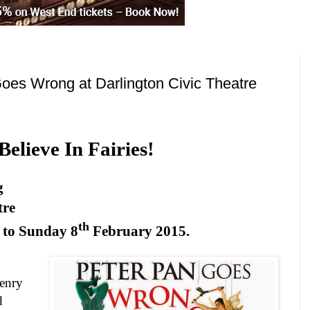
oes Wrong at Darlington Civic Theatre
 Believe In Fairies!
g
tre
th
 to
Sunday 8
February 2015
.
Henry
d