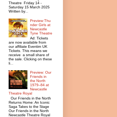
Theatre Friday 14 -
Saturday 15 March 2025
Written by...
Preview:Thu
nder Girls at
Newcastle
Tyne Theatre
Ad: Tickets
are now available from
our affiliate Eventim UK
Tickets. This means we
receive a small share of
the sale. Clicking on these
li...
Preview: Our
Friends in
the North
1979–84 at
Newcastle
Theatre Royal
Our Friends in the North
Returns Home: An Iconic
Saga Takes to the Stage
Our Friends in the North
Newcastle Theatre Royal