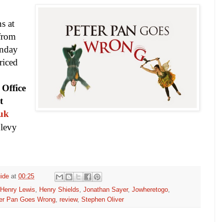
s at
from
unday
riced
 Office
t
.uk
n levy
ide
at
00:25
Henry Lewis
,
Henry Shields
,
Jonathan Sayer
,
Jowheretogo
,
er Pan Goes Wrong
,
review
,
Stephen Oliver