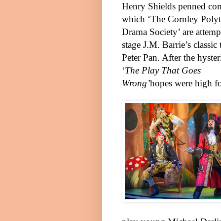
Henry Shields penned co
which ‘The Cornley Polyt
Drama Society’ are attemp
stage J.M. Barrie’s classic 
Pete
r
Pan. After the hyster
‘
The Play That Goes
Wrong’
hopes were high fo