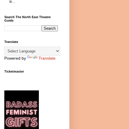
tr...
Search The North East Theatre
Guide
Translate
Powered by
Translate
Ticketmaster