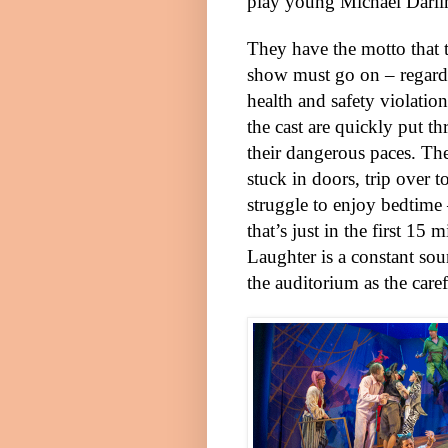
play young Michael Darli
They have the motto that 
show must go on – regardl
health and safety violation
the cast are quickly put t
their dangerous paces. Th
stuck in doors, trip over t
struggle to enjoy bedtime
that’s just in the first 15 m
Laughter is a constant sou
the auditorium as the care