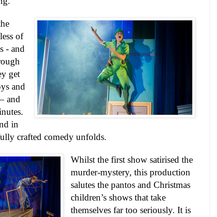
ng.
the
ess of
s - and
hrough
ey get
oys and
 – and
inutes.
nd in
fully crafted comedy unfolds.
Whilst the first show satirised the
murder-mystery, this production
salutes the pantos and Christmas
children’s shows that take
themselves far too seriously. It is