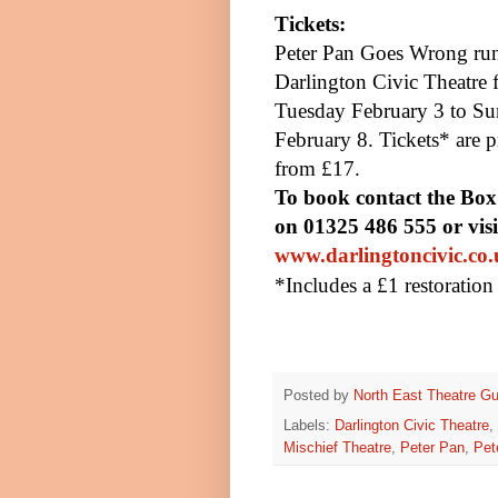
Tickets:
Pete
r
Pan Goes Wrong run
Darlington Civic Theatre 
Tuesday February 3 to S
February 8. Tickets* are p
from £17.
To book contact the Box
on 01325 486 555 or visi
www.darlingtoncivic.co
*Includes a £1 restoratio
Posted by
North East Theatre Gu
Labels:
Darlington Civic Theatre
,
Mischief Theatre
,
Peter Pan
,
Pet