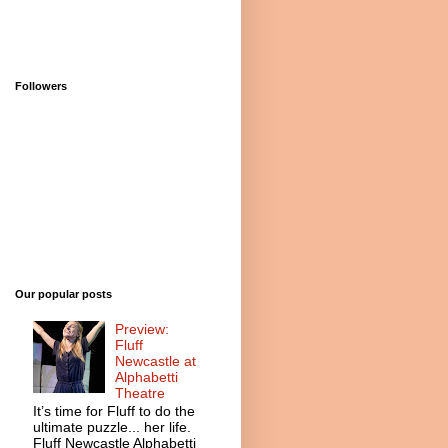
Followers
Our popular posts
Preview:
Fluff
Newcastle at
Alphabetti
Theatre
It’s time for Fluff to do the
ultimate puzzle... her life.
Fluff Newcastle Alphabetti