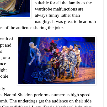
suitable for all the family as the
wardrobe malfunctions are
always funny rather than
naughty. It was great to hear both
 of the audience sharing the jokes.
esult of
ipt and
at
 or a
ence
ight
eonie
ndy
ilst Naomi Sheldon performs numerous high speed
mb. The underdogs get the audience on their side