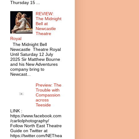
Thursday 15 ...
REVIEW:
The Midnight
Bell at
Newcastle
Theatre
Royal
The Midnight Bell
Newcastle Theatre Royal
Until Saturday 12 July
2025 Sir Matthew Bourne
and his New Adventures
company bring to
Newcast...
Preview: The
Trouble with
Compassion
across
Teeside
LINK :
https://www.facebook.com
/carliolphotography/
Follow North East Theatre
Guide on Twitter at
https://twitter.com/NEThea