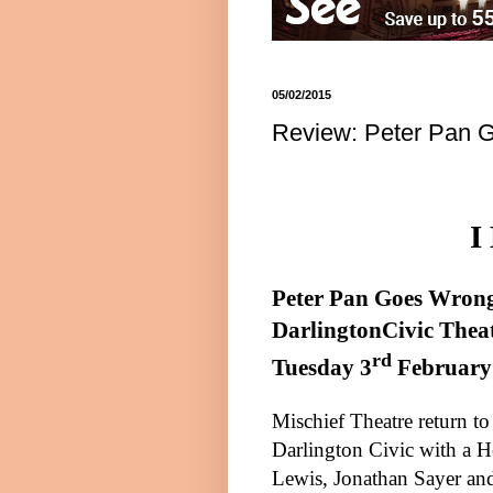
05/02/2015
Review: Peter Pan G
I
Pete
r
Pan Goes Wron
Darlington
Civic Thea
rd
Tuesday 3
February
Mischief Theatre return to
Darlington Civic with a 
Lewis, Jonathan Sayer an