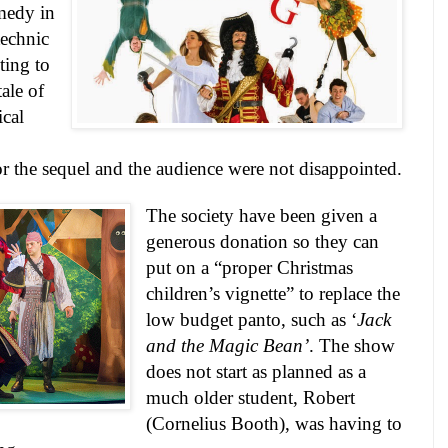
medy in
echnic
ting to
tale of
ical
r the sequel and the audience were not disappointed.
The society have been given a
generous donation so they can
put on a “proper Christmas
children’s vignette” to replace the
low budget panto, such as ‘
Jack
and the Magic Bean’
. The show
does not start as planned as a
much older student, Robert
(Cornelius Booth), was having to