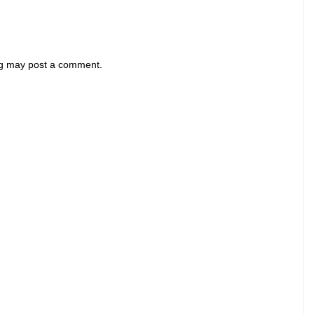
og may post a comment.