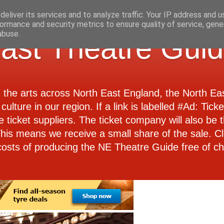
eliver its services and to analyze traffic. Your IP address and 
ormance and security metrics to ensure quality of service, gen
abuse.
ast Theatre Gui
d the arts across North East England, the North E
culture in our region. If a link is labelled #Ad: Tick
e ticket suppliers. The ticket company will also be th
 This means we receive a small share of the sale. Cl
costs of producing the NE Theatre Guide free of ch