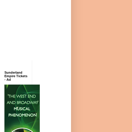
Sunderland
Empire Tickets
- Ad