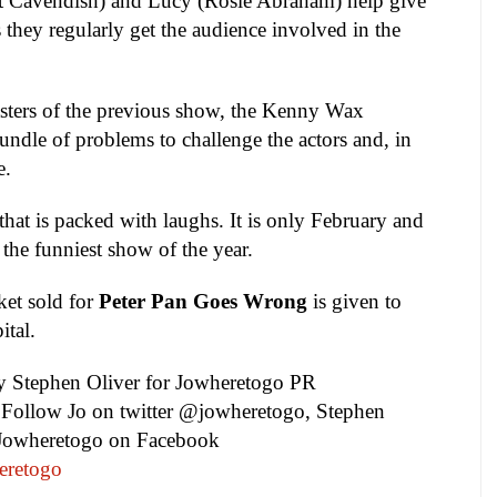
tt Cavendish) and Lucy (Rosie Abraham) help give
s they regularly get the audience involved in the
sasters of the previous show, the Kenny Wax
dle of problems to challenge the actors and, in
e.
 that is packed with laughs. It is only February and
the funniest show of the year.
ket sold for
Pete
r
Pan Goes Wrong
is given to
ital
.
by
Stephen Oliver
for Jowheretogo PR
Follow Jo on twitter @jowheretogo, Stephen
 Jowheretogo on Facebook
eretogo