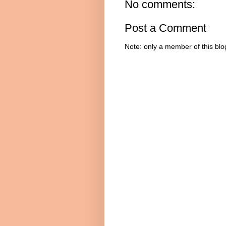
No comments:
Post a Comment
Note: only a member of this bl