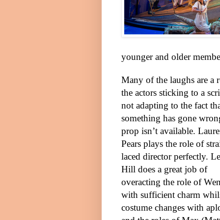
younger and older members
Many of the laughs are a r
the actors sticking to a scr
not adapting to the fact th
something has gone wrong
prop isn’t available. Laur
Pears plays the role of stra
laced director perfectly. L
Hill does a great job of
overacting the role of We
with sufficient charm wh
costume changes with aplo