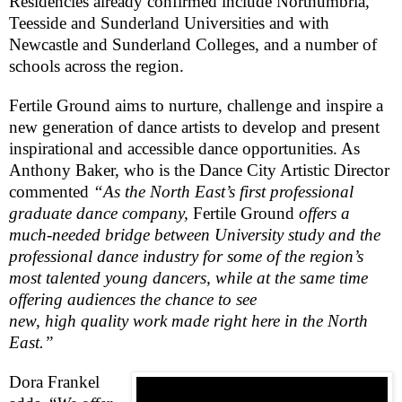
Residencies already confirmed include
Northumbria
,
Teesside and
Sunderland
Universities
and with
Newcastle
and
Sunderland
Colleges
, and a number of
schools across the region.
Fertile Ground aims to nurture, challenge and inspire a
new generation of dance artists to develop and present
inspirational and accessible dance opportunities. As
Anthony Baker, who is the Dance City Artistic Director
commented
“As the North East’s first professional
graduate dance company,
Fertile Ground
offers a
much-needed bridge between University study and the
professional dance industry for some of the region’s
most talented young dancers, while at the same time
offering audiences the chance to see
new, high quality work made right here in the North
East.”
Dora Frankel