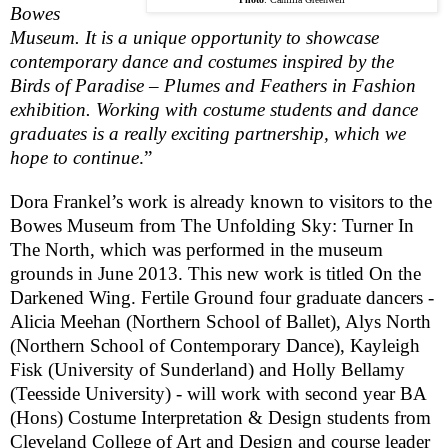
Bowes
Museum
. It is a unique opportunity to showcase
contemporary dance and costumes inspired by the
Birds of Paradise – Plumes and Feathers in Fashion
exhibition. Working with costume students and dance
graduates is a really exciting partnership, which we
hope to continue
.”
Dora Frankel’s work is already known to visitors to the
Bowes
Museum
from The Unfolding Sky: Turner In
The North, which was performed in the museum
grounds in June 2013. This new work is titled On the
Darkened Wing. Fertile Ground four graduate dancers -
Alicia Meehan (Northern School of Ballet), Alys North
(Northern School of Contemporary Dance), Kayleigh
Fisk (University of Sunderland) and Holly Bellamy
(Teesside University) - will work with second year BA
(Hons) Costume Interpretation & Design students from
Cleveland College of Art and Design and course leader