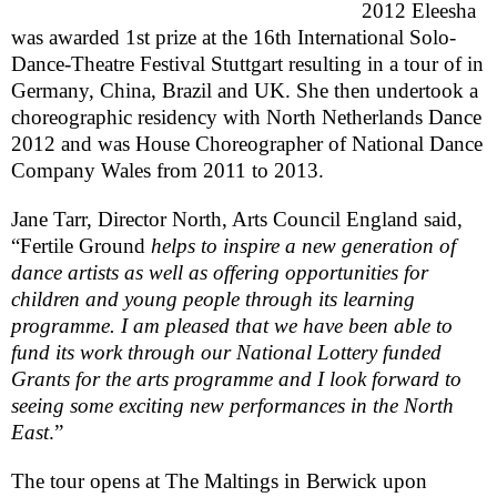
2012 Eleesha
was awarded 1st prize at the 16th International Solo-
Dance-Theatre Festival Stuttgart resulting in a tour of in
Germany
,
China
,
Brazil
and
UK
. She then undertook a
choreographic residency with North Netherlands Dance
2012 and was House Choreographer of National Dance
Company Wales from 2011 to 2013.
Jane Tarr, Director North, Arts Council England said,
“Fertile Ground
helps to inspire a new generation of
dance artists as well as offering opportunities for
children and young people through its learning
programme. I am pleased that we have been able to
fund its work through our National Lottery funded
Grants for the arts programme and I look forward to
seeing some exciting new performances in the North
East
.”
The tour opens at The Maltings in Berwick upon