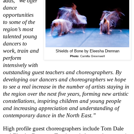
adds, “
We offer
dance
opportunities
to some of the
region’s most
talented young
dancers to
work, train and
Shields of Bone by Eleesha Drennan
Photo
:
Camilla Greenwell
perform
intensively with
outstanding guest teachers and choreographers. By
developing our dancers and choreographers we hope
to see a real increase in the number of artists staying in
the region over the next five years, forming new artistic
constellations, inspiring children and young people
and increasing appreciation and understanding of
contemporary dance in the North East.”
High profile guest choreographers include Tom Dale