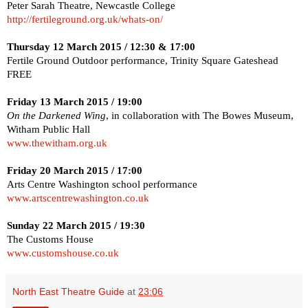
Peter
Sarah
Theatre
,
Newcastle
College
http://fertileground.org.uk/whats-on/
Thursday 12 March 2015
/
12:30
&
17:00
Fertile Ground Outdoor performance, Trinity Square Gateshead
FREE
Friday 13 March 2015
/
19:00
On the Darkened Wing
, in collaboration with The Bowes Museum,
Witham Public Hall
www.thewitham.org.uk
Friday 20 March 2015
/
17:00
Arts Centre
Washington
school performance
www.artscentrewashington.co.uk
Sunday 22 March 2015
/
19:30
The Customs House
www.customshouse.co.uk
North East Theatre Guide
at
23:06