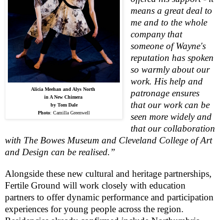
means a great deal to
me and to the whole
company that
someone of Wayne's
reputation has spoken
so warmly about our
work. His help and
Alicia Meehan and Alys North
patronage ensures
in A New Chimera
that our work can be
by Tom Dale
Photo
:
Camilla Greenwell
seen more widely and
that our collaboration
with The
Bowes
Museum
and
Cleveland
College
of Art
and Design can be realised.”
Alongside these new cultural and heritage partnerships,
Fertile Ground will work closely with education
partners to offer dynamic performance and participation
experiences for young people across the region.