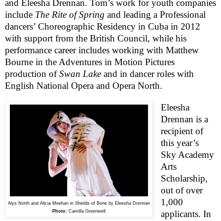
and Eleesha Drennan. Tom’s work for youth companies
include
The Rite of Spring
and leading a Professional
dancers’ Choreographic Residency in Cuba in 2012
with support from the British Council, while his
performance career includes working with Matthew
Bourne in the Adventures in Motion Pictures
production of
Swan Lake
and in dancer roles with
English National Opera and Opera North.
Eleesha
Drennan is a
recipient of
this year’s
Sky Academy
Arts
Scholarship,
out of over
1,000
Alys North and Alicia Meehan in Shields of Bone by Eleesha Drennan
Photo
:
Camilla Greenwell
applicants. In