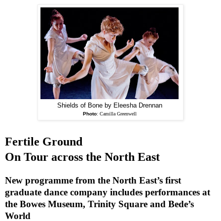
Shields of Bone by Eleesha Drennan
Photo
:
Camilla Greenwel
l
Fertile Ground
On Tour across the North East
New programme from the North East’s first
graduate dance company includes performances at
the
Bowes
Museum
,
Trinity Square
and Bede’s
World