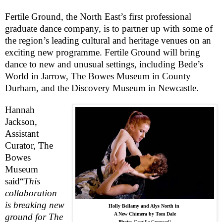
Fertile Ground, the North East’s first professional
graduate dance company, is to partner up with some of
the region’s leading cultural and heritage venues on an
exciting new programme. Fertile Ground will bring
dance to new and unusual settings, including Bede’s
World in Jarrow, The Bowes Museum in
County
Durham
, and the
Discovery
Museum
in
Newcastle
.
Hannah
Jackson,
Assistant
Curator, The
Bowes
Museum
said
“
This
collaboration
is breaking new
Holly Bellamy and Alys North in
A New Chimera by Tom Dale
ground for The
Photo
:
Camilla Greenwell