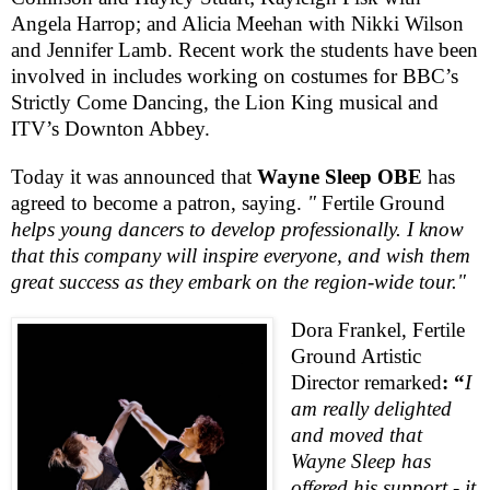
Angela Harrop; and Alicia Meehan with Nikki Wilson
and Jennifer Lamb. Recent work the students have been
involved in includes working on costumes for
BBC
’s
Strictly Come Dancing, the Lion King musical and
ITV’s Downton Abbey.
Today it was announced that
Wayne Sleep OBE
has
agreed to become a patron, saying.
"
Fertile Ground
helps young dancers to develop professionally. I know
that this company will inspire everyone, and wish them
great success as they embark on the region-wide tour."
Dora Frankel,
Fertile
Ground
Artistic
Director remarked
: “
I
am really delighted
and moved that
Wayne Sleep has
offered his support - it