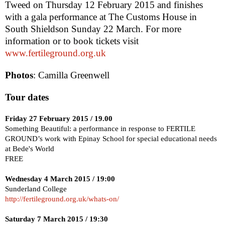
Tweed
on
Thursday 12 February 2015
and finishes
with a gala performance at The Customs House in
South Shields
on Sunday 22 March. For more
information or to book tickets visit
www.fertileground.org.uk
Photos
:
Camilla Greenwell
Tour dates
Friday 27 February 2015
/ 19.00
Something Beautiful: a performance in response to FERTILE
GROUND’s work with
Epinay
School
for special educational needs
at Bede's World
FREE
Wednesday 4 March 2015
/
19:00
Sunderland
College
http://fertileground.org.uk/whats-on/
Saturday 7 March 2015
/
19:30