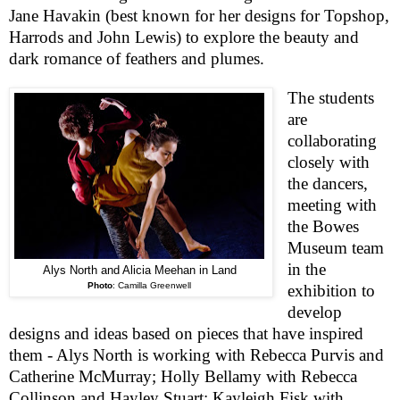
Jane Havakin (best known for her designs for Topshop,
Harrods and John Lewis) to explore the beauty and
dark romance of feathers and plumes.
The students
are
collaborating
closely with
the dancers,
meeting with
the Bowes
Museum team
in the
Alys North and Alicia Meehan in Land
Photo
:
Camilla Greenwell
exhibition to
develop
designs and ideas based on pieces that have inspired
them - Alys North is working with Rebecca Purvis and
Catherine McMurray; Holly Bellamy with Rebecca
Collinson and Hayley Stuart; Kayleigh Fisk with