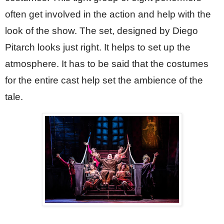
often get involved in the action and help with the 
look of the show. The set, designed by Diego 
Pitarch looks just right. It helps to set up the 
atmosphere. It has to be said that the costumes 
for the entire cast help set the ambience of the 
tale.  