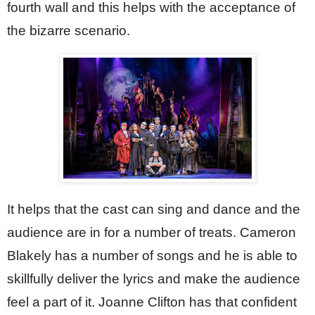
fourth wall and this helps with the acceptance of 
the bizarre scenario.
It helps that the cast can sing and dance and the 
audience are in for a number of treats. Cameron 
Blakely has a number of songs and he is able to 
skillfully deliver the lyrics and make the audience 
feel a part of it. Joanne Clifton has that confident 