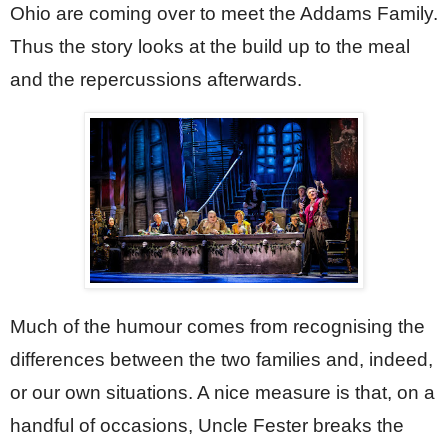
Ohio are coming over to meet the Addams Family. 
Thus the story looks at the build up to the meal 
and the repercussions afterwards.
Much of the humour comes from recognising the 
differences between the two families and, indeed, 
or our own situations. A nice measure is that, on a 
handful of occasions, Uncle Fester breaks the 