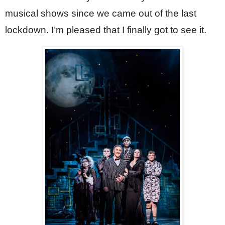
musical shows since we came out of the last 
lockdown. I’m pleased that I finally got to see it.