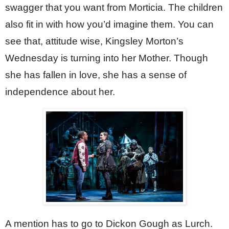
swagger that you want from Morticia. The children 
also fit in with how you’d imagine them. You can 
see that, attitude wise, Kingsley Morton’s 
Wednesday is turning into her Mother. Though 
she has fallen in love, she has a sense of 
independence about her.
A mention has to go to Dickon Gough as Lurch. 