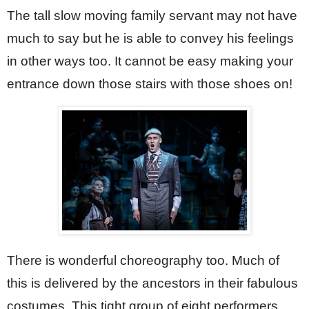
The tall slow moving family servant may not have 
much to say but he is able to convey his feelings 
in other ways too. It cannot be easy making your 
entrance down those stairs with those shoes on!  
There is wonderful choreography too. Much of 
this is delivered by the ancestors in their fabulous 
costumes. This tight group of eight performers 