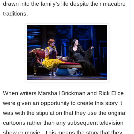
drawn into the family’s life despite their macabre 
traditions. 
When writers Marshall Brickman and Rick Elice 
were given an opportunity to create this story it 
was with the stipulation that they use the original 
cartoons rather than any subsequent television 
show or movie.  This means the story that they 