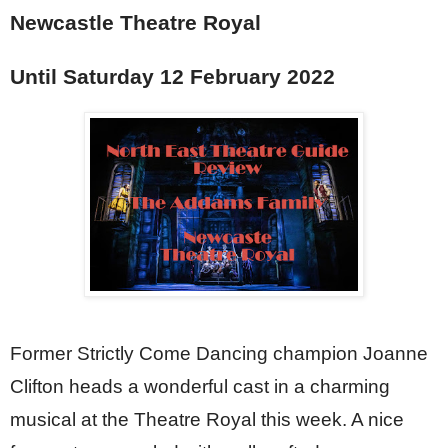
Newcastle Theatre Royal
Until Saturday 12 February 2022
Former Strictly Come Dancing champion Joanne 
Clifton heads a wonderful cast in a charming 
musical at the Theatre Royal this week. A nice 