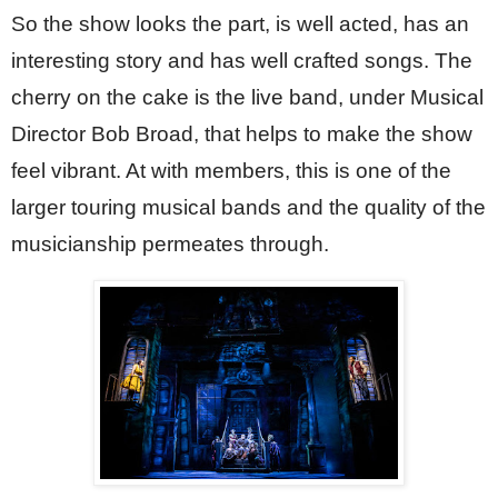
So the show looks the part, is well acted, has an 
interesting story and has well crafted songs. The 
cherry on the cake is the live band, under Musical 
Director Bob Broad, that helps to make the show 
feel vibrant. At with members, this is one of the 
larger touring musical bands and the quality of the 
musicianship permeates through.