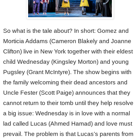
So what is the tale about? In short: Gomez and 
Morticia Addams (Cameron Blakely and Joanne 
Clifton) live in New York together with their eldest 
child Wednesday (Kingsley Morton) and young 
Pugsley (Grant McIntyre). The show begins with 
the family welcoming their dead ancestors and 
Uncle Fester (Scott Paige) announces that they 
cannot return to their tomb until they help resolve 
a big issue: Wednesday is in love with a normal 
lad called Lucas (Ahmed Hamad) and love must 
prevail. The problem is that Lucas’s parents from 