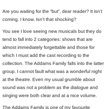
Are you waiting for the “but”, dear reader? It isn’t 
coming. I know. Isn’t that shocking?
You see I love seeing new musicals but they do 
tend to fall into 2 categories: shows that are 
almost immediately forgettable and those for 
which I must add the cast recording to the 
collection. The Addams Family falls into the latter 
group. I cannot fault what was a wonderful night 
at the theatre. Even my usual grumble about 
sound was not a problem as the dialogue and 
singing were both clear and at a nice volume. 
The Addams Family is one of my favourite 