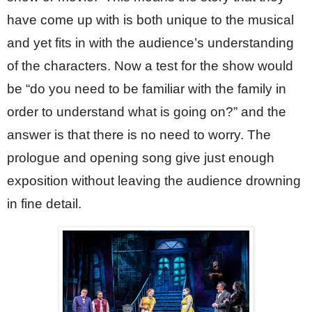
have come up with is both unique to the musical 
and yet fits in with the audience’s understanding 
of the characters. Now a test for the show would 
be “do you need to be familiar with the family in 
order to understand what is going on?” and the 
answer is that there is no need to worry. The 
prologue and opening song give just enough 
exposition without leaving the audience drowning 
in fine detail.