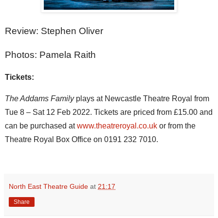
Review: Stephen Oliver
Photos: Pamela Raith
Tickets:
The Addams Family 
plays at Newcastle Theatre Royal from 
Tue 8 – Sat 12 Feb 2022. Tickets are priced from £15.00 and 
can be purchased at 
www.theatreroyal.co.uk
 or from the 
Theatre Royal Box Office on 0191 232 7010.
North East Theatre Guide
at
21:17
Share