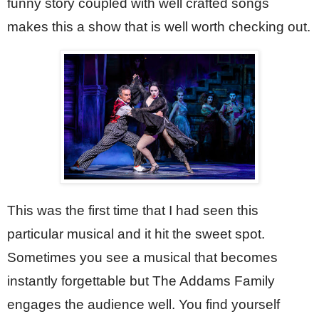
funny story coupled with well crafted songs 
makes this a show that is well worth checking out.
This was the first time that I had seen this 
particular musical and it hit the sweet spot. 
Sometimes you see a musical that becomes 
instantly forgettable but The Addams Family 
engages the audience well. You find yourself 