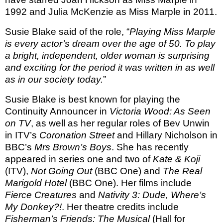
1992 and Julia McKenzie as Miss Marple in 2011.
Susie Blake said of the role, “
Playing Miss Marple
is every actor’s dream over the age of 50. To play
a bright, independent, older woman is surprising
and exciting for the period it was written in as well
as in our society today.
”
Susie Blake is best known for playing
the
Continuity Announcer in
Victoria Wood: As Seen
on TV
,
as well as her regular roles of Bev Unwin
in ITV’s
Coronation Street
and Hillary Nicholson in
BBC’s
Mrs Brown’s Boys
. She has recently
appeared in series one and two of
Kate & Koji
(ITV),
Not Going Out
(BBC One) and
The Real
Marigold Hotel
(BBC One). Her films include
Fierce Creatures
and
Nativity 3: Dude, Where’s
My Donkey?!
. Her theatre credits include
Fisherman’s Friends: The Musical
(Hall for