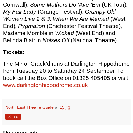
Cornwall),
Some Mothers Do ‘Ave ‘Em
(UK Tour),
My Fair Lady
(Grange Festival),
Grumpy Old
Women Live 2 & 3
,
When We Are Married
(West
End),
Pygmalion
(Chichester Festival Theatre),
Madame Morrible in
Wicked
(West End) and
Belinda Blair in
Noises Off
(National Theatre).
Tickets:
The Mirror Crack’d runs at Darlington Hippodrome
from Tuesday 20 to Saturday 24 September. To
book call the Box Office on 01325 405405 or visit
www.darlingtonhippodrome.co.uk
North East Theatre Guide
at
15:43
Share
No comments: