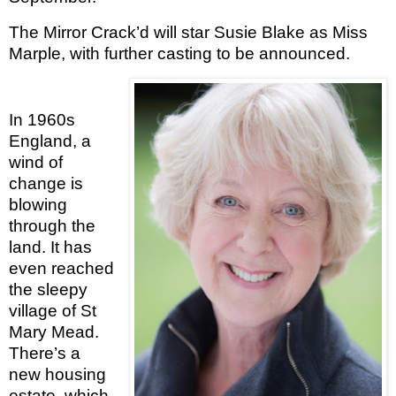
The Mirror Crack’d will star Susie Blake as Miss
Marple, with further casting to be announced.
In 1960s
England, a
wind of
change is
blowing
through the
land. It has
even reached
the sleepy
village of St
Mary Mead.
There’s a
new housing
estate, which