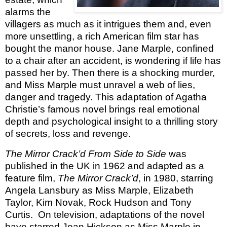
alarms the
villagers as much as it intrigues them and, even
more unsettling, a rich American film star has
bought the manor house. Jane Marple, confined
to a chair after an accident, is wondering if life has
passed her by. Then there is a shocking murder,
and Miss Marple must unravel a web of lies,
danger and tragedy. This adaptation of Agatha
Christie’s famous novel brings real emotional
depth and psychological insight to a thrilling story
of secrets, loss and revenge.
The Mirror Crack’d From Side to Side
was
published in the UK in 1962 and adapted as a
feature film,
The Mirror Crack’d
, in 1980, starring
Angela Lansbury as Miss Marple, Elizabeth
Taylor, Kim Novak, Rock Hudson and Tony
Curtis. On television, adaptations of the novel
have starred Joan Hickson as Miss Marple in