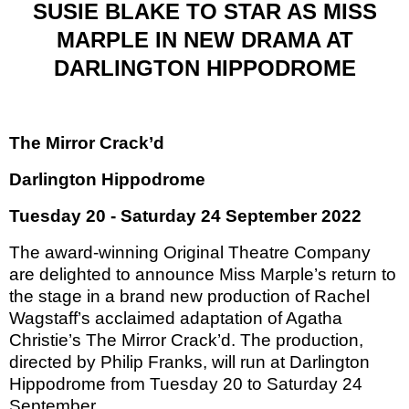
SUSIE BLAKE TO STAR AS MISS
MARPLE IN NEW DRAMA AT
DARLINGTON HIPPODROME
The Mirror Crack’d
Darlington Hippodrome
Tuesday 20 - Saturday 24 September 2022
The award-winning Original Theatre Company
are delighted to announce Miss Marple’s return to
the stage in a brand new production of Rachel
Wagstaff’s acclaimed adaptation of Agatha
Christie’s The Mirror Crack’d. The production,
directed by Philip Franks, will run at Darlington
Hippodrome from Tuesday 20 to Saturday 24
September.