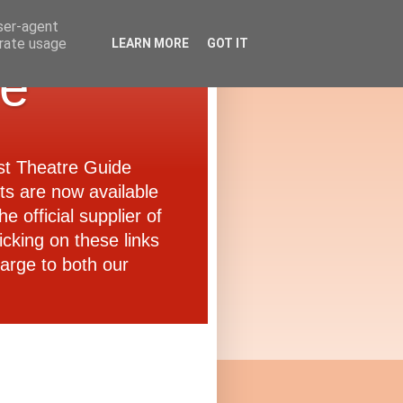
user-agent
erate usage
LEARN MORE
GOT IT
de
ast Theatre Guide
ets are now available
e official supplier of
icking on these links
arge to both our