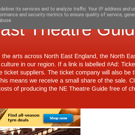
eliver its services and to analyze traffic. Your IP address and 
ormance and security metrics to ensure quality of service, gen
abuse.
ast Theatre Gui
d the arts across North East England, the North E
culture in our region. If a link is labelled #Ad: Tick
e ticket suppliers. The ticket company will also be th
 This means we receive a small share of the sale. Cl
costs of producing the NE Theatre Guide free of ch