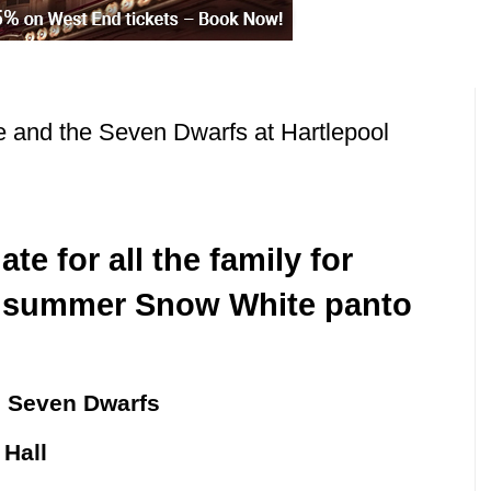
 and the Seven Dwarfs at Hartlepool
te for all the family for
s summer Snow White panto
e Seven Dwarfs
 Hall