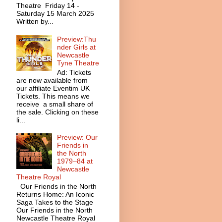
Theatre Friday 14 -
Saturday 15 March 2025
Written by...
Preview:Thu
nder Girls at
Newcastle
Tyne Theatre
Ad: Tickets
are now available from
our affiliate Eventim UK
Tickets. This means we
receive a small share of
the sale. Clicking on these
li...
Preview: Our
Friends in
the North
1979–84 at
Newcastle
Theatre Royal
Our Friends in the North
Returns Home: An Iconic
Saga Takes to the Stage
Our Friends in the North
Newcastle Theatre Royal