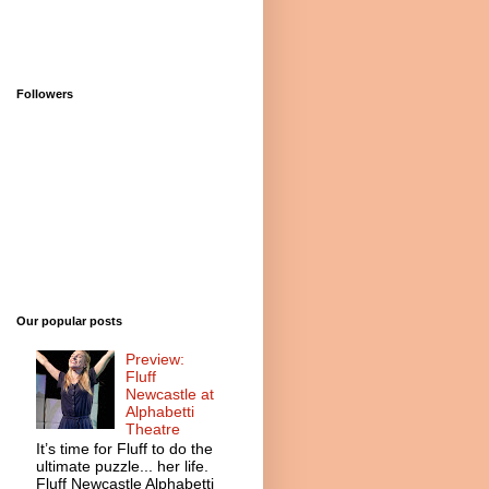
Followers
Our popular posts
Preview:
Fluff
Newcastle at
Alphabetti
Theatre
It’s time for Fluff to do the
ultimate puzzle... her life.
Fluff Newcastle Alphabetti