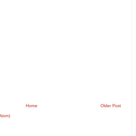
Home
Older Post
Atom)