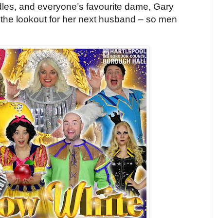
es, and everyone’s favourite dame, Gary
n the lookout for her next husband – so men