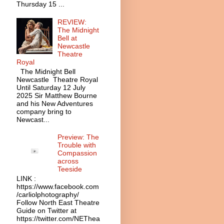
Thursday 15 ...
REVIEW:
The Midnight
Bell at
Newcastle
Theatre
Royal
The Midnight Bell
Newcastle Theatre Royal
Until Saturday 12 July
2025 Sir Matthew Bourne
and his New Adventures
company bring to
Newcast...
Preview: The
Trouble with
Compassion
across
Teeside
LINK :
https://www.facebook.com
/carliolphotography/
Follow North East Theatre
Guide on Twitter at
https://twitter.com/NEThea