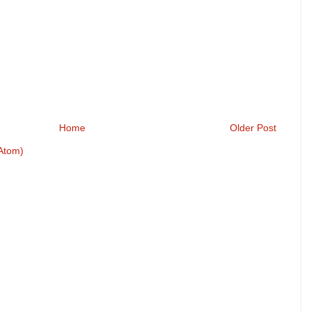
Home
Older Post
Atom)