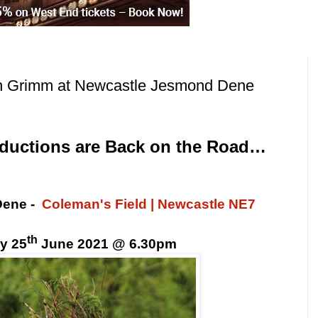
h Grimm at Newcastle Jesmond Dene
oductions are Back on the Road…
Dene
-
Coleman's Field | Newcastle NE7
th
y 25
June 2021 @ 6.30pm