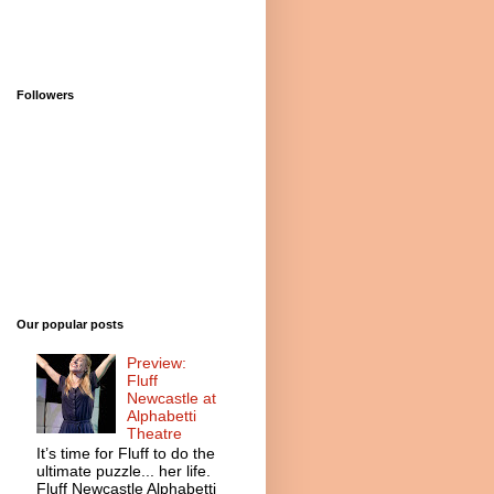
Followers
Our popular posts
Preview:
Fluff
Newcastle at
Alphabetti
Theatre
It’s time for Fluff to do the
ultimate puzzle... her life.
Fluff Newcastle Alphabetti