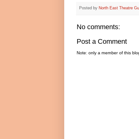
Posted by
North East Theatre Gu
No comments:
Post a Comment
Note: only a member of this bl