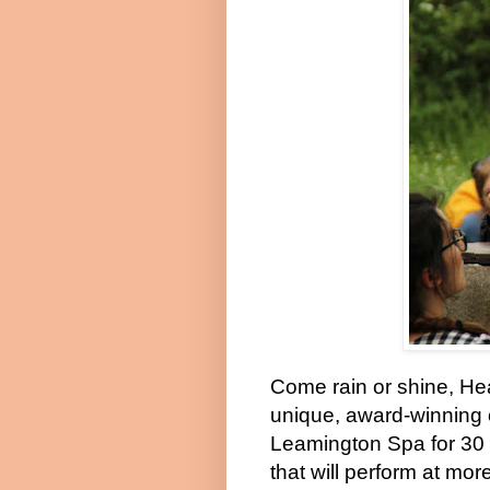
Come rain or shine, He
unique, award-winning 
Leamington Spa for 30 
that will perform at mo