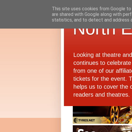
This site uses cookies from Google to d
are shared with Google along with perf
statistics, and to detect and address 
North E
Looking at theatre an
continues to celebrate 
from one of our affiliat
tickets for the event.
helps us to cover the 
readers and theatres.