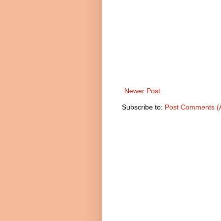
Newer Post
Subscribe to:
Post Comments (