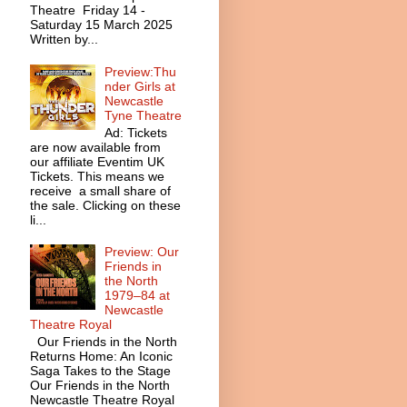
Theatre Friday 14 -
Saturday 15 March 2025
Written by...
Preview:Thu
nder Girls at
Newcastle
Tyne Theatre
Ad: Tickets
are now available from
our affiliate Eventim UK
Tickets. This means we
receive a small share of
the sale. Clicking on these
li...
Preview: Our
Friends in
the North
1979–84 at
Newcastle
Theatre Royal
Our Friends in the North
Returns Home: An Iconic
Saga Takes to the Stage
Our Friends in the North
Newcastle Theatre Royal