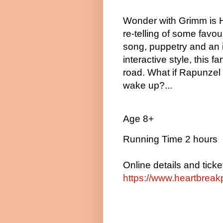
Wonder with Grimm is H
re-telling of some favour
song, puppetry and an i
interactive style, this fa
road. What if Rapunzel
wake up?...
Age 8+
Running Time 2 hours
Online details and ticke
https://www.heartbreak