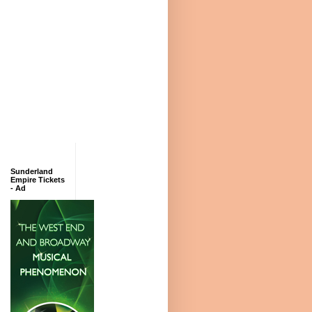
Sunderland
Empire Tickets
- Ad