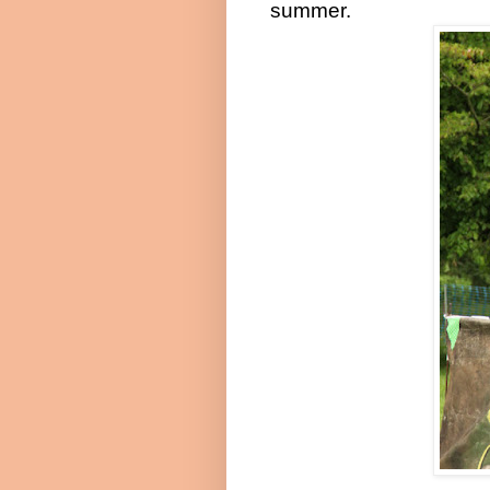
summer.