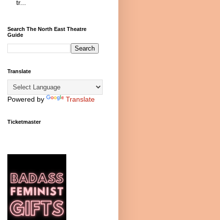
tr...
Search The North East Theatre
Guide
Translate
Powered by
Translate
Ticketmaster