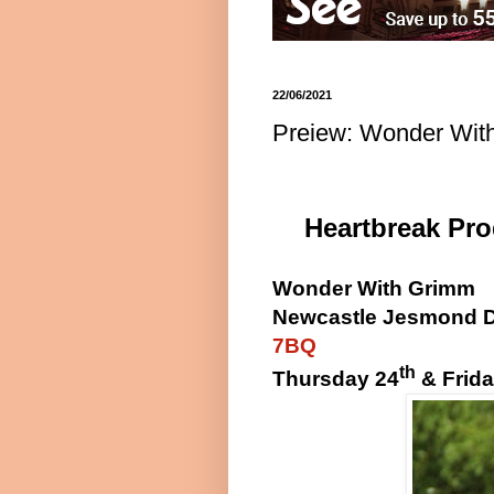
22/06/2021
Preiew: Wonder Wit
Heartbreak Pr
Wonder With Grimm
Newcastle Jesmond 
7BQ
th
Thursday 24
& Frida