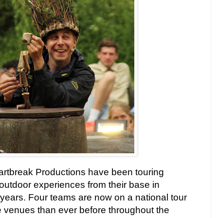
artbreak Productions have been touring
outdoor experiences from their base in
years. Four teams are now on a national tour
re venues than ever before throughout the