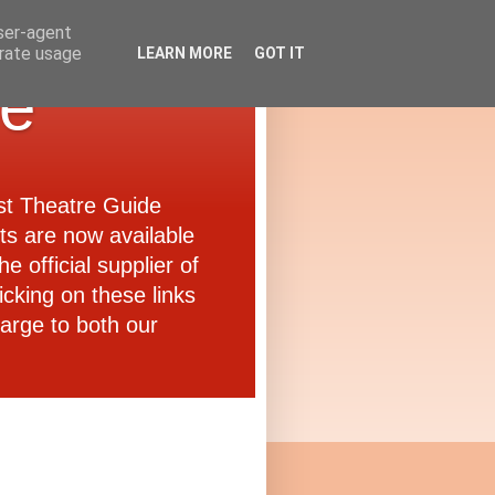
user-agent
erate usage
LEARN MORE
GOT IT
de
ast Theatre Guide
ets are now available
e official supplier of
icking on these links
arge to both our