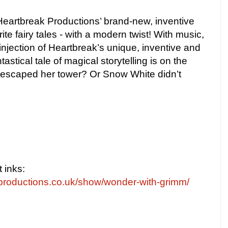
eartbreak Productions’ brand-new, inventive
ite fairy tales - with a modern twist! With music,
njection of Heartbreak’s unique, inventive and
ntastical tale of magical storytelling is on the
 escaped her tower? Or Snow White didn’t
t inks:
productions.co.uk/show/wonder-with-grimm/