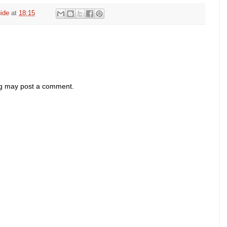
ide
at
18:15
og may post a comment.