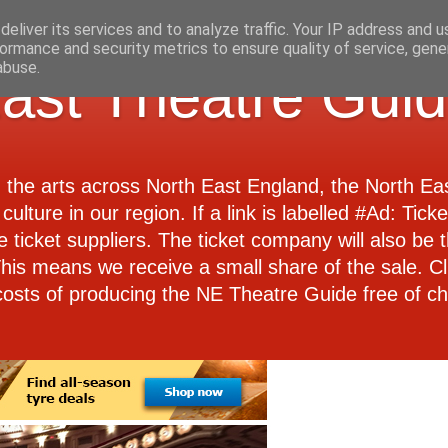
eliver its services and to analyze traffic. Your IP address and 
ormance and security metrics to ensure quality of service, gen
abuse.
ast Theatre Gui
d the arts across North East England, the North E
culture in our region. If a link is labelled #Ad: Tick
e ticket suppliers. The ticket company will also be th
 This means we receive a small share of the sale. Cl
costs of producing the NE Theatre Guide free of ch