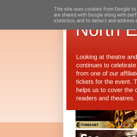
This site uses cookies from Google to d
are shared with Google along with perf
statistics, and to detect and address 
North E
Looking at theatre an
continues to celebrate 
from one of our affiliat
tickets for the event.
helps us to cover the 
readers and theatres.