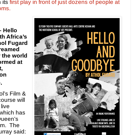
 its
first play in front of just dozens of people at
oms.
– Hello
h Africa’s
hol Fugard
streamed
r the world
formed at
,
 on
.
l’s Film &
ourse will
live
 which has
Queen’s
am.
The
rray said: