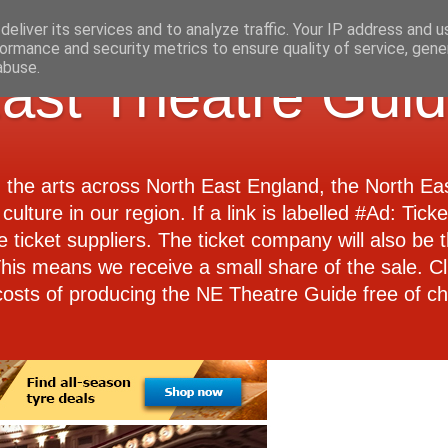
eliver its services and to analyze traffic. Your IP address and 
ormance and security metrics to ensure quality of service, gen
abuse.
ast Theatre Gui
d the arts across North East England, the North E
culture in our region. If a link is labelled #Ad: Tick
e ticket suppliers. The ticket company will also be th
 This means we receive a small share of the sale. Cl
costs of producing the NE Theatre Guide free of ch