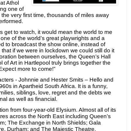
hat Athol
ng one of
 the very first time, thousands of miles away
performed.
oes get to watch, it would mean the world to me
ne of the world’s great playwrights and a
d to broadcast the show online, instead of
that if we were in lockdown we could still do it
boration between ourselves, the Queen’s Hall
of Art in Hartlepool truly brings together the
 Expect more to come!”
acters -
Johnnie and Hester Smits
– Hello and
1960s in Apartheid South Africa. It is a funny,
lies, siblings, love, regret and the debts we
al as well as financial.
ction from four-year-old Elysium.
Almost all of its
tres across the North East including Queen’s
am; The Exchange in North Shields;
Gala
re, Durham; and The Majestic Theatre,