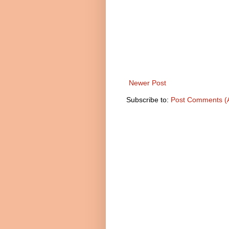
Newer Post
Subscribe to:
Post Comments (