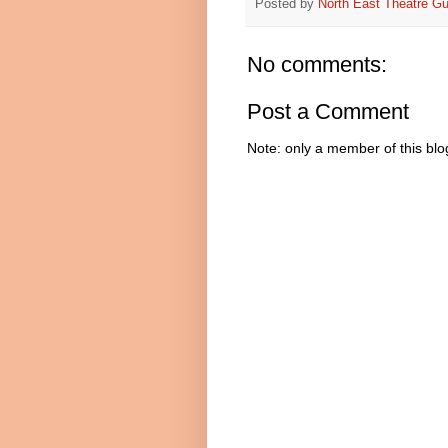
Posted by
North East Theatre Gu
No comments:
Post a Comment
Note: only a member of this bl