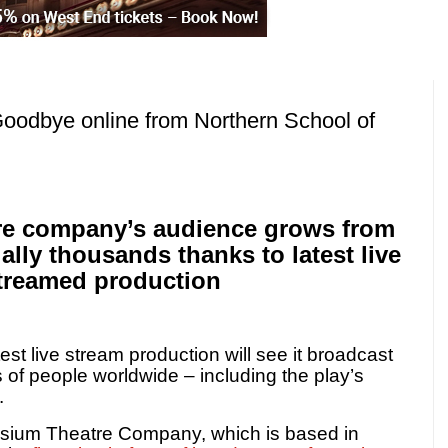
Goodbye online from Northern School of
tre company’s audience grows from
ally thousands thanks to latest live
treamed production
st live stream production will see it broadcast
s of people worldwide – including the play’s
.
ysium Theatre Company, which is based in