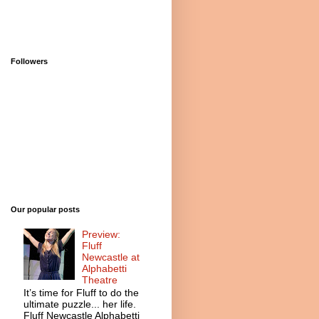
Followers
Our popular posts
Preview:
Fluff
Newcastle at
Alphabetti
Theatre
It’s time for Fluff to do the
ultimate puzzle... her life.
Fluff Newcastle Alphabetti