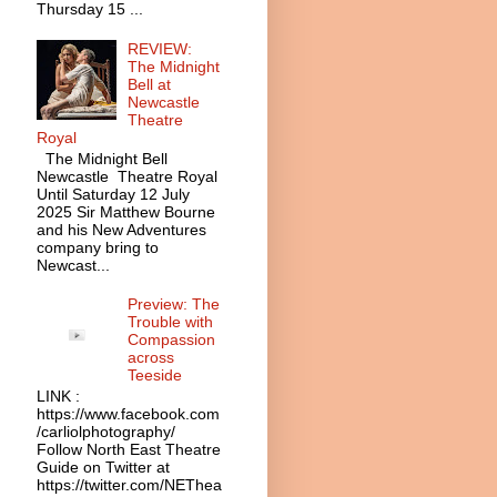
Thursday 15 ...
REVIEW:
The Midnight
Bell at
Newcastle
Theatre
Royal
The Midnight Bell
Newcastle Theatre Royal
Until Saturday 12 July
2025 Sir Matthew Bourne
and his New Adventures
company bring to
Newcast...
Preview: The
Trouble with
Compassion
across
Teeside
LINK :
https://www.facebook.com
/carliolphotography/
Follow North East Theatre
Guide on Twitter at
https://twitter.com/NEThea