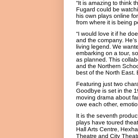
“It is amazing to think t
Fugard could be watchi
his own plays online for
from where it is being 
“I would love it if he d
and the company. He’s o
living legend. We wante
embarking on a tour, so 
as planned. This colla
and the Northern School 
best of the North East.
Featuring just two char
Goodbye
is set in the 
moving drama about fami
owe each other, emotion
It is the seventh produ
plays have toured thea
Hall Arts Centre, Hexh
Theatre and City Theat