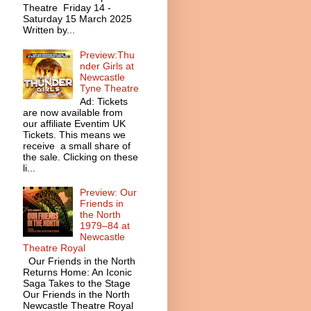
Theatre Friday 14 -
Saturday 15 March 2025
Written by...
Preview:Thu
nder Girls at
Newcastle
Tyne Theatre
Ad: Tickets
are now available from
our affiliate Eventim UK
Tickets. This means we
receive a small share of
the sale. Clicking on these
li...
Preview: Our
Friends in
the North
1979–84 at
Newcastle
Theatre Royal
Our Friends in the North
Returns Home: An Iconic
Saga Takes to the Stage
Our Friends in the North
Newcastle Theatre Royal