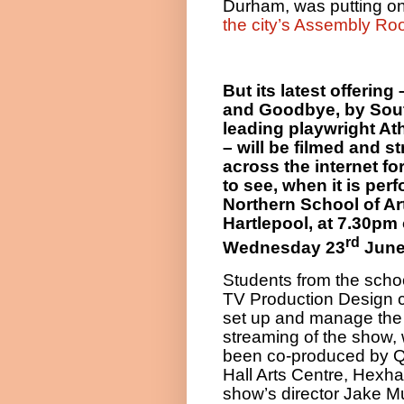
Durham, was putting on
the city’s Assembly Ro
But its latest offering 
and Goodbye, by Sout
leading playwright At
– will be filmed and 
across the internet fo
to see, when it is per
Northern School of Art
Hartlepool, at 7.30pm
rd
Wednesday 23
June
Students from the schoo
TV Production Design c
set up and manage the 
streaming of the show,
been co-produced by 
Hall Arts Centre, Hexh
show’s director Jake Mu