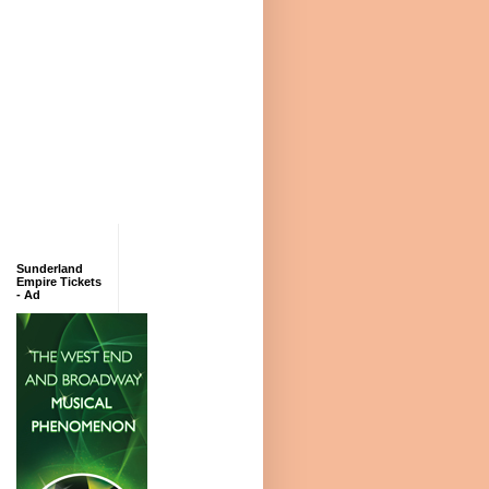
Sunderland
Empire Tickets
- Ad