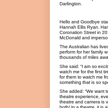
Darlington.
Hello and Goodbye sta
Hannah Ellis Ryan. Han
Coronation Street in 2
McDonald and impersona
The Australian has lived
perform for her family 
thousands of miles awa
She said: “
I am so exci
watch me for the first t
for them to watch me fr
something that is so spe
She added: “We want to 
theatre experience, eve
theatre and camera is ver
both! In a theatre, it is