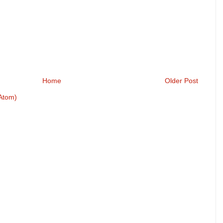
Home
Older Post
Atom)