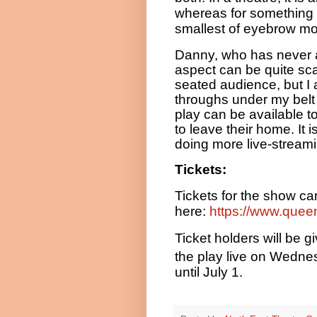
whereas for something l
smallest of eyebrow m
Danny, who has never a
aspect can be quite scary
seated audience, but I 
throughs under my belt to
play can be available 
to leave their home. It 
doing more live-streamin
Tickets:
Tickets for the show c
here:
https://www.quee
Ticket holders will be 
the play live on Wedn
until July 1.