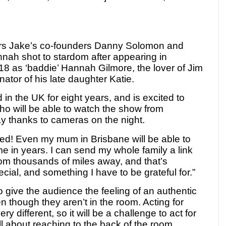
rs Jake’s co-founders Danny Solomon and
nah shot to stardom after appearing in
018 as ‘baddie’ Hannah Gilmore,
the lover of Jim
tor of his late daughter Katie.
 in the UK for eight years, and is excited to
who will be able to watch the show from
y thanks to cameras on the night.
ted! Even my mum in Brisbane will be able to
ime in years. I can send my whole family a link
om thousands of miles away, and that’s
cial, and something I have to be grateful for.”
give the audience the feeling of an authentic
n though they aren’t in the room. Acting for
y different, so it will be a challenge to act for
 all about reaching to the back of the room,