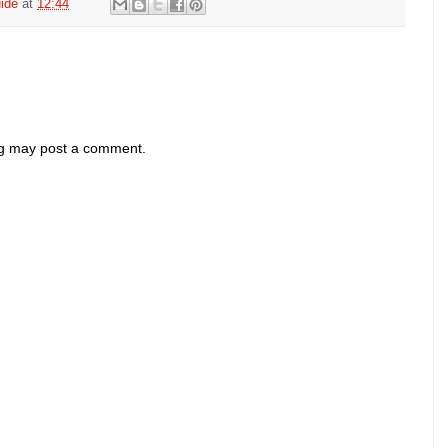
ide
at
12:44
og may post a comment.