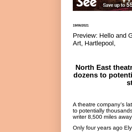
19/06/2021
Preview: Hello and 
Art, Hartlepool,
North East thea
dozens to potenti
s
A theatre company’s late
to potentially thousand
writer 8,500 miles away
Only four years ago El