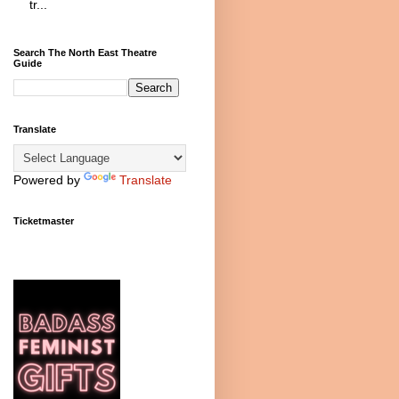
tr...
Search The North East Theatre
Guide
Translate
Powered by
Translate
Ticketmaster