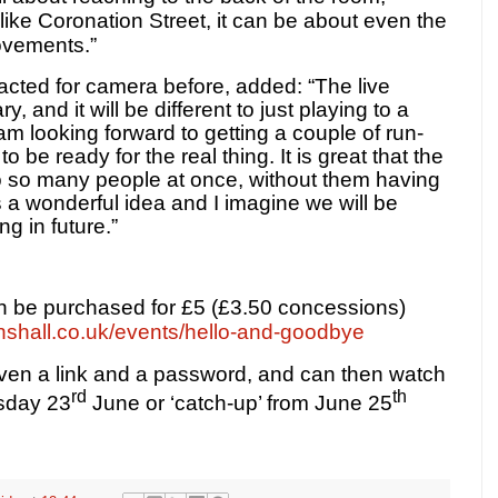
ike Coronation Street, it can be about even the
ovements.”
cted for camera before, added: “The live
, and it will be different to just playing to a
am looking forward to getting a couple of run-
 be ready for the real thing. It is great that the
to so many people at once, without them having
is a wonderful idea and I imagine we will be
g in future.”
an be purchased for £5 (£3.50 concessions)
nshall.co.uk/events/hello-and-goodbye
given a link and a password, and can then watch
rd
th
esday 23
June or ‘catch-up’ from June 25