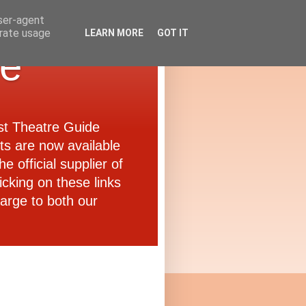
user-agent
erate usage
LEARN MORE
GOT IT
de
ast Theatre Guide
ets are now available
e official supplier of
icking on these links
arge to both our